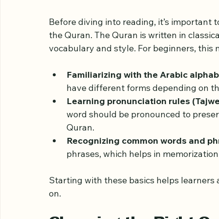
Understanding the Ba
Before diving into reading, it’s important
the Quran. The Quran is written in classic
vocabulary and style. For beginners, this
Familiarizing with the Arabic alpha
have different forms depending on the
Learning pronunciation rules (Tajw
word should be pronounced to preserv
Quran.
Recognizing common words and ph
phrases, which helps in memorizatio
Starting with these basics helps learners 