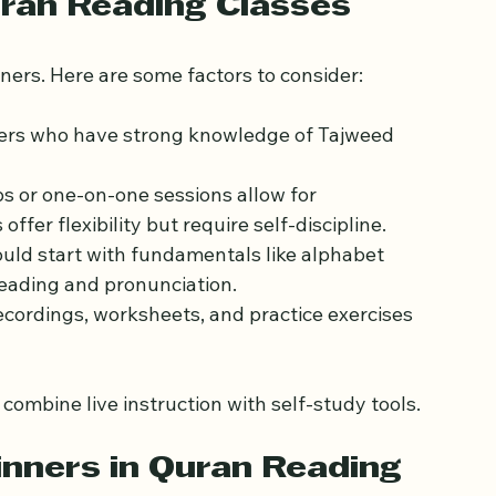
uran Reading Classes
inners. Here are some factors to consider:
hers who have strong knowledge of Tajweed 
ps or one-on-one sessions allow for 
ffer flexibility but require self-discipline.
ould start with fundamentals like alphabet 
reading and pronunciation.
recordings, worksheets, and practice exercises 
ombine live instruction with self-study tools.