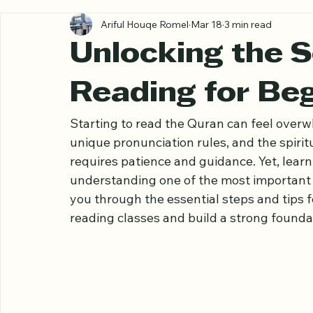
All Posts
Ariful Houqe Romel
Mar 18
3 min read
Unlocking the S
Reading for Be
Starting to read the Quran can feel overw
unique pronunciation rules, and the spiritu
requires patience and guidance. Yet, learn
understanding one of the most important re
you through the essential steps and tips f
reading classes and build a strong founda