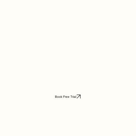
Book Free Trial