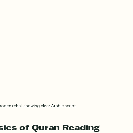
oden rehal, showing clear Arabic script