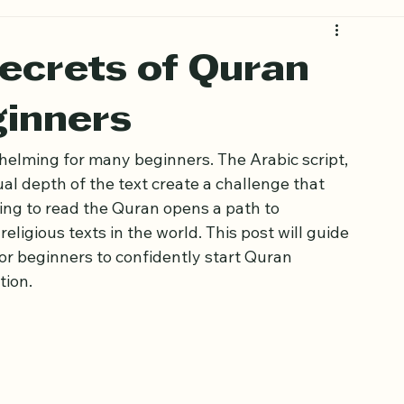
ecrets of Quran
ginners
helming for many beginners. The Arabic script, 
al depth of the text create a challenge that 
ing to read the Quran opens a path to 
ligious texts in the world. This post will guide 
or beginners to confidently start Quran 
tion.