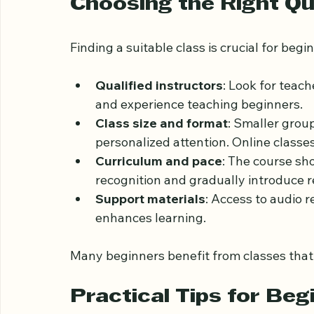
on.
Choosing the Right Q
Finding a suitable class is crucial for beg
Qualified instructors
: Look for teac
and experience teaching beginners.
Class size and format
: Smaller grou
personalized attention. Online classes o
Curriculum and pace
: The course sh
recognition and gradually introduce 
Support materials
: Access to audio 
enhances learning.
Many beginners benefit from classes that c