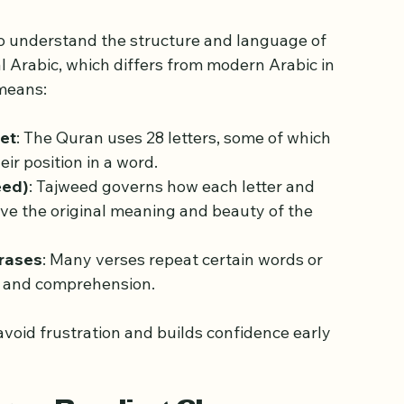
sics of Quran Reading
 to understand the structure and language of 
al Arabic, which differs from modern Arabic in 
 means:
bet
: The Quran uses 28 letters, some of which 
ir position in a word.
eed)
: Tajweed governs how each letter and 
e the original meaning and beauty of the 
rases
: Many verses repeat certain words or 
n and comprehension.
avoid frustration and builds confidence early 