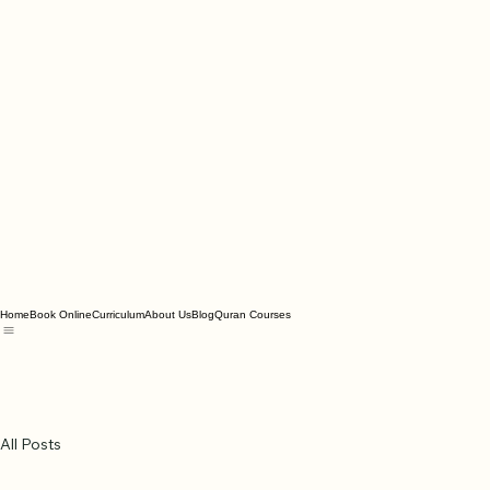
Home
Book Online
Curriculum
About Us
Blog
Quran Courses