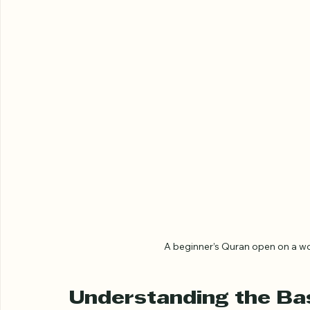
A beginner’s Quran open on a wo