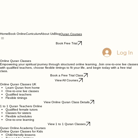
Home
Book Online
Curriculum
About Us
Blog
Quran Courses
Book Free Trial
Log In
Online Quran Classes
Empowering your spiritual journey through structured online learning. Join one-to-one live classes
with qualified teachers, choose flexible timings to fit your life, and begin today with a free trial
class.
Book a Free Trial Class
View All Courses
Online Quran Classes UK
Learn Quran from home
One-to-one live classes
Qualified teachers
Flexible timings
View Online Quran Class Details
1 to 1 Quran Teachers Online
Qualified female tutors
Classes for sisters
Flexible schedules
One-to-one learning
View 1 to 1 Quran Classes
Quran Online Academy Courses
Online Quran Classes for Kids