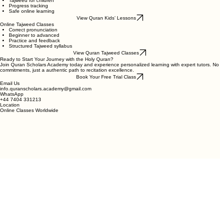
Child-friendly lessons
Tajweed for children
Progress tracking
Safe online learning
View Quran Kids’ Lessons
Online Tajweed Classes
Correct pronunciation
Beginner to advanced
Practice and feedback
Structured Tajweed syllabus
View Quran Tajweed Classes
Ready to Start Your Journey with the Holy Quran?
Join Quran Scholars Academy today and experience personalized learning with expert tutors. No
commitments, just a authentic path to recitation excellence.
Book Your Free Trial Class
Email Us
info.quranscholars.academy@gmail.com
WhatsApp
+44 7404 331213
Location
Online Classes Worldwide