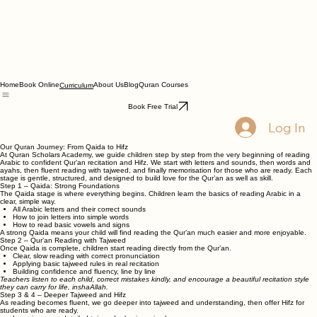
Home
Book Online
About Us
Blog
Quran Courses
Curriculum
Book Free Trial
Log In
Our Quran Journey: From Qaida to Hifz
At Quran Scholars Academy, we guide children step by step from the very beginning of reading
Arabic to confident Qur’an recitation and Hifz. We start with letters and sounds, then words and
ayahs, then fluent reading with tajweed, and finally memorisation for those who are ready. Each
stage is gentle, structured, and designed to build love for the Qur’an as well as skill.
Step 1 – Qaida: Strong Foundations
The Qaida stage is where everything begins. Children learn the basics of reading Arabic in a
clear, simple way.
All Arabic letters and their correct sounds
How to join letters into simple words
How to read basic vowels and signs
A strong Qaida means your child will find reading the Qur’an much easier and more enjoyable.
Step 2 – Qur’an Reading with Tajweed
Once Qaida is complete, children start reading directly from the Qur’an.
Clear, slow reading with correct pronunciation
Applying basic tajweed rules in real recitation
Building confidence and fluency, line by line
Teachers listen to each child, correct mistakes kindly, and encourage a beautiful recitation style
they can carry for life, inshaAllah.
Step 3 & 4 – Deeper Tajweed and Hifz
As reading becomes fluent, we go deeper into tajweed and understanding, then offer Hifz for