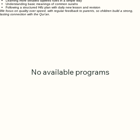
students who are ready.
Learning more detailed tajweed rules in a simple way
Understanding basic meanings of common surahs
Following a structured Hifz plan with daily new lesson and revision
We focus on quality over speed, with regular feedback to parents, so children build a strong,
lasting connection with the Qur’an.
No available programs