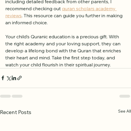
If you want to explore more about these academies, 
including detailed feedback from other parents, I 
recommend checking out 
quran scholars academy 
reviews
. This resource can guide you further in making 
an informed choice.
Your child’s Quranic education is a precious gift. With 
the right academy and your loving support, they can 
develop a lifelong bond with the Quran that enriches 
their heart and mind. Take the first step today, and 
watch your child flourish in their spiritual journey.
See All
Recent Posts