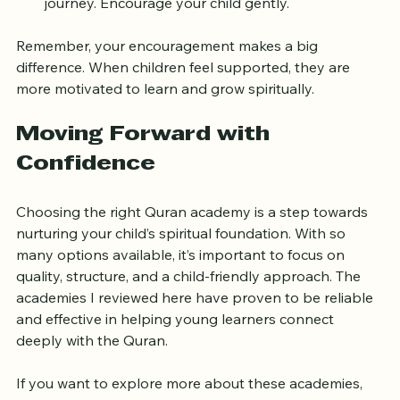
Stay Patient and Positive
: Learning the Quran is a 
journey. Encourage your child gently.
Remember, your encouragement makes a big 
difference. When children feel supported, they are 
more motivated to learn and grow spiritually.
Moving Forward with 
Confidence
Choosing the right Quran academy is a step towards 
nurturing your child’s spiritual foundation. With so 
many options available, it’s important to focus on 
quality, structure, and a child-friendly approach. The 
academies I reviewed here have proven to be reliable 
and effective in helping young learners connect 
deeply with the Quran.