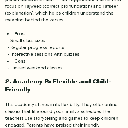
experience. The classes are small, allowing for 
personalised attention. What I appreciate most is their 
focus on Tajweed (correct pronunciation) and Tafseer 
(explanation), which helps children understand the 
meaning behind the verses.
Pros
: 
  - Small class sizes
  - Regular progress reports
  - Interactive sessions with quizzes
Cons
: 
  - Limited weekend classes
2. Academy B: Flexible and Child-
Friendly
This academy shines in its flexibility. They offer online 
classes that fit around your family’s schedule. The 
teachers use storytelling and games to keep children 