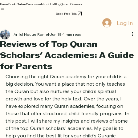
Home
Book Online
Curriculum
About Us
Blog
Quran Courses
Book Free Trial
Log In
Ariful Houqe Romel
Jun 18
4 min read
Reviews of Top Quran
Scholars' Academies: A Guide
for Parents
Choosing the right Quran academy for your child is a 
big decision. You want a place that not only teaches 
the Quran but also nurtures your child’s spiritual 
growth and love for the holy text. Over the years, I 
have explored many Quran academies, focusing on 
those that offer structured, child-friendly programs. In 
this post, I will share my insights and reviews of some 