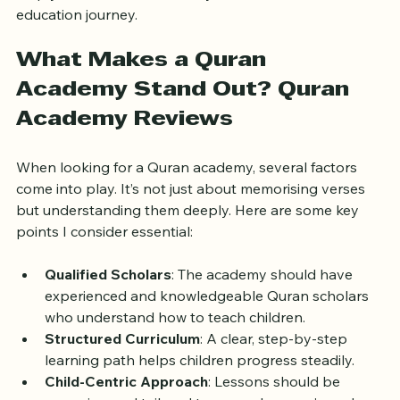
of the top Quran scholars' academies. My goal is to 
help you find the best fit for your child’s Quranic 
education journey.
What Makes a Quran 
Academy Stand Out? Quran 
Academy Reviews
When looking for a Quran academy, several factors 
come into play. It’s not just about memorising verses 
but understanding them deeply. Here are some key 
points I consider essential:
Qualified Scholars
: The academy should have 
experienced and knowledgeable Quran scholars 
who understand how to teach children.
Structured Curriculum
: A clear, step-by-step 
learning path helps children progress steadily.