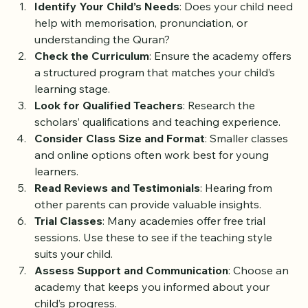
Identify Your Child’s Needs
: Does your child need 
help with memorisation, pronunciation, or 
understanding the Quran?
Check the Curriculum
: Ensure the academy offers 
a structured program that matches your child’s 
learning stage.
Look for Qualified Teachers
: Research the 
scholars’ qualifications and teaching experience.
Consider Class Size and Format
: Smaller classes 
and online options often work best for young 
learners.
Read Reviews and Testimonials
: Hearing from 
other parents can provide valuable insights.
Trial Classes
: Many academies offer free trial 
sessions. Use these to see if the teaching style 
suits your child.
Assess Support and Communication
: Choose an 