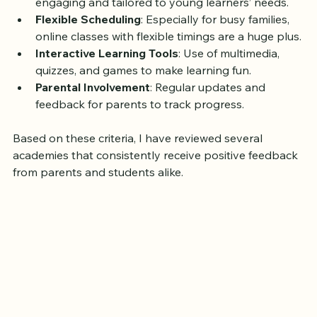
Child-Centric Approach
: Lessons should be 
engaging and tailored to young learners’ needs.
Flexible Scheduling
: Especially for busy families, 
online classes with flexible timings are a huge plus.
Interactive Learning Tools
: Use of multimedia, 
quizzes, and games to make learning fun.
Parental Involvement
: Regular updates and 
feedback for parents to track progress.
Based on these criteria, I have reviewed several 
academies that consistently receive positive feedback 
from parents and students alike.