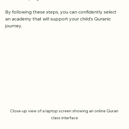
academy that keeps you informed about your 
child’s progress.
By following these steps, you can confidently select 
an academy that will support your child’s Quranic 
journey.
Close-up view of a laptop screen showing an online Quran 
class interface