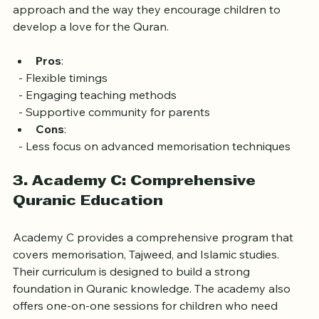
engaged. Parents have praised their friendly 
approach and the way they encourage children to 
develop a love for the Quran.
Pros
: 
  - Flexible timings
  - Engaging teaching methods
  - Supportive community for parents
Cons
: 
  - Less focus on advanced memorisation techniques
3. Academy C: Comprehensive 
Quranic Education
Academy C provides a comprehensive program that 
covers memorisation, Tajweed, and Islamic studies. 
Their curriculum is designed to build a strong 
foundation in Quranic knowledge. The academy also 