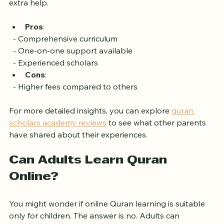
offers one-on-one sessions for children who need 
extra help.
Pros
: 
  - Comprehensive curriculum
  - One-on-one support available
  - Experienced scholars
Cons
: 
  - Higher fees compared to others
For more detailed insights, you can explore 
quran 
scholars academy reviews
 to see what other parents 
have shared about their experiences.
Can Adults Learn Quran 
Online?
You might wonder if online Quran learning is suitable 