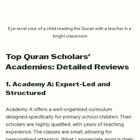
Eye-level view of a child reading the Quran with a teacher in a 
bright classroom
Top Quran Scholars' 
Academies: Detailed Reviews
1. Academy A: Expert-Led and 
Structured
Academy A offers a well-organised curriculum 
designed specifically for primary school children. Their 
scholars are highly qualified, with years of teaching 