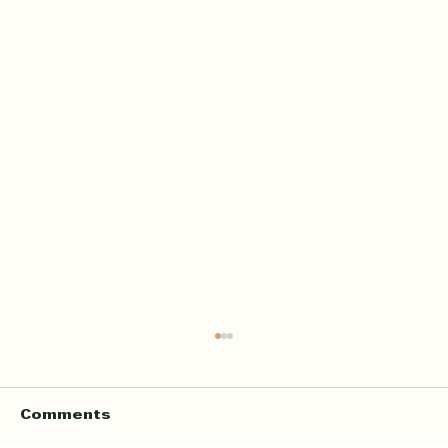
Home Quran Lessons in London
with a Qualified In Person
Teacher
Finding the right Quran teacher is a personal
Comments