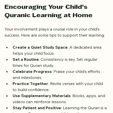
Encouraging Your Child’s 
Quranic Learning at Home
Your involvement plays a crucial role in your child’s 
success. Here are some tips to support their learning:
Create a Quiet Study Space
: A dedicated area 
helps your child focus.
Set a Routine
: Consistency is key. Set regular 
times for Quran study.
Celebrate Progress
: Praise your child’s efforts 
and milestones.
Practice Together
: Recite verses with your child 
to build confidence.
Use Supplementary Materials
: Books, apps, and 
videos can reinforce lessons.