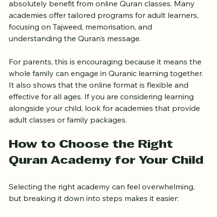
only for children. The answer is no. Adults can 
absolutely benefit from online Quran classes. Many 
academies offer tailored programs for adult learners, 
focusing on Tajweed, memorisation, and 
understanding the Quran’s message.
For parents, this is encouraging because it means the 
whole family can engage in Quranic learning together. 
It also shows that the online format is flexible and 
effective for all ages. If you are considering learning 
alongside your child, look for academies that provide 
adult classes or family packages.
How to Choose the Right 
Quran Academy for Your Child
Selecting the right academy can feel overwhelming, 
but breaking it down into steps makes it easier: