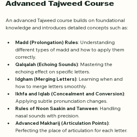
What to Expect in an 
Advanced Tajweed Course
An advanced Tajweed course builds on foundational 
knowledge and introduces detailed concepts such as:
Madd (Prolongation) Rules
: Understanding 
different types of madd and how to apply them 
correctly.
Qalqalah (Echoing Sounds)
: Mastering the 
echoing effect on specific letters.
Idgham (Merging Letters)
: Learning when and 
how to merge letters smoothly.
Ikhfa and Iqlab (Concealment and Conversion)
: 
Applying subtle pronunciation changes.
Rules of Noon Saakin and Tanween
: Handling 
nasal sounds with precision.
Advanced Makharij (Articulation Points)
: 