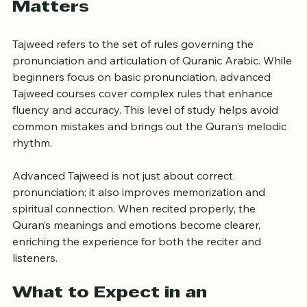
Why Advanced Tajweed 
Matters
Tajweed refers to the set of rules governing the 
pronunciation and articulation of Quranic Arabic. While 
beginners focus on basic pronunciation, advanced 
Tajweed courses cover complex rules that enhance 
fluency and accuracy. This level of study helps avoid 
common mistakes and brings out the Quran’s melodic 
rhythm.
Advanced Tajweed is not just about correct 
pronunciation; it also improves memorization and 
spiritual connection. When recited properly, the 
Quran’s meanings and emotions become clearer, 
enriching the experience for both the reciter and 
listeners.