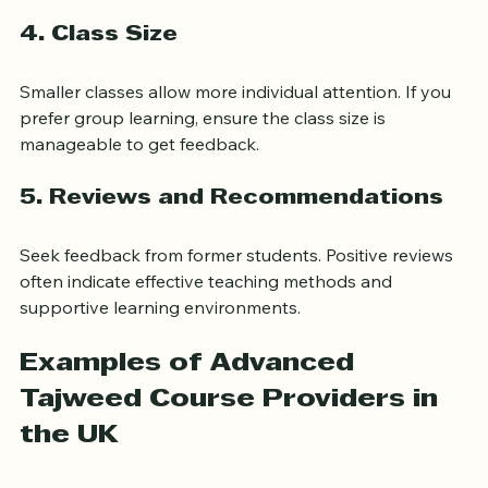
while others emphasize practical recitation.
4. Class Size
Smaller classes allow more individual attention. If you 
prefer group learning, ensure the class size is 
manageable to get feedback.
5. Reviews and Recommendations
Seek feedback from former students. Positive reviews 
often indicate effective teaching methods and 
supportive learning environments.
Examples of Advanced 
Tajweed Course Providers in 
the UK