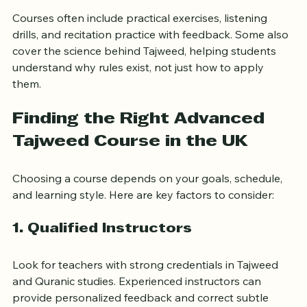
Perfecting the place of articulation for each letter.
Courses often include practical exercises, listening 
drills, and recitation practice with feedback. Some also 
cover the science behind Tajweed, helping students 
understand why rules exist, not just how to apply 
them.
Finding the Right Advanced 
Tajweed Course in the UK
Choosing a course depends on your goals, schedule, 
and learning style. Here are key factors to consider:
1. Qualified Instructors
Look for teachers with strong credentials in Tajweed 
and Quranic studies. Experienced instructors can 