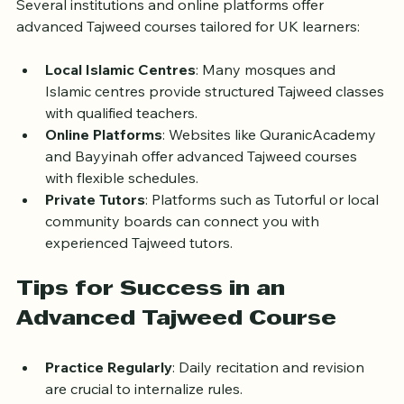
Several institutions and online platforms offer 
advanced Tajweed courses tailored for UK learners:
Local Islamic Centres
: Many mosques and 
Islamic centres provide structured Tajweed classes 
with qualified teachers.
Online Platforms
: Websites like QuranicAcademy 
and Bayyinah offer advanced Tajweed courses 
with flexible schedules.
Private Tutors
: Platforms such as Tutorful or local 
community boards can connect you with 
experienced Tajweed tutors.
Tips for Success in an 
Advanced Tajweed Course
Practice Regularly
: Daily recitation and revision 