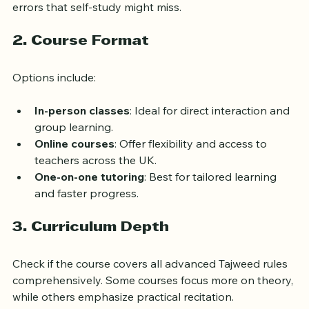
provide personalized feedback and correct subtle 
errors that self-study might miss.
2. Course Format
Options include:
In-person classes
: Ideal for direct interaction and 
group learning.
Online courses
: Offer flexibility and access to 
teachers across the UK.
One-on-one tutoring
: Best for tailored learning 
and faster progress.
3. Curriculum Depth
Check if the course covers all advanced Tajweed rules 
comprehensively. Some courses focus more on theory, 