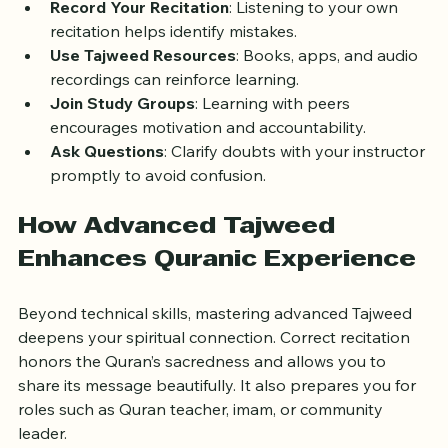
are crucial to internalize rules.
Record Your Recitation
: Listening to your own 
recitation helps identify mistakes.
Use Tajweed Resources
: Books, apps, and audio 
recordings can reinforce learning.
Join Study Groups
: Learning with peers 
encourages motivation and accountability.
Ask Questions
: Clarify doubts with your instructor 
promptly to avoid confusion.
How Advanced Tajweed 
Enhances Quranic Experience
Beyond technical skills, mastering advanced Tajweed 
deepens your spiritual connection. Correct recitation 
honors the Quran’s sacredness and allows you to 
share its message beautifully. It also prepares you for 
roles such as Quran teacher, imam, or community 