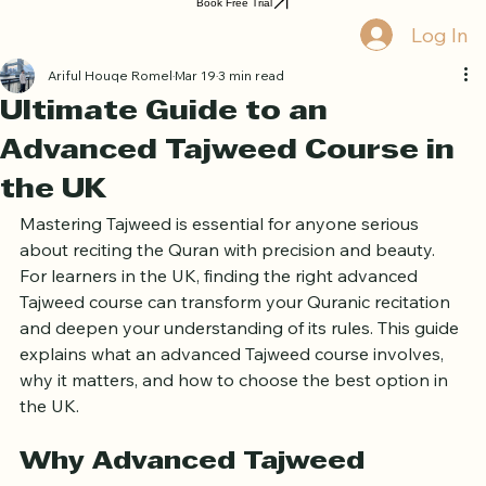
Home
Book Online
Curriculum
About Us
Blog
Quran Courses
Book Free Trial
Log In
Ariful Houqe Romel
Mar 19
3 min read
Ultimate Guide to an
Advanced Tajweed Course in
the UK
Mastering Tajweed is essential for anyone serious 
about reciting the Quran with precision and beauty. 
For learners in the UK, finding the right advanced 
Tajweed course can transform your Quranic recitation 
and deepen your understanding of its rules. This guide 
explains what an advanced Tajweed course involves, 
why it matters, and how to choose the best option in 
the UK.