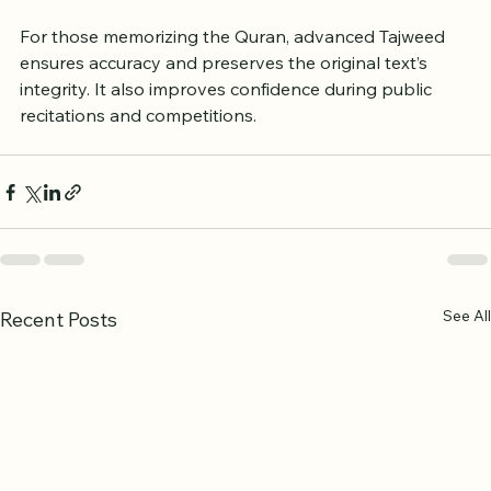
leader.
For those memorizing the Quran, advanced Tajweed 
ensures accuracy and preserves the original text’s 
integrity. It also improves confidence during public 
recitations and competitions.
See All
Recent Posts