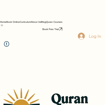
Home
Book Online
Curriculum
About Us
Blog
Quran Courses
Book Free Trial
Log In