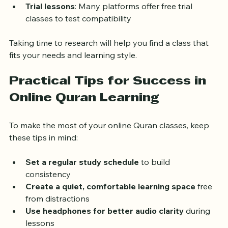
other adult learners  
Trial lessons
: Many platforms offer free trial 
classes to test compatibility  
Taking time to research will help you find a class that 
fits your needs and learning style.
Practical Tips for Success in 
Online Quran Learning
To make the most of your online Quran classes, keep 
these tips in mind:
Set a regular study schedule
 to build 
consistency  
Create a quiet, comfortable learning space
 free 
from distractions  
Use headphones for better audio clarity
 during 