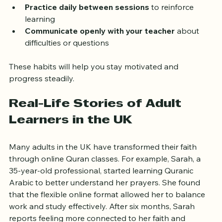
lessons  
Practice daily between sessions
 to reinforce 
learning  
Communicate openly with your teacher
 about 
difficulties or questions  
These habits will help you stay motivated and 
progress steadily.
Real-Life Stories of Adult 
Learners in the UK
Many adults in the UK have transformed their faith 
through online Quran classes. For example, Sarah, a 
35-year-old professional, started learning Quranic 
Arabic to better understand her prayers. She found 
that the flexible online format allowed her to balance 
work and study effectively. After six months, Sarah 