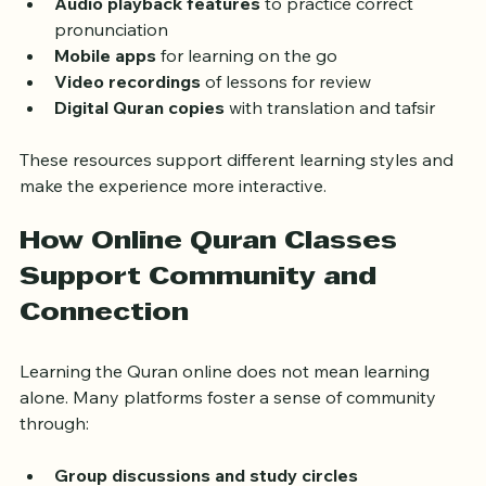
highlighting text  
Audio playback features
 to practice correct 
pronunciation  
Mobile apps
 for learning on the go  
Video recordings
 of lessons for review  
Digital Quran copies
 with translation and tafsir
These resources support different learning styles and 
make the experience more interactive.
How Online Quran Classes 
Support Community and 
Connection
Learning the Quran online does not mean learning 
alone. Many platforms foster a sense of community 
through: