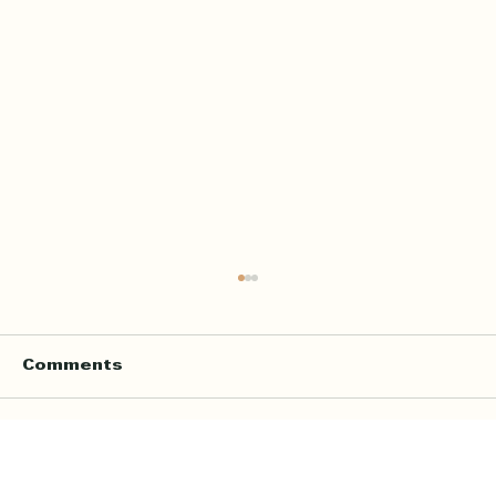
Comments
Write a comment...