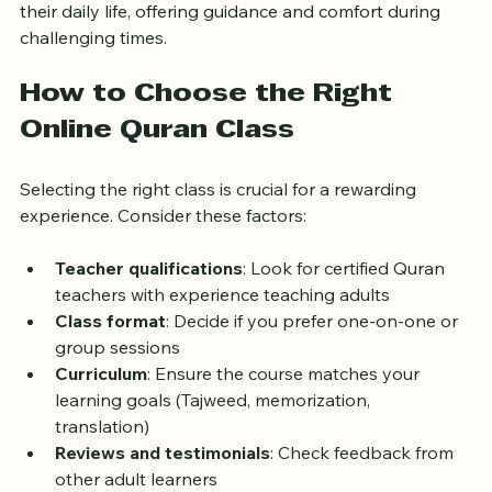
Many adults find that learning the Quran enhances 
their daily life, offering guidance and comfort during 
challenging times.
How to Choose the Right 
Online Quran Class
Selecting the right class is crucial for a rewarding 
experience. Consider these factors:
Teacher qualifications
: Look for certified Quran 
teachers with experience teaching adults  
Class format
: Decide if you prefer one-on-one or 
group sessions  
Curriculum
: Ensure the course matches your 
learning goals (Tajweed, memorization, 
translation)  
Reviews and testimonials
: Check feedback from 