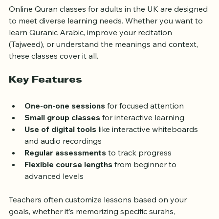
Online Quran classes for adults in the UK are designed 
to meet diverse learning needs. Whether you want to 
learn Quranic Arabic, improve your recitation 
(Tajweed), or understand the meanings and context, 
these classes cover it all.
Key Features
One-on-one sessions
 for focused attention  
Small group classes
 for interactive learning  
Use of digital tools
 like interactive whiteboards 
and audio recordings  
Regular assessments
 to track progress  
Flexible course lengths
 from beginner to 
advanced levels  
Teachers often customize lessons based on your 