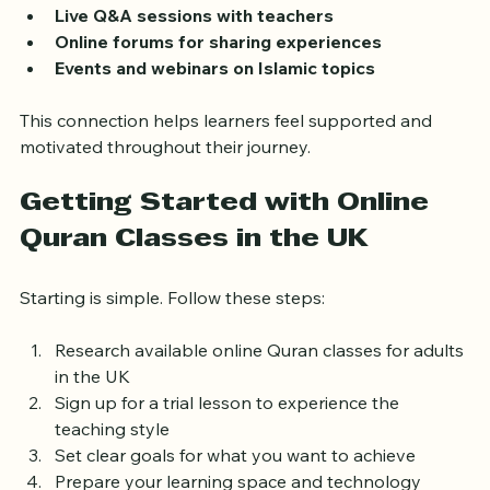
Group discussions and study circles
Live Q&A sessions with teachers
Online forums for sharing experiences
Events and webinars on Islamic topics
This connection helps learners feel supported and 
motivated throughout their journey.
Getting Started with Online 
Quran Classes in the UK
Starting is simple. Follow these steps:
Research available online Quran classes for adults 
in the UK  
Sign up for a trial lesson to experience the 
teaching style  
Set clear goals for what you want to achieve  