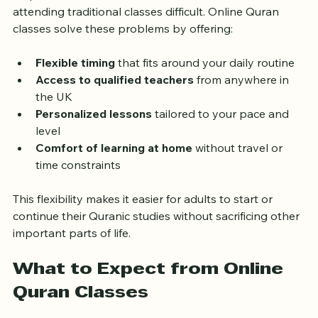
responsibilities, and limited local resources can make 
attending traditional classes difficult. Online Quran 
classes solve these problems by offering:
Flexible timing
 that fits around your daily routine  
Access to qualified teachers
 from anywhere in 
the UK  
Personalized lessons
 tailored to your pace and 
level  
Comfort of learning at home
 without travel or 
time constraints
This flexibility makes it easier for adults to start or 
continue their Quranic studies without sacrificing other 
important parts of life.
What to Expect from Online 
Quran Classes