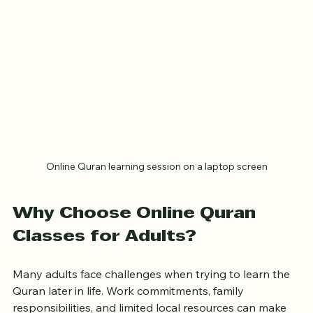
Online Quran learning session on a laptop screen
Why Choose Online Quran 
Classes for Adults?
Many adults face challenges when trying to learn the 
Quran later in life. Work commitments, family 