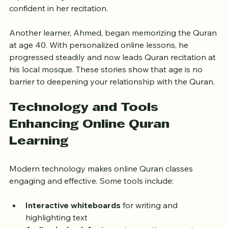
reports feeling more connected to her faith and 
confident in her recitation.
Another learner, Ahmed, began memorizing the Quran 
at age 40. With personalized online lessons, he 
progressed steadily and now leads Quran recitation at 
his local mosque. These stories show that age is no 
barrier to deepening your relationship with the Quran.
Technology and Tools 
Enhancing Online Quran 
Learning
Modern technology makes online Quran classes 
engaging and effective. Some tools include:
Interactive whiteboards
 for writing and 