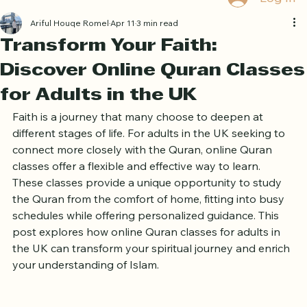
Log In
Ariful Houqe Romel
Apr 11
3 min read
Transform Your Faith:
Discover Online Quran Classes
for Adults in the UK
Faith is a journey that many choose to deepen at 
different stages of life. For adults in the UK seeking to 
connect more closely with the Quran, online Quran 
classes offer a flexible and effective way to learn. 
These classes provide a unique opportunity to study 
the Quran from the comfort of home, fitting into busy 
schedules while offering personalized guidance. This 
post explores how online Quran classes for adults in 
the UK can transform your spiritual journey and enrich 
your understanding of Islam.