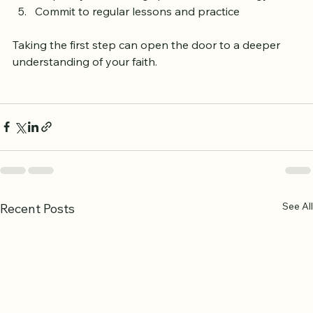
Prepare your learning space and technology  
Commit to regular lessons and practice
Taking the first step can open the door to a deeper 
understanding of your faith.
See All
Recent Posts