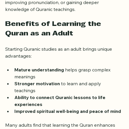
goals, whether it’s memorizing specific surahs, 
improving pronunciation, or gaining deeper 
knowledge of Quranic teachings.
Benefits of Learning the 
Quran as an Adult
Starting Quranic studies as an adult brings unique 
advantages:
Mature understanding
 helps grasp complex 
meanings  
Stronger motivation
 to learn and apply 
teachings  
Ability to connect Quranic lessons to life 
experiences
Improved spiritual well-being and peace of mind