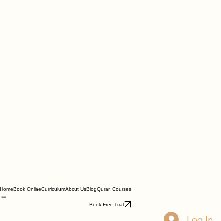
Home
Book Online
Curriculum
About Us
Blog
Quran Courses
Book Free Trial