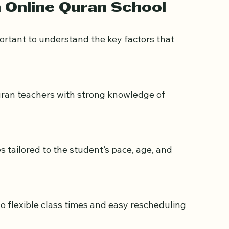
an on a laptop with a teacher on screen
n Online Quran School
mportant to understand the key factors that 