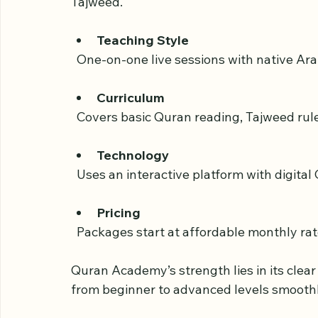
Quran Academy is known for its structured
offers courses for all ages, from children
Tajweed.
Teaching Style
  One-on-one live sessions with native Ar
Curriculum
  Covers basic Quran reading, Tajweed ru
Technology
  Uses an interactive platform with digita
Pricing
  Packages start at affordable monthly rate
Quran Academy’s strength lies in its clea