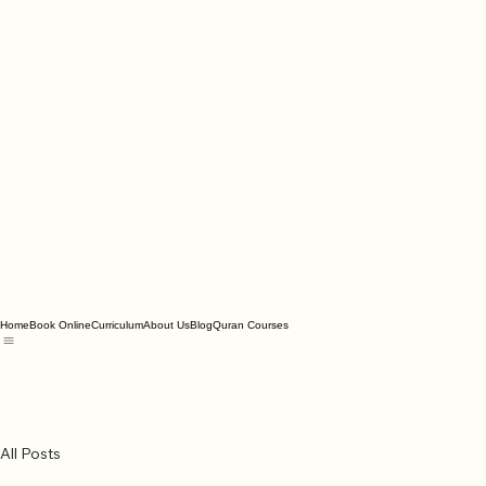
Home
Book Online
Curriculum
About Us
Blog
Quran Courses