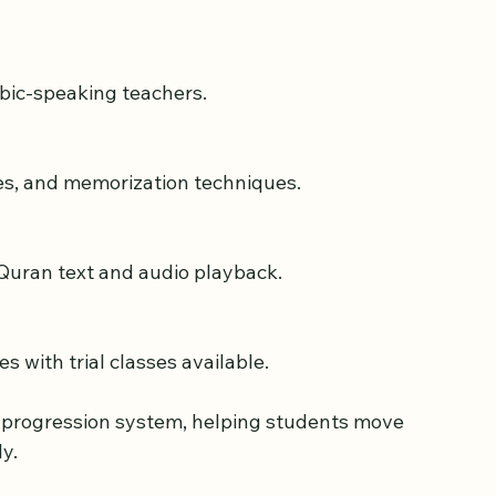
 curriculum and experienced teachers. It 
 to adults, focusing on Quran reading and 
abic-speaking teachers.
les, and memorization techniques.
l Quran text and audio playback.
s with trial classes available.
r progression system, helping students move 