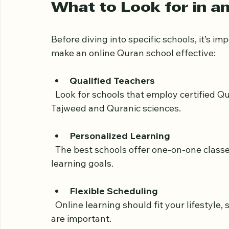
!
Eye-level view of a student studying Qur
What to Look for in a
Before diving into specific schools, it’s i
make an online Quran school effective:
Qualified Teachers
  Look for schools that employ certified Quran teachers with strong knowledge of 
Tajweed and Quranic sciences.
Personalized Learning
  The best schools offer one-on-one classes tailored to the student’s pace, age, and 
learning goals.
Flexible Scheduling