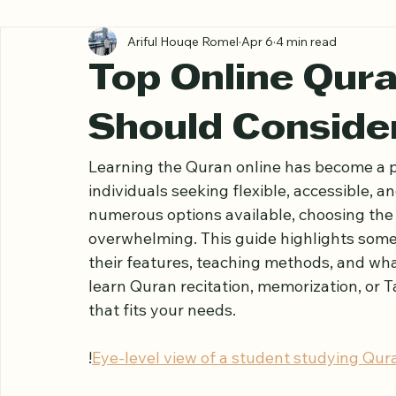
All Posts
Ariful Houqe Romel
Apr 6
4 min read
Top Online Qur
Should Consider
Learning the Quran online has become a p
individuals seeking flexible, accessible, a
numerous options available, choosing the 
overwhelming. This guide highlights some 
their features, teaching methods, and wh
learn Quran recitation, memorization, or Ta
that fits your needs.