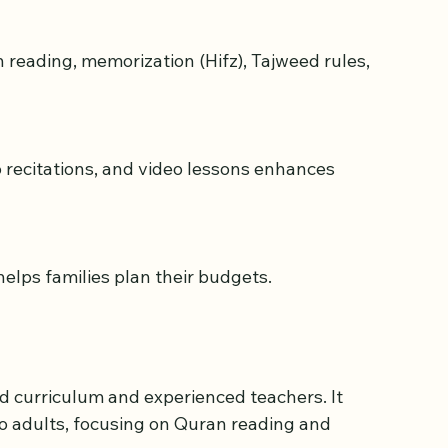
helps families plan their budgets.