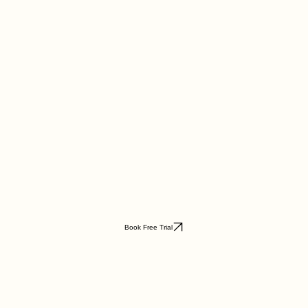
Book Free Trial