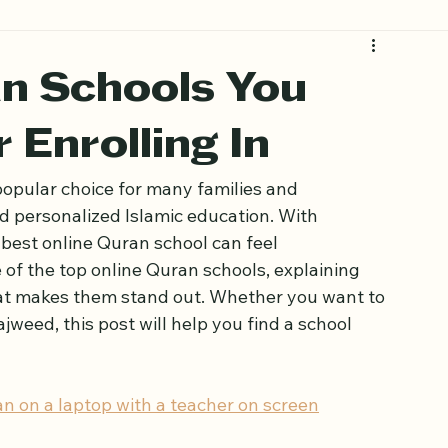
an Schools You
 Enrolling In
opular choice for many families and 
nd personalized Islamic education. With 
best online Quran school can feel 
of the top online Quran schools, explaining 
at makes them stand out. Whether you want to 
jweed, this post will help you find a school 