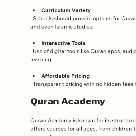
  Online learning should fit your lifestyle, so flexible class times and easy rescheduling 
are important.
Curriculum Variety
  Schools should provide options for Quran reading, memorization (Hifz), Tajweed rules, 
and even Islamic studies.
Interactive Tools
  Use of digital tools like Quran apps, audio recitations, and video lessons enhances 
learning.
Affordable Pricing
  Transparent pricing with no hidden fees 
Quran Academy