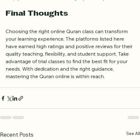
help you decide if the teaching style suits you.
Final Thoughts
Choosing the right online Quran class can transform 
your learning experience. The platforms listed here 
have earned high ratings and positive reviews for their 
quality teaching, flexibility, and student support. Take 
advantage of trial classes to find the best fit for your 
needs. With dedication and the right guidance, 
mastering the Quran online is within reach.