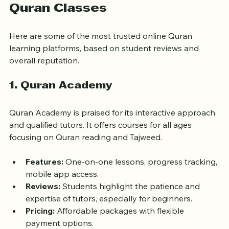
Top Highly Rated Online 
Quran Classes
Here are some of the most trusted online Quran 
learning platforms, based on student reviews and 
overall reputation.
1. Quran Academy
Quran Academy is praised for its interactive approach 
and qualified tutors. It offers courses for all ages 
focusing on Quran reading and Tajweed.
Features:
 One-on-one lessons, progress tracking, 
mobile app access.
Reviews:
 Students highlight the patience and 
expertise of tutors, especially for beginners.
Pricing:
 Affordable packages with flexible 