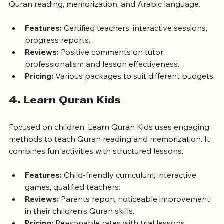
worldwide. It offers a variety of courses, including 
Quran reading, memorization, and Arabic language.
Features:
 Certified teachers, interactive sessions, 
progress reports.
Reviews:
 Positive comments on tutor 
professionalism and lesson effectiveness.
Pricing:
 Various packages to suit different budgets.
4. Learn Quran Kids
Focused on children, Learn Quran Kids uses engaging 
methods to teach Quran reading and memorization. It 
combines fun activities with structured lessons.
Features:
 Child-friendly curriculum, interactive 
games, qualified teachers.
Reviews:
 Parents report noticeable improvement 
in their children's Quran skills.