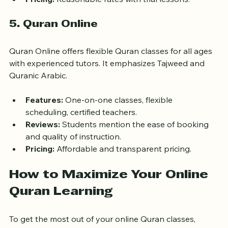
Pricing:
 Reasonable rates with trial lessons.
5. Quran Online
Quran Online offers flexible Quran classes for all ages 
with experienced tutors. It emphasizes Tajweed and 
Quranic Arabic.
Features:
 One-on-one classes, flexible 
scheduling, certified teachers.
Reviews:
 Students mention the ease of booking 
and quality of instruction.
Pricing:
 Affordable and transparent pricing.
How to Maximize Your Online 
Quran Learning