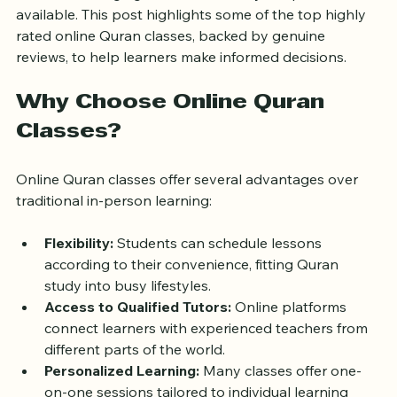
can be challenging due to the variety of options 
available. This post highlights some of the top highly 
rated online Quran classes, backed by genuine 
reviews, to help learners make informed decisions.
Why Choose Online Quran 
Classes?
Online Quran classes offer several advantages over 
traditional in-person learning:
Flexibility:
 Students can schedule lessons 
according to their convenience, fitting Quran 
study into busy lifestyles.
Access to Qualified Tutors:
 Online platforms 
connect learners with experienced teachers from 
different parts of the world.
Personalized Learning:
 Many classes offer one-