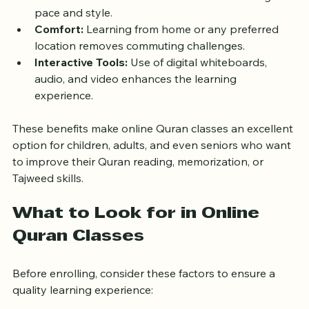
on-one sessions tailored to individual learning 
pace and style.
Comfort:
 Learning from home or any preferred 
location removes commuting challenges.
Interactive Tools:
 Use of digital whiteboards, 
audio, and video enhances the learning 
experience.
These benefits make online Quran classes an excellent 
option for children, adults, and even seniors who want 
to improve their Quran reading, memorization, or 
Tajweed skills.
What to Look for in Online 
Quran Classes
Before enrolling, consider these factors to ensure a 
quality learning experience: