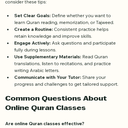
To get the most out of your online Quran classes, 
consider these tips:
Set Clear Goals:
 Define whether you want to 
learn Quran reading, memorization, or Tajweed.
Create a Routine:
 Consistent practice helps 
retain knowledge and improve skills.
Engage Actively:
 Ask questions and participate 
fully during lessons.
Use Supplementary Materials:
 Read Quran 
translations, listen to recitations, and practice 
writing Arabic letters.
Communicate with Your Tutor:
 Share your 
progress and challenges to get tailored support.
Common Questions About 
Online Quran Classes