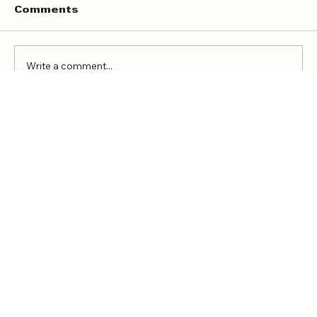
Teacher
Finding the right Quran teacher is a personal
Comments
decision. For many families in London, the
goal is not just to book a lesson. It is to find
someone trustworthy, qualified, patient, and
Write a comment...
able to teach in