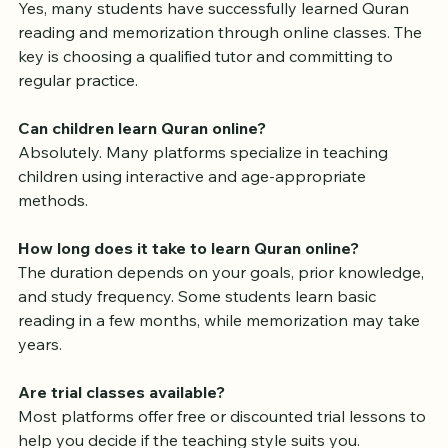
Are online Quran classes effective?
Yes, many students have successfully learned Quran 
reading and memorization through online classes. The 
key is choosing a qualified tutor and committing to 
regular practice.
Can children learn Quran online?
Absolutely. Many platforms specialize in teaching 
children using interactive and age-appropriate 
methods.
How long does it take to learn Quran online?
The duration depends on your goals, prior knowledge, 
and study frequency. Some students learn basic 
reading in a few months, while memorization may take 
years.
Are trial classes available?
Most platforms offer free or discounted trial lessons to 