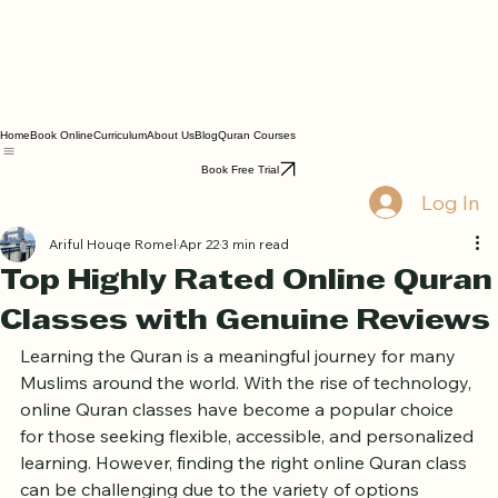
Home
Book Online
Curriculum
About Us
Blog
Quran Courses
Book Free Trial
Log In
Ariful Houqe Romel
Apr 22
3 min read
Top Highly Rated Online Quran
Classes with Genuine Reviews
Learning the Quran is a meaningful journey for many 
Muslims around the world. With the rise of technology, 
online Quran classes have become a popular choice 
for those seeking flexible, accessible, and personalized 
learning. However, finding the right online Quran class 