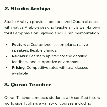
payment options.
2. Studio Arabiya
Studio Arabiya provides personalized Quran classes 
with native Arabic-speaking teachers. It is well-known 
for its emphasis on Tajweed and Quran memorization.
Features:
 Customized lesson plans, native 
speakers, flexible timings.
Reviews:
 Learners appreciate the detailed 
feedback and supportive environment.
Pricing:
 Competitive rates with trial classes 
available.
3. Quran Teacher
Quran Teacher connects students with certified tutors 