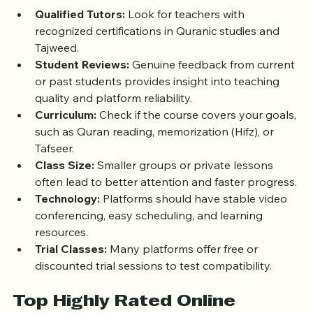
Qualified Tutors:
 Look for teachers with 
recognized certifications in Quranic studies and 
Tajweed.
Student Reviews:
 Genuine feedback from current 
or past students provides insight into teaching 
quality and platform reliability.
Curriculum:
 Check if the course covers your goals, 
such as Quran reading, memorization (Hifz), or 
Tafseer.
Class Size:
 Smaller groups or private lessons 
often lead to better attention and faster progress.
Technology:
 Platforms should have stable video 
conferencing, easy scheduling, and learning 
resources.
Trial Classes:
 Many platforms offer free or 
discounted trial sessions to test compatibility.