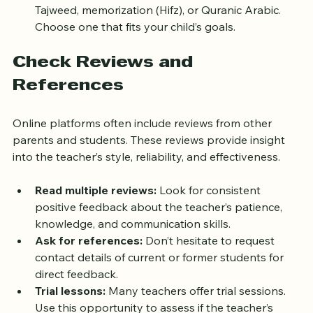
Specialization:
 Some teachers specialize in 
Tajweed, memorization (Hifz), or Quranic Arabic. 
Choose one that fits your child’s goals.
Check Reviews and 
References
Online platforms often include reviews from other 
parents and students. These reviews provide insight 
into the teacher’s style, reliability, and effectiveness.
Read multiple reviews:
 Look for consistent 
positive feedback about the teacher’s patience, 
knowledge, and communication skills.
Ask for references:
 Don’t hesitate to request 
contact details of current or former students for 
direct feedback.
Trial lessons:
 Many teachers offer trial sessions. 