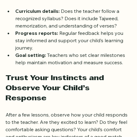
and how they track your child’s progress.
Curriculum details:
 Does the teacher follow a 
recognized syllabus? Does it include Tajweed, 
memorization, and understanding of verses?
Progress reports:
 Regular feedback helps you 
stay informed and support your child’s learning 
journey.
Goal setting:
 Teachers who set clear milestones 
help maintain motivation and measure success.
Trust Your Instincts and 
Observe Your Child’s 
Response
After a few lessons, observe how your child responds 
to the teacher. Are they excited to learn? Do they feel 