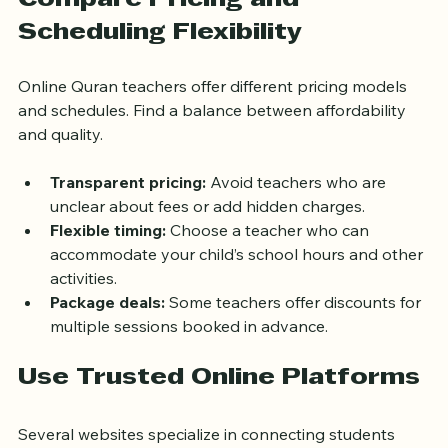
Compare Pricing and 
Scheduling Flexibility
Online Quran teachers offer different pricing models 
and schedules. Find a balance between affordability 
and quality.
Transparent pricing:
 Avoid teachers who are 
unclear about fees or add hidden charges.
Flexible timing:
 Choose a teacher who can 
accommodate your child’s school hours and other 
activities.
Package deals:
 Some teachers offer discounts for 
multiple sessions booked in advance.
Use Trusted Online Platforms