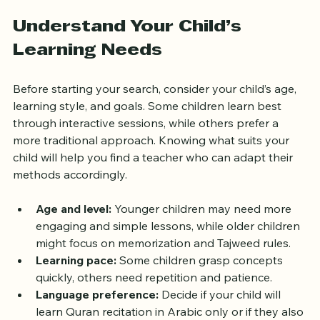
effective Quran teacher online.
Understand Your Child’s 
Learning Needs
Before starting your search, consider your child’s age, 
learning style, and goals. Some children learn best 
through interactive sessions, while others prefer a 
more traditional approach. Knowing what suits your 
child will help you find a teacher who can adapt their 
methods accordingly.
Age and level:
 Younger children may need more 
engaging and simple lessons, while older children 
might focus on memorization and Tajweed rules.
Learning pace:
 Some children grasp concepts 
quickly, others need repetition and patience.
Language preference:
 Decide if your child will 