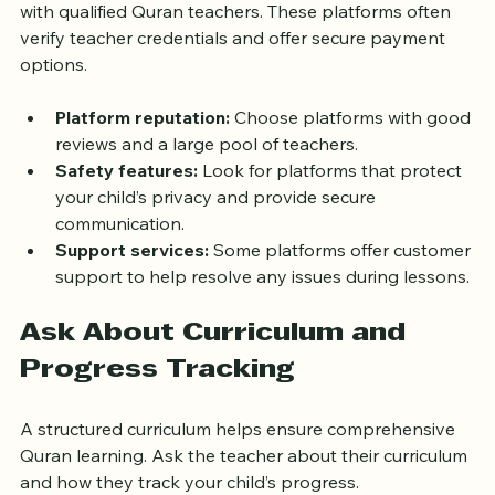
Several websites specialize in connecting students 
with qualified Quran teachers. These platforms often 
verify teacher credentials and offer secure payment 
options.
Platform reputation:
 Choose platforms with good 
reviews and a large pool of teachers.
Safety features:
 Look for platforms that protect 
your child’s privacy and provide secure 
communication.
Support services:
 Some platforms offer customer 
support to help resolve any issues during lessons.
Ask About Curriculum and 
Progress Tracking
A structured curriculum helps ensure comprehensive 
Quran learning. Ask the teacher about their curriculum 