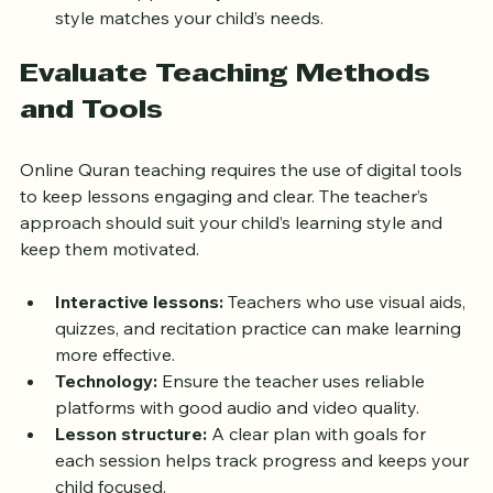
Use this opportunity to assess if the teacher’s 
style matches your child’s needs.
Evaluate Teaching Methods 
and Tools
Online Quran teaching requires the use of digital tools 
to keep lessons engaging and clear. The teacher’s 
approach should suit your child’s learning style and 
keep them motivated.
Interactive lessons:
 Teachers who use visual aids, 
quizzes, and recitation practice can make learning 
more effective.
Technology:
 Ensure the teacher uses reliable 
platforms with good audio and video quality.
Lesson structure:
 A clear plan with goals for 
each session helps track progress and keeps your 