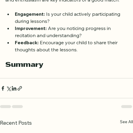
comfortable asking questions? Your child’s comfort 
and enthusiasm are key indicators of a good match.
Engagement:
 Is your child actively participating 
during lessons?
Improvement:
 Are you noticing progress in 
recitation and understanding?
Feedback:
 Encourage your child to share their 
thoughts about the lessons.
Summary
See All
Recent Posts