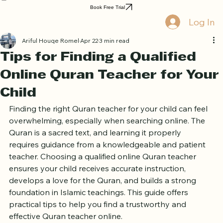
Home
Book Online
Curriculum
About Us
Blog
Quran Courses
Book Free Trial
Log In
Ariful Houqe Romel
Apr 22
3 min read
Tips for Finding a Qualified
Online Quran Teacher for Your
Child
Finding the right Quran teacher for your child can feel 
overwhelming, especially when searching online. The 
Quran is a sacred text, and learning it properly 
requires guidance from a knowledgeable and patient 
teacher. Choosing a qualified online Quran teacher 
ensures your child receives accurate instruction, 
develops a love for the Quran, and builds a strong 
foundation in Islamic teachings. This guide offers 
practical tips to help you find a trustworthy and 