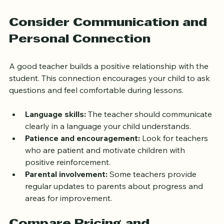
child focused.
Consider Communication and 
Personal Connection
A good teacher builds a positive relationship with the 
student. This connection encourages your child to ask 
questions and feel comfortable during lessons.
Language skills:
 The teacher should communicate 
clearly in a language your child understands.
Patience and encouragement:
 Look for teachers 
who are patient and motivate children with 
positive reinforcement.
Parental involvement:
 Some teachers provide 
regular updates to parents about progress and 
areas for improvement.