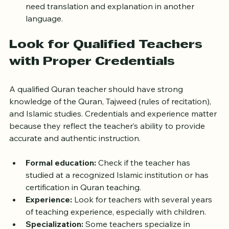
learn Quran recitation in Arabic only or if they also 
need translation and explanation in another 
language.
Look for Qualified Teachers 
with Proper Credentials
A qualified Quran teacher should have strong 
knowledge of the Quran, Tajweed (rules of recitation), 
and Islamic studies. Credentials and experience matter 
because they reflect the teacher’s ability to provide 
accurate and authentic instruction.
Formal education:
 Check if the teacher has 
studied at a recognized Islamic institution or has 
certification in Quran teaching.
Experience:
 Look for teachers with several years 
of teaching experience, especially with children.