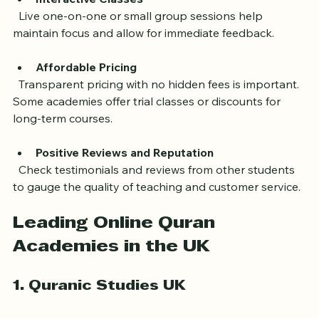
a beginner or advanced learner.
Interactive Classes
  Live one-on-one or small group sessions help 
maintain focus and allow for immediate feedback.
Affordable Pricing
  Transparent pricing with no hidden fees is important. 
Some academies offer trial classes or discounts for 
long-term courses.
Positive Reviews and Reputation
  Check testimonials and reviews from other students 
to gauge the quality of teaching and customer service.
Leading Online Quran 
Academies in the UK