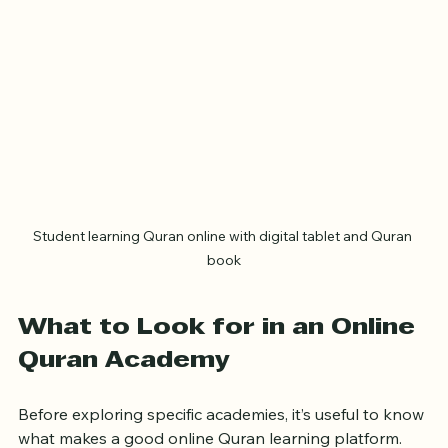
Student learning Quran online with digital tablet and Quran 
book
What to Look for in an Online 
Quran Academy