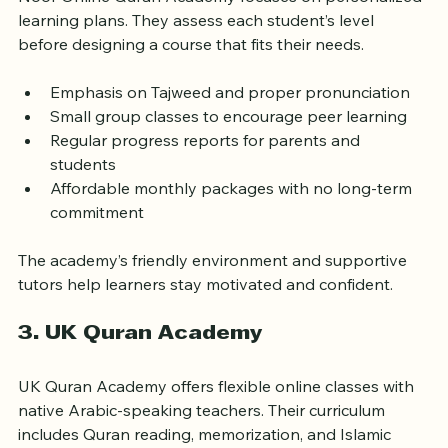
2. Noor Online Quran Academy
Noor Online Quran Academy focuses on personalized 
learning plans. They assess each student’s level 
before designing a course that fits their needs.
Emphasis on Tajweed and proper pronunciation  
Small group classes to encourage peer learning  
Regular progress reports for parents and 
students  
Affordable monthly packages with no long-term 
commitment
The academy’s friendly environment and supportive 
tutors help learners stay motivated and confident.
3. UK Quran Academy
UK Quran Academy offers flexible online classes with 