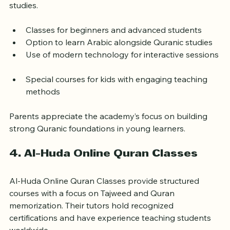
native Arabic-speaking teachers. Their curriculum 
includes Quran reading, memorization, and Islamic 
studies.
Classes for beginners and advanced students  
Option to learn Arabic alongside Quranic studies  
Use of modern technology for interactive sessions 
Special courses for kids with engaging teaching 
methods
Parents appreciate the academy’s focus on building 
strong Quranic foundations in young learners.
4. Al-Huda Online Quran Classes
Al-Huda Online Quran Classes provide structured 
courses with a focus on Tajweed and Quran 