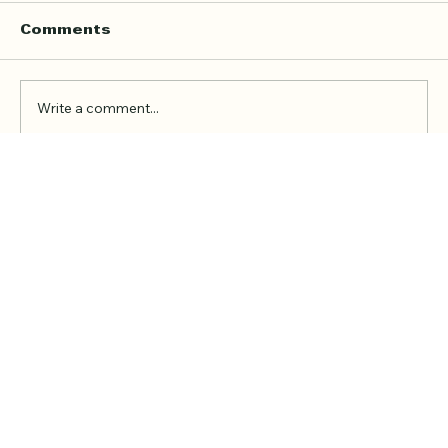
Comments
Write a comment...
Online Quran Tuition in the UK
Starting from £9 per Hour