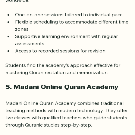
memorization. Their tutors hold recognized 
certifications and have experience teaching students 
worldwide.
One-on-one sessions tailored to individual pace  
Flexible scheduling to accommodate different time 
zones  
Supportive learning environment with regular 
assessments  
Access to recorded sessions for revision
Students find the academy’s approach effective for 
mastering Quran recitation and memorization.
5. Madani Online Quran Academy
Madani Online Quran Academy combines traditional 
teaching methods with modern technology. They offer 