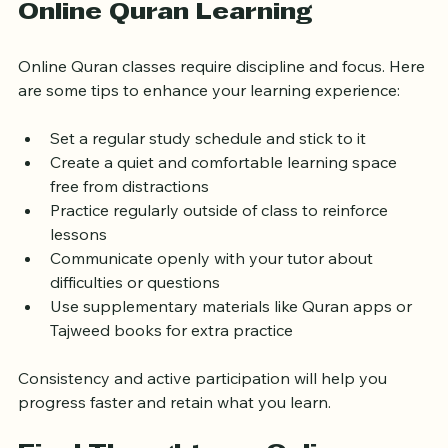
How to Make the Most of 
Online Quran Learning
Online Quran classes require discipline and focus. Here 
are some tips to enhance your learning experience:
Set a regular study schedule and stick to it  
Create a quiet and comfortable learning space 
free from distractions  
Practice regularly outside of class to reinforce 
lessons  
Communicate openly with your tutor about 
difficulties or questions  
Use supplementary materials like Quran apps or 
Tajweed books for extra practice
Consistency and active participation will help you 