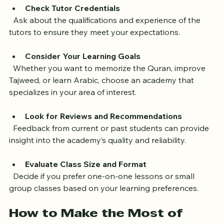
Use this opportunity to evaluate the teaching style 
and tutor interaction.
Check Tutor Credentials
  Ask about the qualifications and experience of the 
tutors to ensure they meet your expectations.
Consider Your Learning Goals
  Whether you want to memorize the Quran, improve 
Tajweed, or learn Arabic, choose an academy that 
specializes in your area of interest.
Look for Reviews and Recommendations
  Feedback from current or past students can provide 
insight into the academy’s quality and reliability.
Evaluate Class Size and Format
  Decide if you prefer one-on-one lessons or small 
group classes based on your learning preferences.