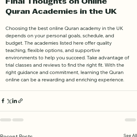
progress faster and retain what you learn.
Final Thoughts on Online 
Quran Academies in the UK
Choosing the best online Quran academy in the UK 
depends on your personal goals, schedule, and 
budget. The academies listed here offer quality 
teaching, flexible options, and supportive 
environments to help you succeed. Take advantage of 
trial classes and reviews to find the right fit. With the 
right guidance and commitment, learning the Quran 
online can be a rewarding and enriching experience.