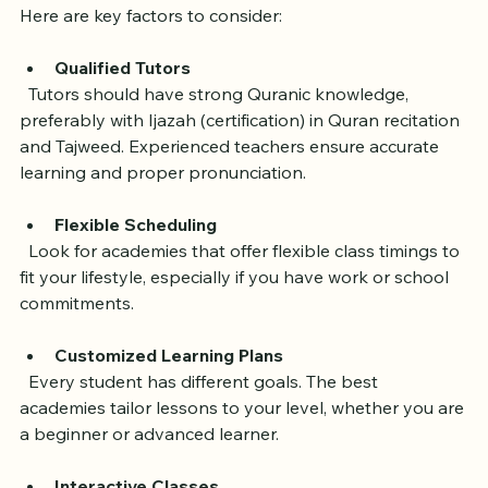
Before exploring specific academies, it’s useful to know 
what makes a good online Quran learning platform. 
Here are key factors to consider:
Qualified Tutors
  Tutors should have strong Quranic knowledge, 
preferably with Ijazah (certification) in Quran recitation 
and Tajweed. Experienced teachers ensure accurate 
learning and proper pronunciation.
Flexible Scheduling
  Look for academies that offer flexible class timings to 
fit your lifestyle, especially if you have work or school 
commitments.
Customized Learning Plans
  Every student has different goals. The best 
academies tailor lessons to your level, whether you are 