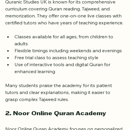
1. Quranic Studies UK
Quranic Studies UK is known for its comprehensive 
curriculum covering Quran reading, Tajweed, and 
memorization. They offer one-on-one live classes with 
certified tutors who have years of teaching experience.
Classes available for all ages, from children to 
adults  
Flexible timings including weekends and evenings  
Free trial class to assess teaching style  
Use of interactive tools and digital Quran for 
enhanced learning
Many students praise the academy for its patient 
tutors and clear explanations, making it easier to 
grasp complex Tajweed rules.