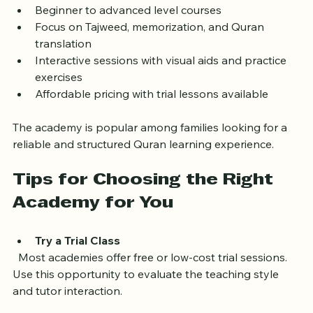
live classes with qualified teachers who guide students 
through Quranic studies step-by-step.
Beginner to advanced level courses  
Focus on Tajweed, memorization, and Quran 
translation  
Interactive sessions with visual aids and practice 
exercises  
Affordable pricing with trial lessons available
The academy is popular among families looking for a 
reliable and structured Quran learning experience.
Tips for Choosing the Right 
Academy for You
Try a Trial Class
  Most academies offer free or low-cost trial sessions. 