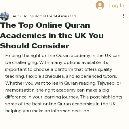
Home
Book Online
Curriculum
About Us
Blog
Quran Courses
Book Free Trial
Log In
Ariful Houqe Romel
Apr 14
4 min read
The Top Online Quran
Academies in the UK You
Should Consider
Finding the right online Quran academy in the UK can 
be challenging. With many options available, it’s 
important to choose a platform that offers quality 
teaching, flexible schedules, and experienced tutors. 
Whether you want to learn Quran reading, Tajweed, or 
memorization, the right academy can make a big 
difference in your learning journey. This post highlights 
some of the best online Quran academies in the UK, 
helping you make an informed decision.