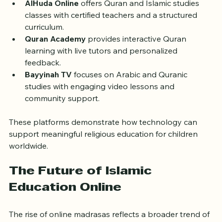
AlHuda Online
 offers Quran and Islamic studies 
classes with certified teachers and a structured 
curriculum.
Quran Academy
 provides interactive Quran 
learning with live tutors and personalized 
feedback.
Bayyinah TV
 focuses on Arabic and Quranic 
studies with engaging video lessons and 
community support.
These platforms demonstrate how technology can 
support meaningful religious education for children 
worldwide.
The Future of Islamic 
Education Online