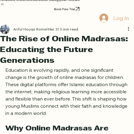
Home
Book Online
Curriculum
About Us
Blog
Quran Courses
Book Free Trial
Log In
Ariful Houqe Romel
Mar 31
3 min read
The Rise of Online Madrasas:
Educating the Future
Generations
Education is evolving rapidly, and one significant 
change is the growth of online madrasas for children. 
These digital platforms offer Islamic education through 
the internet, making religious learning more accessible 
and flexible than ever before. This shift is shaping how 
young Muslims connect with their faith and knowledge 
in a modern world.