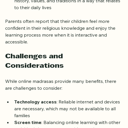
history, values, and traditions in a way that relates 
to their daily lives
Parents often report that their children feel more 
confident in their religious knowledge and enjoy the 
learning process more when it is interactive and 
accessible.
Challenges and 
Considerations
While online madrasas provide many benefits, there 
are challenges to consider:
Technology access
: Reliable internet and devices 
are necessary, which may not be available to all 
families
Screen time
: Balancing online learning with other 