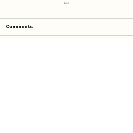
Comments
Write a comment...
Online Quran Tuition in the UK
Starting from £9 per Hour