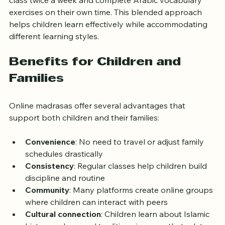
class twice a week and complete Arabic vocabulary 
exercises on their own time. This blended approach 
helps children learn effectively while accommodating 
different learning styles.
Benefits for Children and 
Families
Online madrasas offer several advantages that 
support both children and their families:
Convenience
: No need to travel or adjust family 
schedules drastically
Consistency
: Regular classes help children build 
discipline and routine
Community
: Many platforms create online groups 
where children can interact with peers
Cultural connection
: Children learn about Islamic 