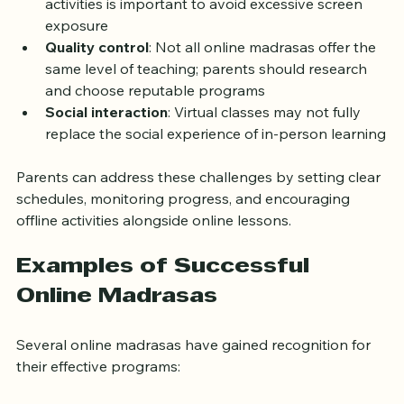
activities is important to avoid excessive screen 
exposure
Quality control
: Not all online madrasas offer the 
same level of teaching; parents should research 
and choose reputable programs
Social interaction
: Virtual classes may not fully 
replace the social experience of in-person learning
Parents can address these challenges by setting clear 
schedules, monitoring progress, and encouraging 
offline activities alongside online lessons.
Examples of Successful 
Online Madrasas
Several online madrasas have gained recognition for 
their effective programs: