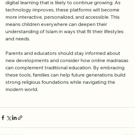
The rise of online madrasas reflects a broader trend of 
digital learning that is likely to continue growing. As 
technology improves, these platforms will become 
more interactive, personalized, and accessible. This 
means children everywhere can deepen their 
understanding of Islam in ways that fit their lifestyles 
and needs.
Parents and educators should stay informed about 
new developments and consider how online madrasas 
can complement traditional education. By embracing 
these tools, families can help future generations build 
strong religious foundations while navigating the 
modern world.