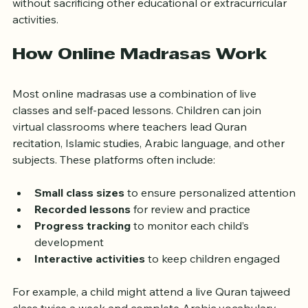
without sacrificing other educational or extracurricular 
activities.
How Online Madrasas Work
Most online madrasas use a combination of live 
classes and self-paced lessons. Children can join 
virtual classrooms where teachers lead Quran 
recitation, Islamic studies, Arabic language, and other 
subjects. These platforms often include:
Small class sizes
 to ensure personalized attention
Recorded lessons
 for review and practice
Progress tracking
 to monitor each child’s 
development
Interactive activities
 to keep children engaged
For example, a child might attend a live Quran tajweed 