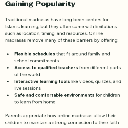
Why Online Madrasas Are 
Gaining Popularity
Traditional madrasas have long been centers for 
Islamic learning, but they often come with limitations 
such as location, timing, and resources. Online 
madrasas remove many of these barriers by offering:
Flexible schedules
 that fit around family and 
school commitments
Access to qualified teachers
 from different parts 
of the world
Interactive learning tools
 like videos, quizzes, and 
live sessions
Safe and comfortable environments
 for children 
to learn from home
Parents appreciate how online madrasas allow their 
children to maintain a strong connection to their faith 