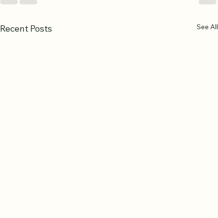
See All
Recent Posts