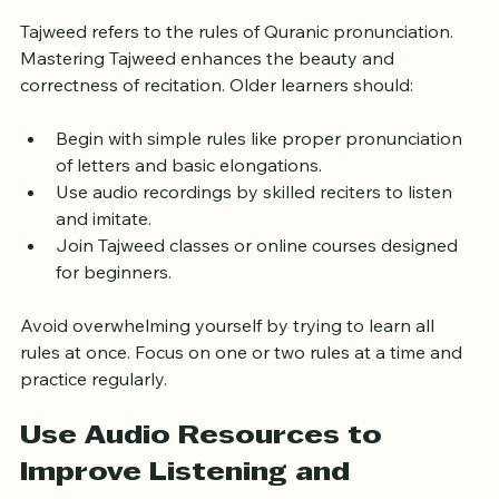
Gradually
Tajweed refers to the rules of Quranic pronunciation. 
Mastering Tajweed enhances the beauty and 
correctness of recitation. Older learners should:
Begin with simple rules like proper pronunciation 
of letters and basic elongations.
Use audio recordings by skilled reciters to listen 
and imitate.
Join Tajweed classes or online courses designed 
for beginners.
Avoid overwhelming yourself by trying to learn all 
rules at once. Focus on one or two rules at a time and 
practice regularly.
Use Audio Resources to 