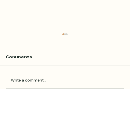
Home Quran Lessons in London
with a Qualified In Person
Teacher
Finding the right Quran teacher is a personal
Comments
decision. For many families in London, the
goal is not just to book a lesson. It is to find
someone trustworthy, qualified, patient, and
Write a comment...
able to teach in