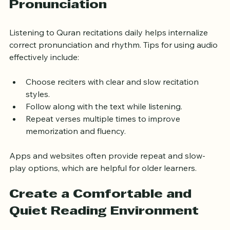
Improve Listening and 
Pronunciation
Listening to Quran recitations daily helps internalize 
correct pronunciation and rhythm. Tips for using audio 
effectively include:
Choose reciters with clear and slow recitation 
styles.
Follow along with the text while listening.
Repeat verses multiple times to improve 
memorization and fluency.
Apps and websites often provide repeat and slow-
play options, which are helpful for older learners.
Create a Comfortable and 
Quiet Reading Environment