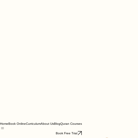
Home
Book Online
Curriculum
About Us
Blog
Quran Courses