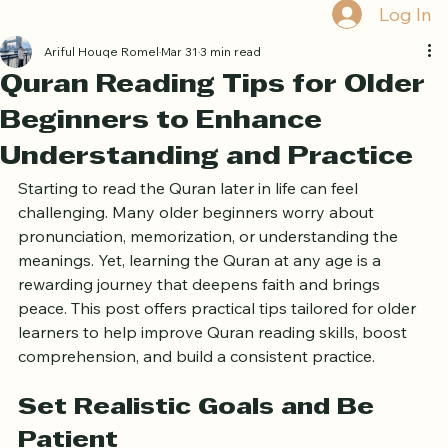
Book Free Trial
Log In
Ariful Houqe Romel
Mar 31
3 min read
Quran Reading Tips for Older
Beginners to Enhance
Understanding and Practice
Starting to read the Quran later in life can feel 
challenging. Many older beginners worry about 
pronunciation, memorization, or understanding the 
meanings. Yet, learning the Quran at any age is a 
rewarding journey that deepens faith and brings 
peace. This post offers practical tips tailored for older 
learners to help improve Quran reading skills, boost 
comprehension, and build a consistent practice.
Set Realistic Goals and Be 