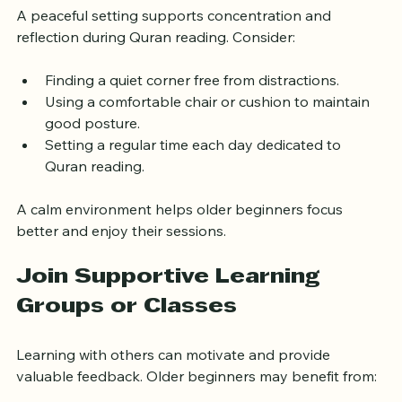
A peaceful setting supports concentration and 
reflection during Quran reading. Consider:
Finding a quiet corner free from distractions.
Using a comfortable chair or cushion to maintain 
good posture.
Setting a regular time each day dedicated to 
Quran reading.
A calm environment helps older beginners focus 
better and enjoy their sessions.
Join Supportive Learning 
Groups or Classes
Learning with others can motivate and provide 