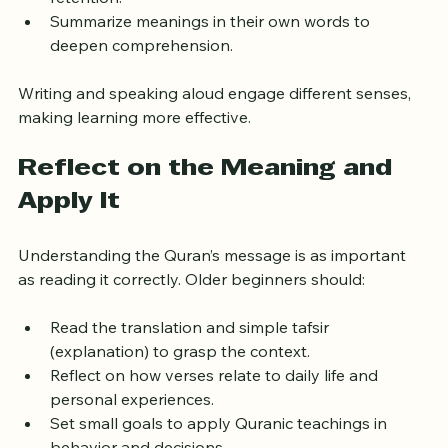
Write down verses to improve recognition and 
retention.
Summarize meanings in their own words to 
deepen comprehension.
Writing and speaking aloud engage different senses, 
making learning more effective.
Reflect on the Meaning and 
Apply It
Understanding the Quran’s message is as important 
as reading it correctly. Older beginners should:
Read the translation and simple tafsir 
(explanation) to grasp the context.
Reflect on how verses relate to daily life and 
personal experiences.