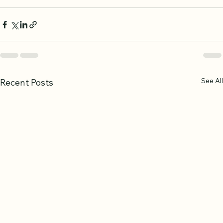
deepens connection to the Quran.
See All
Recent Posts