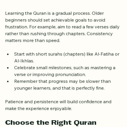
Patient
Learning the Quran is a gradual process. Older 
beginners should set achievable goals to avoid 
frustration. For example, aim to read a few verses daily 
rather than rushing through chapters. Consistency 
matters more than speed.
Start with short surahs (chapters) like Al-Fatiha or 
Al-Ikhlas.
Celebrate small milestones, such as mastering a 
verse or improving pronunciation.
Remember that progress may be slower than 
younger learners, and that is perfectly fine.
Patience and persistence will build confidence and 
make the experience enjoyable.