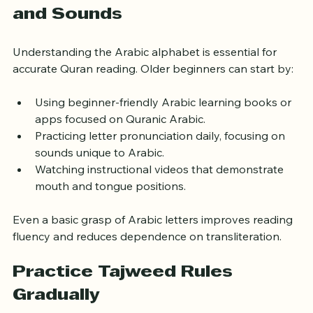
Learn Basic Arabic Letters 
and Sounds
Understanding the Arabic alphabet is essential for 
accurate Quran reading. Older beginners can start by:
Using beginner-friendly Arabic learning books or 
apps focused on Quranic Arabic.
Practicing letter pronunciation daily, focusing on 
sounds unique to Arabic.
Watching instructional videos that demonstrate 
mouth and tongue positions.
Even a basic grasp of Arabic letters improves reading 
fluency and reduces dependence on transliteration.
Practice Tajweed Rules 