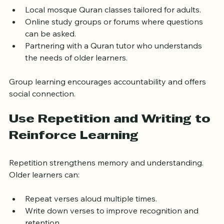
valuable feedback. Older beginners may benefit from:
Local mosque Quran classes tailored for adults.
Online study groups or forums where questions 
can be asked.
Partnering with a Quran tutor who understands 
the needs of older learners.
Group learning encourages accountability and offers 
social connection.
Use Repetition and Writing to 
Reinforce Learning
Repetition strengthens memory and understanding. 
Older learners can:
Repeat verses aloud multiple times.