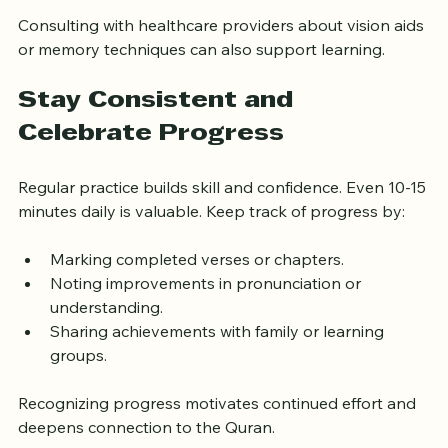
review.
Consulting with healthcare providers about vision aids 
or memory techniques can also support learning.
Stay Consistent and 
Celebrate Progress
Regular practice builds skill and confidence. Even 10-15 
minutes daily is valuable. Keep track of progress by:
Marking completed verses or chapters.
Noting improvements in pronunciation or 
understanding.
Sharing achievements with family or learning 
groups.
Recognizing progress motivates continued effort and 