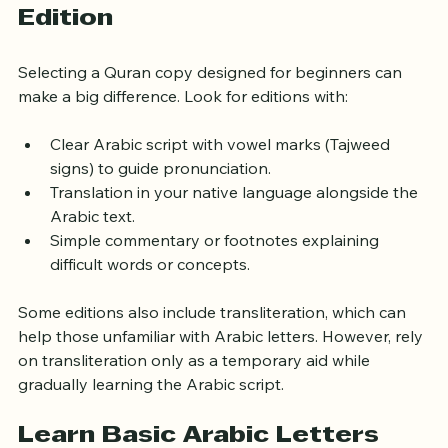
Choose the Right Quran 
Edition
Selecting a Quran copy designed for beginners can 
make a big difference. Look for editions with:
Clear Arabic script with vowel marks (Tajweed 
signs) to guide pronunciation.
Translation in your native language alongside the 
Arabic text.
Simple commentary or footnotes explaining 
difficult words or concepts.
Some editions also include transliteration, which can 
help those unfamiliar with Arabic letters. However, rely 
on transliteration only as a temporary aid while 
gradually learning the Arabic script.