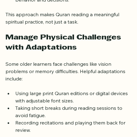
Set small goals to apply Quranic teachings in 
behavior and decisions.
This approach makes Quran reading a meaningful 
spiritual practice, not just a task.
Manage Physical Challenges 
with Adaptations
Some older learners face challenges like vision 
problems or memory difficulties. Helpful adaptations 
include:
Using large print Quran editions or digital devices 
with adjustable font sizes.
Taking short breaks during reading sessions to 
avoid fatigue.
Recording recitations and playing them back for 