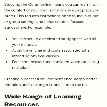
Studying the Quran online means you can learn from 
the comfort of your own home or any quiet place you 
prefer. This reduces distractions often found in public 
or group settings and helps create a focused 
atmosphere. For example:
You can set up a dedicated study space with all 
your materials
Avoid travel time and costs associated with 
attending physical classes
Feel more relaxed and confident when practicing 
recitation
Creating a peaceful environment encourages better 
retention and a stronger connection to the text.
Wide Range of Learning 