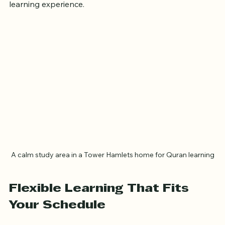
in Tower Hamlets and how it can enhance your 
learning experience.
A calm study area in a Tower Hamlets home for Quran learning
Flexible Learning That Fits 
Your Schedule