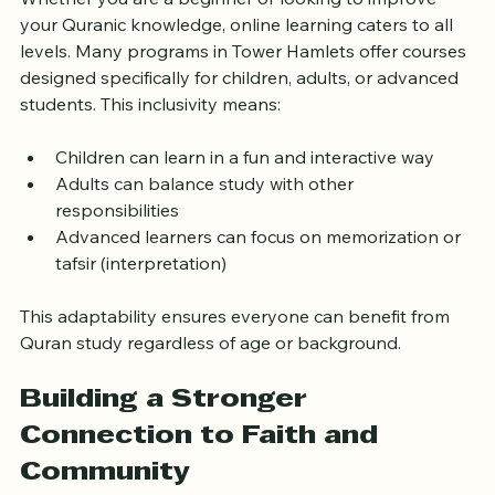
Whether you are a beginner or looking to improve 
your Quranic knowledge, online learning caters to all 
levels. Many programs in Tower Hamlets offer courses 
designed specifically for children, adults, or advanced 
students. This inclusivity means:
Children can learn in a fun and interactive way
Adults can balance study with other 
responsibilities
Advanced learners can focus on memorization or 
tafsir (interpretation)
This adaptability ensures everyone can benefit from 
Quran study regardless of age or background.
Building a Stronger 
Connection to Faith and 