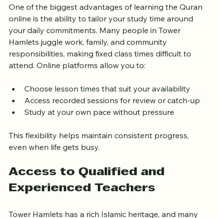
One of the biggest advantages of learning the Quran 
online is the ability to tailor your study time around 
your daily commitments. Many people in Tower 
Hamlets juggle work, family, and community 
responsibilities, making fixed class times difficult to 
attend. Online platforms allow you to:
Choose lesson times that suit your availability
Access recorded sessions for review or catch-up
Study at your own pace without pressure
This flexibility helps maintain consistent progress, 
even when life gets busy.
Access to Qualified and 
Experienced Teachers