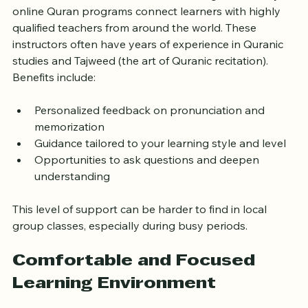
Tower Hamlets has a rich Islamic heritage, and many 
online Quran programs connect learners with highly 
qualified teachers from around the world. These 
instructors often have years of experience in Quranic 
studies and Tajweed (the art of Quranic recitation). 
Benefits include:
Personalized feedback on pronunciation and 
memorization
Guidance tailored to your learning style and level
Opportunities to ask questions and deepen 
understanding
This level of support can be harder to find in local 
group classes, especially during busy periods.
Comfortable and Focused 
Learning Environment