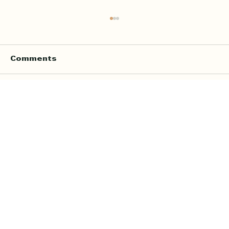
Comments
Write a comment...
Online Quran Tuition in the UK
Starting from £9 per Hour