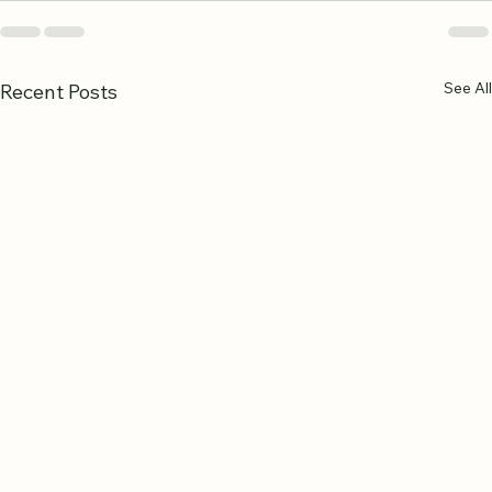
See All
Recent Posts