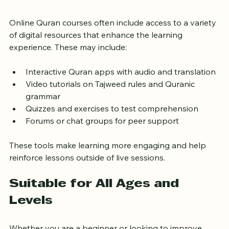
Resources
Online Quran courses often include access to a variety 
of digital resources that enhance the learning 
experience. These may include:
Interactive Quran apps with audio and translation
Video tutorials on Tajweed rules and Quranic 
grammar
Quizzes and exercises to test comprehension
Forums or chat groups for peer support
These tools make learning more engaging and help 
reinforce lessons outside of live sessions.
Suitable for All Ages and 
Levels