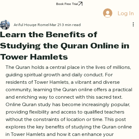
Home
Book Online
Curriculum
About Us
Blog
Quran Courses
Book Free Trial
Log In
Ariful Houqe Romel
Mar 21
3 min read
Learn the Benefits of
Studying the Quran Online in
Tower Hamlets
The Quran holds a central place in the lives of millions, 
guiding spiritual growth and daily conduct. For 
residents of Tower Hamlets, a vibrant and diverse 
community, learning the Quran online offers a practical 
and enriching way to connect with this sacred text. 
Online Quran study has become increasingly popular, 
providing flexibility and access to qualified teachers 
without the constraints of location or time. This post 
explores the key benefits of studying the Quran online 