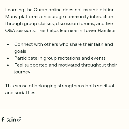
Community
Learning the Quran online does not mean isolation. 
Many platforms encourage community interaction 
through group classes, discussion forums, and live 
Q&A sessions. This helps learners in Tower Hamlets:
Connect with others who share their faith and 
goals
Participate in group recitations and events
Feel supported and motivated throughout their 
journey
This sense of belonging strengthens both spiritual 
and social ties.