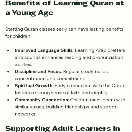
Benefits of Learning Quran at 
a Young Age
Starting Quran classes early can have lasting benefits 
for children:
Improved Language Skills
: Learning Arabic letters 
and sounds enhances reading and pronunciation 
abilities.
Discipline and Focus
: Regular study builds 
concentration and commitment.
Spiritual Growth
: Early connection with the Quran 
fosters a strong sense of faith and identity.
Community Connection
: Children meet peers with 
similar values, building friendships and support 
networks.