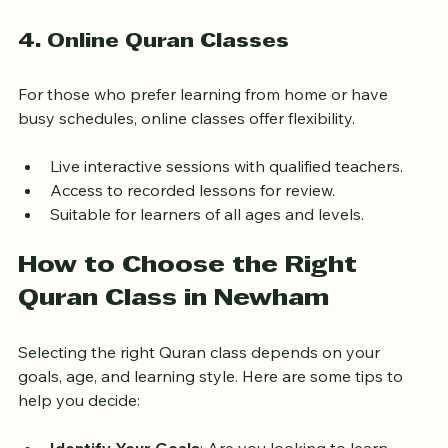
sessions.
4. Online Quran Classes
For those who prefer learning from home or have 
busy schedules, online classes offer flexibility.
Live interactive sessions with qualified teachers.
Access to recorded lessons for review.
Suitable for learners of all ages and levels.
How to Choose the Right 
Quran Class in Newham
Selecting the right Quran class depends on your 
goals, age, and learning style. Here are some tips to 
help you decide: