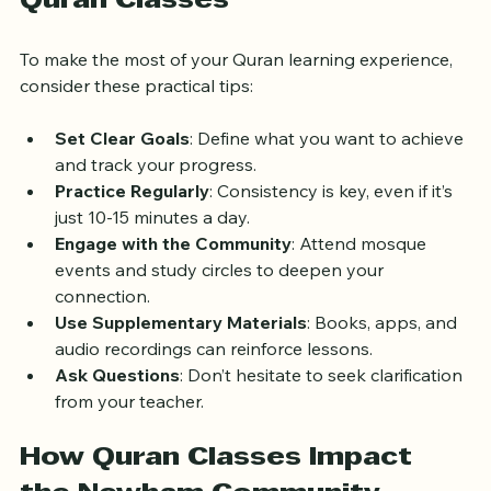
Quran Classes
To make the most of your Quran learning experience, 
consider these practical tips:
Set Clear Goals
: Define what you want to achieve 
and track your progress.
Practice Regularly
: Consistency is key, even if it’s 
just 10-15 minutes a day.
Engage with the Community
: Attend mosque 
events and study circles to deepen your 
connection.
Use Supplementary Materials
: Books, apps, and 
audio recordings can reinforce lessons.
Ask Questions
: Don’t hesitate to seek clarification 
from your teacher.
How Quran Classes Impact 