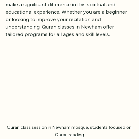
finding accessible and effective Quran classes can 
make a significant difference in this spiritual and 
educational experience. Whether you are a beginner 
or looking to improve your recitation and 
understanding, Quran classes in Newham offer 
tailored programs for all ages and skill levels.
Quran class session in Newham mosque, students focused on 