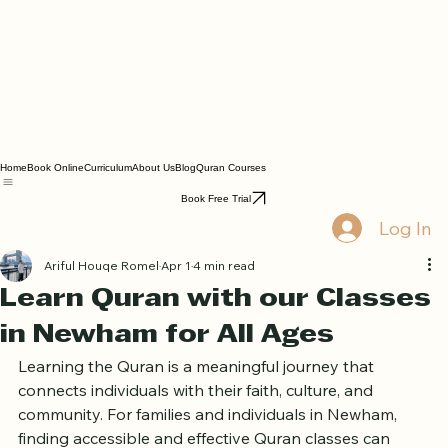
Home
Book Online
Curriculum
About Us
Blog
Quran Courses
Book Free Trial
Log In
Ariful Houqe Romel
Apr 1
4 min read
Learn Quran with our Classes
in Newham for All Ages
Learning the Quran is a meaningful journey that 
connects individuals with their faith, culture, and 
community. For families and individuals in Newham, 