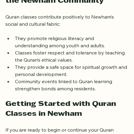
the Newham Community
Quran classes contribute positively to Newham’s 
social and cultural fabric:
They promote religious literacy and 
understanding among youth and adults.
Classes foster respect and tolerance by teaching 
the Quran’s ethical values.
They provide a safe space for spiritual growth and 
personal development.
Community events linked to Quran learning 
strengthen bonds among residents.
Getting Started with Quran 
Classes in Newham