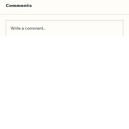
Lessons
Finding the right Quran teacher is not only
Comments
about convenience. It is about trust,
consistency, manners, and a learning
environment where the student feels calm
Write a comment...
enough to recite, ask questions, and gro