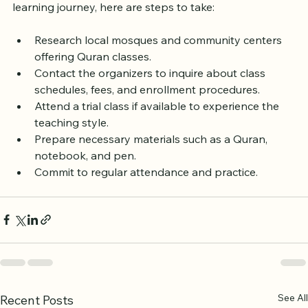
If you are ready to begin or continue your Quran 
learning journey, here are steps to take:
Research local mosques and community centers 
offering Quran classes.
Contact the organizers to inquire about class 
schedules, fees, and enrollment procedures.
Attend a trial class if available to experience the 
teaching style.
Prepare necessary materials such as a Quran, 
notebook, and pen.
Commit to regular attendance and practice.