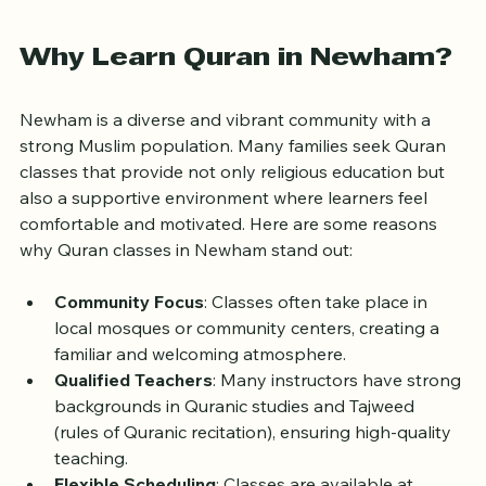
Quran reading
Why Learn Quran in Newham?
Newham is a diverse and vibrant community with a 
strong Muslim population. Many families seek Quran 
classes that provide not only religious education but 
also a supportive environment where learners feel 
comfortable and motivated. Here are some reasons 
why Quran classes in Newham stand out:
Community Focus
: Classes often take place in 
local mosques or community centers, creating a 
familiar and welcoming atmosphere.
Qualified Teachers
: Many instructors have strong 
backgrounds in Quranic studies and Tajweed 
(rules of Quranic recitation), ensuring high-quality 
teaching.