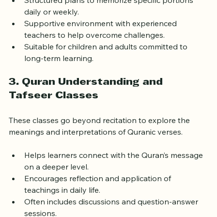
Structured plans to memorize specific portions 
daily or weekly.
Supportive environment with experienced 
teachers to help overcome challenges.
Suitable for children and adults committed to 
long-term learning.
3. Quran Understanding and 
Tafseer Classes
These classes go beyond recitation to explore the 
meanings and interpretations of Quranic verses.
Helps learners connect with the Quran’s message 
on a deeper level.
Encourages reflection and application of 
teachings in daily life.
Often includes discussions and question-answer 