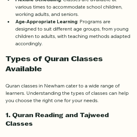
Flexible Scheduling
: Classes are available at 
various times to accommodate school children, 
working adults, and seniors.
Age-Appropriate Learning
: Programs are 
designed to suit different age groups, from young 
children to adults, with teaching methods adapted 
accordingly.
Types of Quran Classes 
Available
Quran classes in Newham cater to a wide range of 
learners. Understanding the types of classes can help 
you choose the right one for your needs.
1. Quran Reading and Tajweed 
Classes