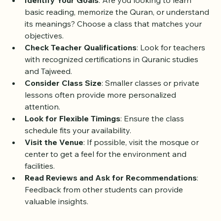
Identify Your Goals
: Are you looking to learn 
basic reading, memorize the Quran, or understand 
its meanings? Choose a class that matches your 
objectives.
Check Teacher Qualifications
: Look for teachers 
with recognized certifications in Quranic studies 
and Tajweed.
Consider Class Size
: Smaller classes or private 
lessons often provide more personalized 
attention.
Look for Flexible Timings
: Ensure the class 
schedule fits your availability.
Visit the Venue
: If possible, visit the mosque or 
center to get a feel for the environment and 
facilities.
Read Reviews and Ask for Recommendations
: 
Feedback from other students can provide 
valuable insights.