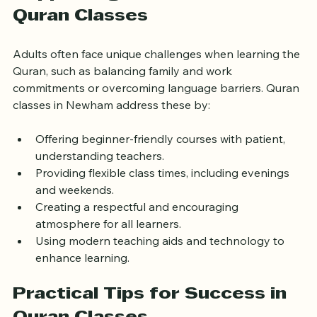
Supporting Adult Learners in 
Quran Classes
Adults often face unique challenges when learning the 
Quran, such as balancing family and work 
commitments or overcoming language barriers. Quran 
classes in Newham address these by:
Offering beginner-friendly courses with patient, 
understanding teachers.
Providing flexible class times, including evenings 
and weekends.
Creating a respectful and encouraging 
atmosphere for all learners.
Using modern teaching aids and technology to 
enhance learning.
Practical Tips for Success in 