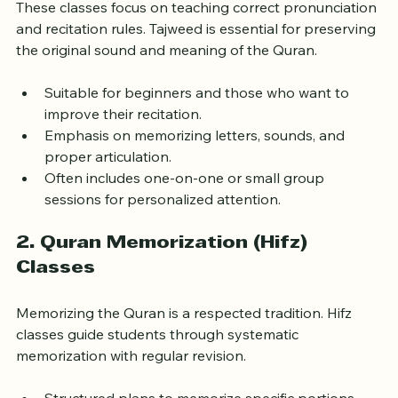
These classes focus on teaching correct pronunciation 
and recitation rules. Tajweed is essential for preserving 
the original sound and meaning of the Quran.
Suitable for beginners and those who want to 
improve their recitation.
Emphasis on memorizing letters, sounds, and 
proper articulation.
Often includes one-on-one or small group 
sessions for personalized attention.
2. Quran Memorization (Hifz) 
Classes
Memorizing the Quran is a respected tradition. Hifz 
classes guide students through systematic 
memorization with regular revision.