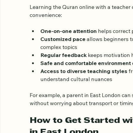
Benefits of Learning Q
Teacher
Learning the Quran online with a teacher
convenience:
One-on-one attention
 helps correct
Customized pace
 allows beginners t
complex topics  
Regular feedback
 keeps motivation h
Safe and comfortable environment
Access to diverse teaching styles
 f
understand cultural nuances  
For example, a parent in East London can s
without worrying about transport or timing