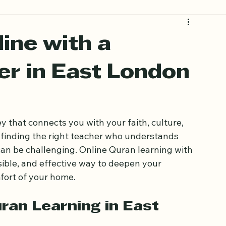
ine with a
er in East London
 that connects you with your faith, culture, 
finding the right teacher who understands 
can be challenging. Online Quran learning with 
ssible, and effective way to deepen your 
fort of your home.