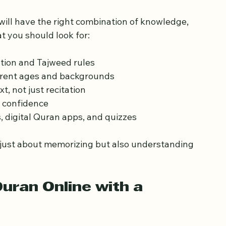
 Qualified Quran 
will have the right combination of knowledge, 
t you should look for:
ation and Tajweed rules  
erent ages and backgrounds  
, not just recitation  
confidence  
s, digital Quran apps, and quizzes  
 just about memorizing but also understanding 