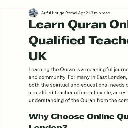
All Posts
Ariful Houqe Romel
Apr 21
3 min read
Learn Quran Onl
Qualified Teach
UK
Learning the Quran is a meaningful journey
and community. For many in East London, 
both the spiritual and educational needs 
a qualified teacher offers a flexible, acce
understanding of the Quran from the com