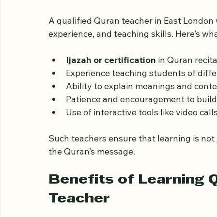
What to Expect from a
Teacher Online
A qualified Quran teacher in East London 
experience, and teaching skills. Here’s wha
Ijazah or certification
 in Quran recit
Experience teaching students of diff
Ability to explain meanings and context
Patience and encouragement to build 
Use of interactive tools like video call
Such teachers ensure that learning is not
the Quran’s message.