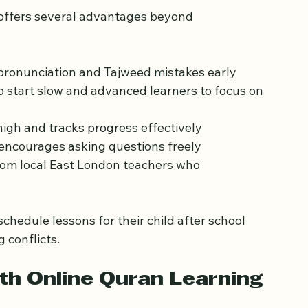
uran Online with a 
 offers several advantages beyond 
 pronunciation and Tajweed mistakes early  
o start slow and advanced learners to focus on 
igh and tracks progress effectively  
 encourages asking questions freely  
rom local East London teachers who 
chedule lessons for their child after school 
 conflicts.