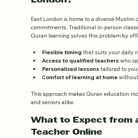
Why Choose Online Qur
London?
East London is home to a diverse Muslim
commitments. Traditional in-person classes
Quran learning solves this problem by off
Flexible timing
 that suits your daily r
Access to qualified teachers
 who sp
Personalized lessons
 tailored to you
Comfort of learning at home
 without
This approach makes Quran education more 
and seniors alike.