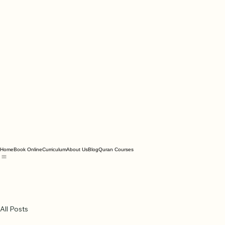
Home
Book Online
Curriculum
About Us
Blog
Quran Courses