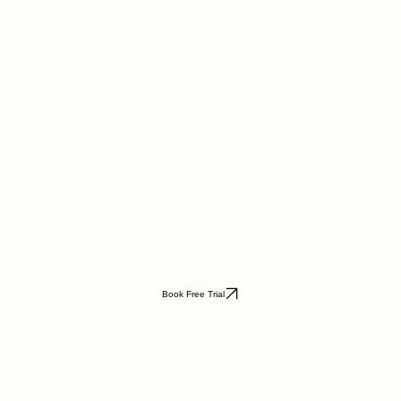
Book Free Trial