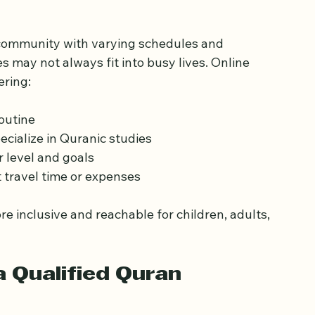
an Learning in East 
 community with varying schedules and 
 may not always fit into busy lives. Online 
ering:
outine  
ecialize in Quranic studies  
r level and goals  
 travel time or expenses  
inclusive and reachable for children, adults, 