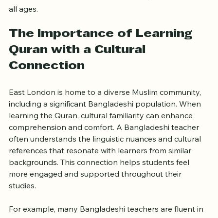
explores why choosing a Bangladeshi teacher in East 
London can be a valuable choice for Quran learners of 
all ages.
The Importance of Learning 
Quran with a Cultural 
Connection
East London is home to a diverse Muslim community, 
including a significant Bangladeshi population. When 
learning the Quran, cultural familiarity can enhance 
comprehension and comfort. A Bangladeshi teacher 
often understands the linguistic nuances and cultural 
references that resonate with learners from similar 
backgrounds. This connection helps students feel 
more engaged and supported throughout their 
studies.