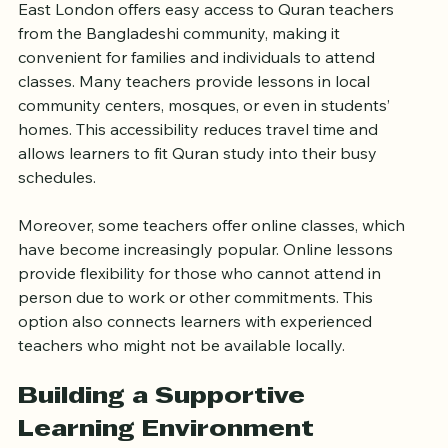
East London offers easy access to Quran teachers 
from the Bangladeshi community, making it 
convenient for families and individuals to attend 
classes. Many teachers provide lessons in local 
community centers, mosques, or even in students’ 
homes. This accessibility reduces travel time and 
allows learners to fit Quran study into their busy 
schedules.
Moreover, some teachers offer online classes, which 
have become increasingly popular. Online lessons 
provide flexibility for those who cannot attend in 
person due to work or other commitments. This 
option also connects learners with experienced 
teachers who might not be available locally.
Building a Supportive 