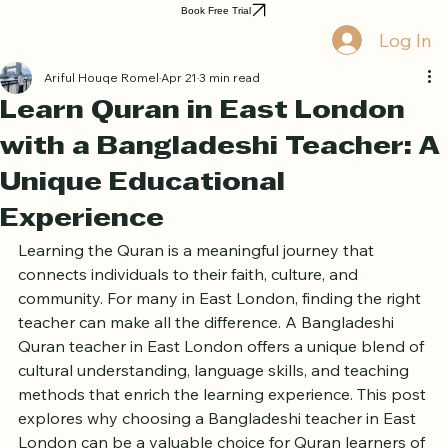
Home
Book Online
Curriculum
About Us
Blog
Quran Courses
Book Free Trial
Log In
Ariful Houqe Romel
Apr 21
3 min read
Learn Quran in East London
with a Bangladeshi Teacher: A
Unique Educational
Experience
Learning the Quran is a meaningful journey that 
connects individuals to their faith, culture, and 
community. For many in East London, finding the right 
teacher can make all the difference. A Bangladeshi 
Quran teacher in East London offers a unique blend of 
cultural understanding, language skills, and teaching 
methods that enrich the learning experience. This post 