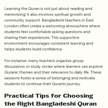
Learning Environment
Learning the Quran is not just about reading and 
memorizing; it also involves spiritual growth and 
community support. Bangladeshi teachers in East 
London often create a welcoming atmosphere where 
students feel comfortable asking questions and 
sharing their experiences. This supportive 
environment encourages consistent learning and 
helps students build confidence.
For instance, many teachers organize group 
discussions or study circles where learners can explore 
Quranic themes and their relevance to daily life. These 
sessions foster a sense of belonging and motivate 
students to continue their Quranic journey.
Practical Tips for Choosing 