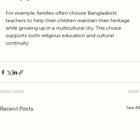
Quranic knowledge but also strengthens identity and 
belonging.
For example, families often choose Bangladeshi 
teachers to help their children maintain their heritage 
while growing up in a multicultural city. This choice 
supports both religious education and cultural 
continuity.
See All
Recent Posts