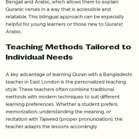
For example, many Bangladeshi teachers are fluent in 
Bengali and Arabic, which allows them to explain 
Quranic verses in a way that is accessible and 
relatable. This bilingual approach can be especially 
helpful for young learners or those new to Quranic 
Arabic.
Teaching Methods Tailored to 
Individual Needs
A key advantage of learning Quran with a Bangladeshi 
teacher in East London is the personalized teaching 
style. These teachers often combine traditional 
methods with modern techniques to suit different 
learning preferences. Whether a student prefers 
memorization, understanding the meaning, or 
recitation with Tajweed (proper pronunciation), the 
teacher adapts the lessons accordingly.