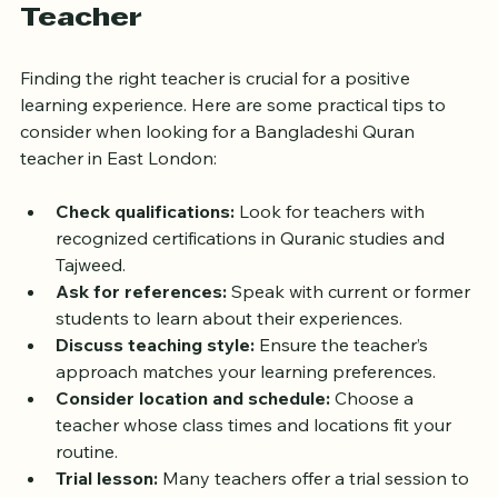
the Right Bangladeshi Quran 
Teacher
Finding the right teacher is crucial for a positive 
learning experience. Here are some practical tips to 
consider when looking for a Bangladeshi Quran 
teacher in East London:
Check qualifications:
 Look for teachers with 
recognized certifications in Quranic studies and 
Tajweed.  
Ask for references:
 Speak with current or former 
students to learn about their experiences.  
Discuss teaching style:
 Ensure the teacher’s 
approach matches your learning preferences.  
Consider location and schedule:
 Choose a 
teacher whose class times and locations fit your 
routine.  