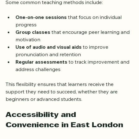
Some common teaching methods include:
One-on-one sessions
 that focus on individual 
progress  
Group classes
 that encourage peer learning and 
motivation  
Use of audio and visual aids
 to improve 
pronunciation and retention  
Regular assessments
 to track improvement and 
address challenges  
This flexibility ensures that learners receive the 
support they need to succeed, whether they are 
beginners or advanced students.
Accessibility and 
Convenience in East London