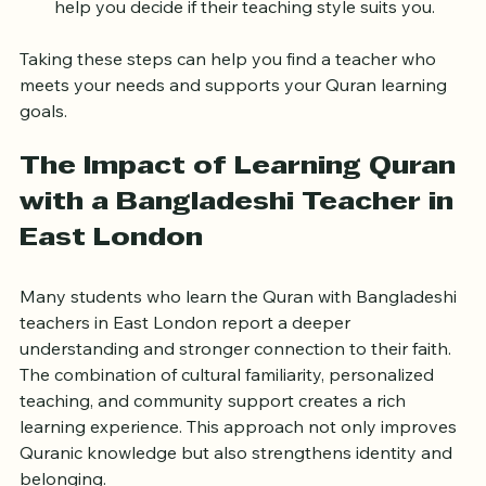
Trial lesson:
 Many teachers offer a trial session to 
help you decide if their teaching style suits you.  
Taking these steps can help you find a teacher who 
meets your needs and supports your Quran learning 
goals.
The Impact of Learning Quran 
with a Bangladeshi Teacher in 
East London
Many students who learn the Quran with Bangladeshi 
teachers in East London report a deeper 
understanding and stronger connection to their faith. 
The combination of cultural familiarity, personalized 
teaching, and community support creates a rich 
learning experience. This approach not only improves 