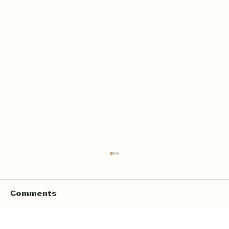
Comments