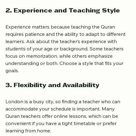
under recognized scholars or institutions.
2. Experience and Teaching Style
Experience matters because teaching the Quran 
requires patience and the ability to adapt to different 
learners. Ask about the teacher’s experience with 
students of your age or background. Some teachers 
focus on memorization, while others emphasize 
understanding or both. Choose a style that fits your 
goals.
3. Flexibility and Availability
London is a busy city, so finding a teacher who can 
accommodate your schedule is important. Many 
Quran teachers offer online lessons, which can be 
convenient if you have a tight timetable or prefer 