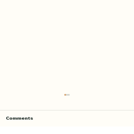
Home Quran Lessons in London
with a Qualified In Person
Teacher
Finding the right Quran teacher is a personal
Comments
decision. For many families in London, the