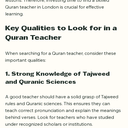
pronunciation, lose motivation, or miss important 
lessons. Therefore, investing time to find a skilled 
Quran teacher in London is crucial for effective 
learning.
Key Qualities to Look for in a 
Quran Teacher
When searching for a Quran teacher, consider these 
important qualities:
1. Strong Knowledge of Tajweed 
and Quranic Sciences
A good teacher should have a solid grasp of Tajweed 
rules and Quranic sciences. This ensures they can 
teach correct pronunciation and explain the meanings 
behind verses. Look for teachers who have studied 