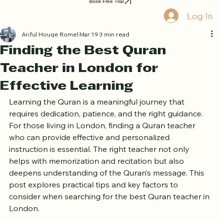
Book Free Trial
Log In
Ariful Houqe Romel
Mar 19
3 min read
Finding the Best Quran
Teacher in London for
Effective Learning
Learning the Quran is a meaningful journey that 
requires dedication, patience, and the right guidance. 
For those living in London, finding a Quran teacher 
who can provide effective and personalized 
instruction is essential. The right teacher not only 
helps with memorization and recitation but also 
deepens understanding of the Quran’s message. This 
post explores practical tips and key factors to 
consider when searching for the best Quran teacher in 