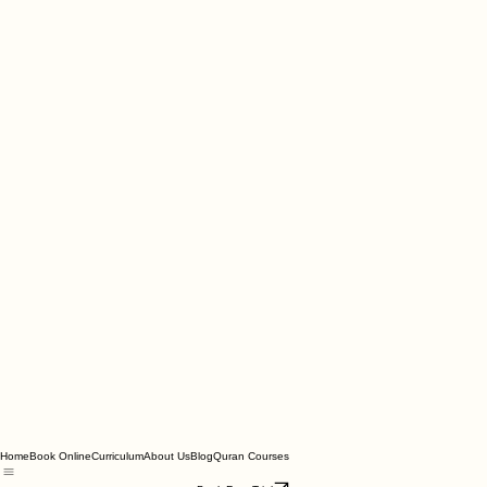
Home
Book Online
Curriculum
About Us
Blog
Quran Courses