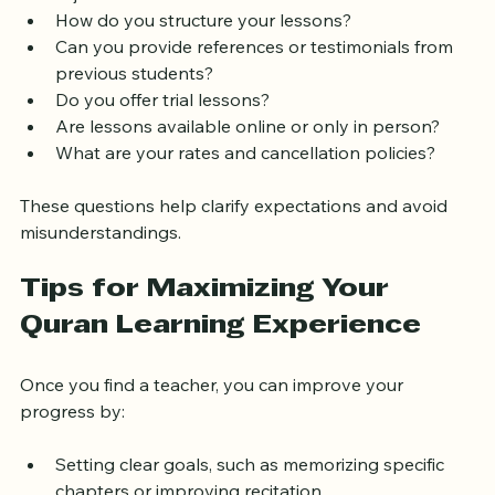
Tajweed?
How do you structure your lessons?
Can you provide references or testimonials from 
previous students?
Do you offer trial lessons?
Are lessons available online or only in person?
What are your rates and cancellation policies?
These questions help clarify expectations and avoid 
misunderstandings.
Tips for Maximizing Your 
Quran Learning Experience
Once you find a teacher, you can improve your 
progress by: