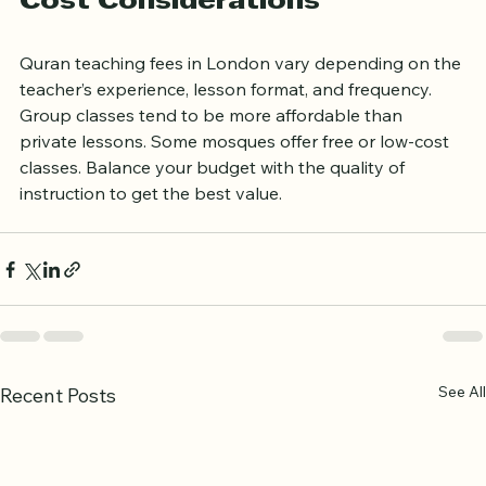
Cost Considerations
Quran teaching fees in London vary depending on the 
teacher’s experience, lesson format, and frequency. 
Group classes tend to be more affordable than 
private lessons. Some mosques offer free or low-cost 
classes. Balance your budget with the quality of 
instruction to get the best value.
See All
Recent Posts