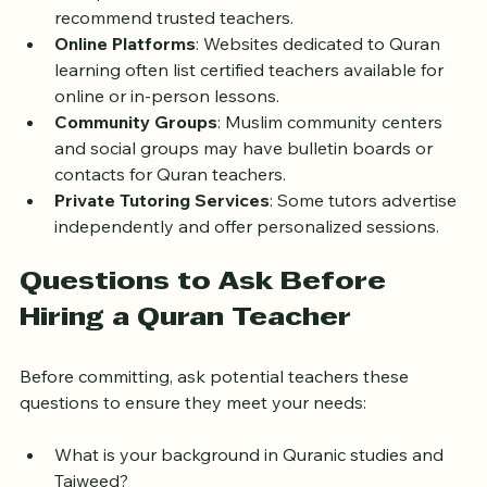
mosques in London offer Quran classes or can 
recommend trusted teachers.
Online Platforms
: Websites dedicated to Quran 
learning often list certified teachers available for 
online or in-person lessons.
Community Groups
: Muslim community centers 
and social groups may have bulletin boards or 
contacts for Quran teachers.
Private Tutoring Services
: Some tutors advertise 
independently and offer personalized sessions.
Questions to Ask Before 
Hiring a Quran Teacher
Before committing, ask potential teachers these 
questions to ensure they meet your needs:
What is your background in Quranic studies and 