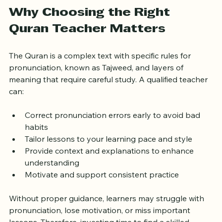
London.
Why Choosing the Right 
Quran Teacher Matters
The Quran is a complex text with specific rules for 
pronunciation, known as Tajweed, and layers of 
meaning that require careful study. A qualified teacher 
can:
Correct pronunciation errors early to avoid bad 
habits
Tailor lessons to your learning pace and style
Provide context and explanations to enhance 
understanding
Motivate and support consistent practice
Without proper guidance, learners may struggle with 