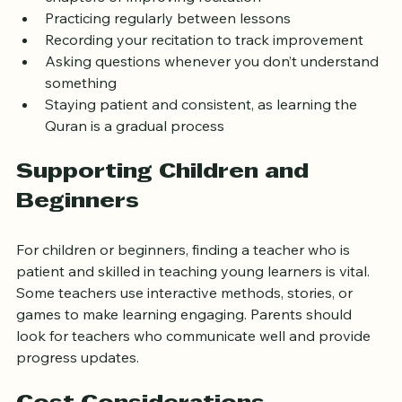
Setting clear goals, such as memorizing specific 
chapters or improving recitation
Practicing regularly between lessons
Recording your recitation to track improvement
Asking questions whenever you don’t understand 
something
Staying patient and consistent, as learning the 
Quran is a gradual process
Supporting Children and 
Beginners
For children or beginners, finding a teacher who is 
patient and skilled in teaching young learners is vital. 
Some teachers use interactive methods, stories, or 
games to make learning engaging. Parents should 
look for teachers who communicate well and provide 
progress updates.