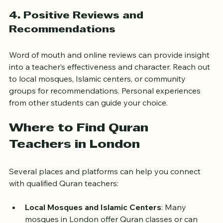
learning from home.
4. Positive Reviews and 
Recommendations
Word of mouth and online reviews can provide insight 
into a teacher’s effectiveness and character. Reach out 
to local mosques, Islamic centers, or community 
groups for recommendations. Personal experiences 
from other students can guide your choice.
Where to Find Quran 
Teachers in London
Several places and platforms can help you connect 
with qualified Quran teachers:
Local Mosques and Islamic Centers
: Many 