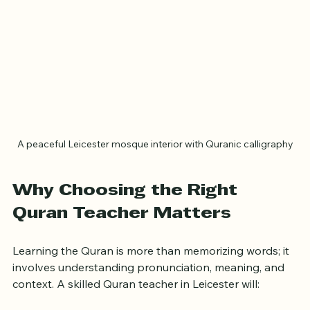
A peaceful Leicester mosque interior with Quranic calligraphy
Why Choosing the Right 
Quran Teacher Matters
Learning the Quran is more than memorizing words; it 
involves understanding pronunciation, meaning, and 
context. A skilled Quran teacher in Leicester will: