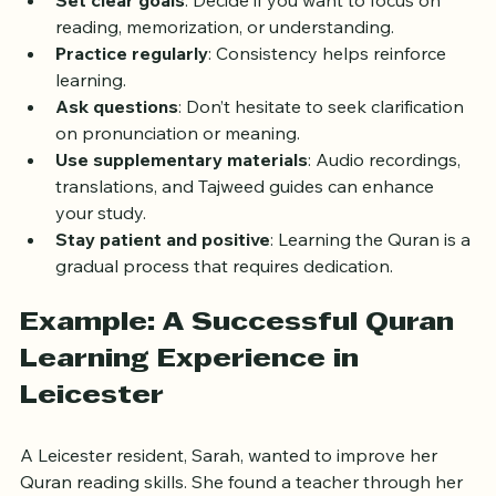
Set clear goals
: Decide if you want to focus on 
reading, memorization, or understanding.
Practice regularly
: Consistency helps reinforce 
learning.
Ask questions
: Don’t hesitate to seek clarification 
on pronunciation or meaning.
Use supplementary materials
: Audio recordings, 
translations, and Tajweed guides can enhance 
your study.
Stay patient and positive
: Learning the Quran is a 
gradual process that requires dedication.
Example: A Successful Quran 
Learning Experience in 
Leicester
A Leicester resident, Sarah, wanted to improve her 