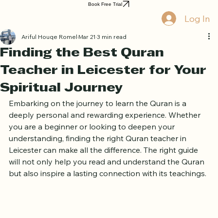
Book Free Trial
Log In
Ariful Houqe Romel
Mar 21
3 min read
Finding the Best Quran
Teacher in Leicester for Your
Spiritual Journey
Embarking on the journey to learn the Quran is a 
deeply personal and rewarding experience. Whether 
you are a beginner or looking to deepen your 
understanding, finding the right Quran teacher in 
Leicester can make all the difference. The right guide 
will not only help you read and understand the Quran 
but also inspire a lasting connection with its teachings.