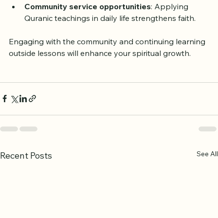
context and contemporary relevance.
Community service opportunities
: Applying 
Quranic teachings in daily life strengthens faith.
Engaging with the community and continuing learning 
outside lessons will enhance your spiritual growth.
See All
Recent Posts