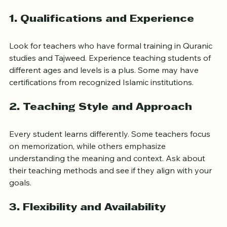
key qualities:
1. Qualifications and Experience
Look for teachers who have formal training in Quranic 
studies and Tajweed. Experience teaching students of 
different ages and levels is a plus. Some may have 
certifications from recognized Islamic institutions.
2. Teaching Style and Approach
Every student learns differently. Some teachers focus 
on memorization, while others emphasize 
understanding the meaning and context. Ask about 
their teaching methods and see if they align with your 
goals.
3. Flexibility and Availability