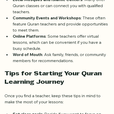
Local Mosques and Islamic Centers
: Many offer 
Quran classes or can connect you with qualified 
teachers.
Community Events and Workshops
: These often 
feature Quran teachers and provide opportunities 
to meet them.
Online Platforms
: Some teachers offer virtual 
lessons, which can be convenient if you have a 
busy schedule.
Word of Mouth
: Ask family, friends, or community 
members for recommendations.
Tips for Starting Your Quran 
Learning Journey
Once you find a teacher, keep these tips in mind to 
make the most of your lessons: