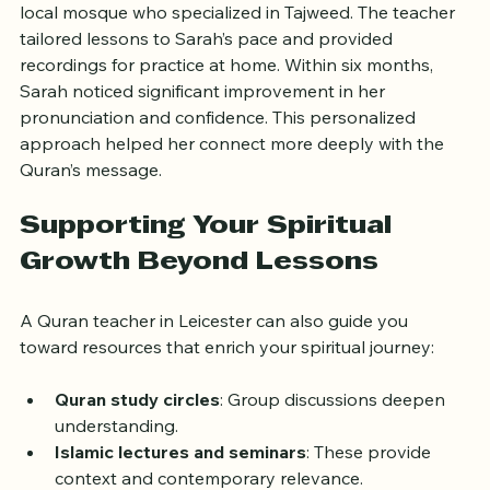
Quran reading skills. She found a teacher through her 
local mosque who specialized in Tajweed. The teacher 
tailored lessons to Sarah’s pace and provided 
recordings for practice at home. Within six months, 
Sarah noticed significant improvement in her 
pronunciation and confidence. This personalized 
approach helped her connect more deeply with the 
Quran’s message.
Supporting Your Spiritual 
Growth Beyond Lessons
A Quran teacher in Leicester can also guide you 
toward resources that enrich your spiritual journey:
Quran study circles
: Group discussions deepen 
understanding.
Islamic lectures and seminars
: These provide 