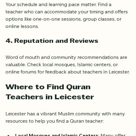
Your schedule and learning pace matter. Find a 
teacher who can accommodate your timing and offers 
options like one-on-one sessions, group classes, or 
online lessons.
4. Reputation and Reviews
Word of mouth and community recommendations are 
valuable. Check local mosques, Islamic centers, or 
online forums for feedback about teachers in Leicester.
Where to Find Quran 
Teachers in Leicester
Leicester has a vibrant Muslim community with many 
resources to help you find a Quran teacher: