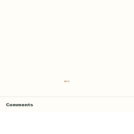
Comments