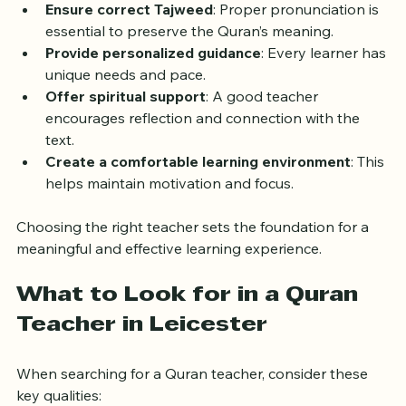
Ensure correct Tajweed
: Proper pronunciation is 
essential to preserve the Quran’s meaning.
Provide personalized guidance
: Every learner has 
unique needs and pace.
Offer spiritual support
: A good teacher 
encourages reflection and connection with the 
text.
Create a comfortable learning environment
: This 
helps maintain motivation and focus.
Choosing the right teacher sets the foundation for a 
meaningful and effective learning experience.
What to Look for in a Quran 
Teacher in Leicester
When searching for a Quran teacher, consider these 