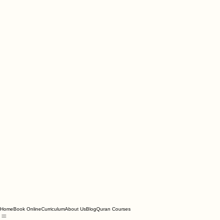
Home
Book Online
Curriculum
About Us
Blog
Quran Courses