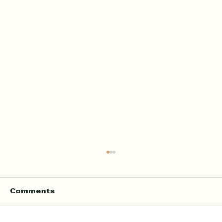
Home Quran Lessons in London
with a Qualified In Person
Teacher
Finding the right Quran teacher is a personal
Comments
decision. For many families in London, the