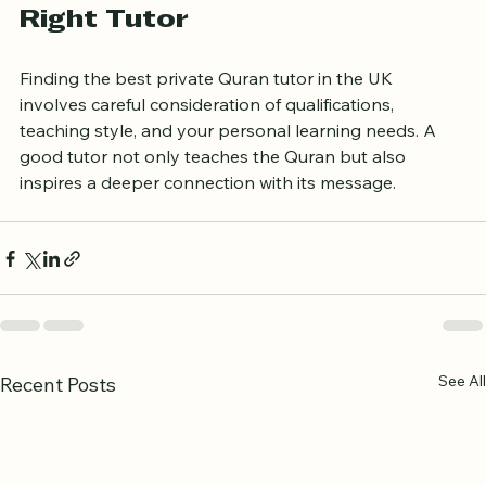
Final Thoughts on Finding the 
Right Tutor
Finding the best private Quran tutor in the UK 
involves careful consideration of qualifications, 
teaching style, and your personal learning needs. A 
good tutor not only teaches the Quran but also 
inspires a deeper connection with its message.
See All
Recent Posts