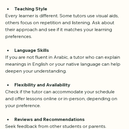
have certifications from recognized Islamic institutions.
Teaching Style
Every learner is different. Some tutors use visual aids, 
others focus on repetition and listening. Ask about 
their approach and see if it matches your learning 
preferences.
Language Skills
If you are not fluent in Arabic, a tutor who can explain 
meanings in English or your native language can help 
deepen your understanding.
Flexibility and Availability
Check if the tutor can accommodate your schedule 
and offer lessons online or in-person, depending on 
your preference.
Reviews and Recommendations