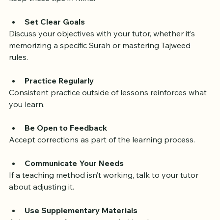
To get the best results from your private Quran tutor, 
keep these tips in mind:
Set Clear Goals
Discuss your objectives with your tutor, whether it’s 
memorizing a specific Surah or mastering Tajweed 
rules.
Practice Regularly
Consistent practice outside of lessons reinforces what 
you learn.
Be Open to Feedback
Accept corrections as part of the learning process.
Communicate Your Needs
If a teaching method isn’t working, talk to your tutor 
about adjusting it.