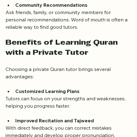
Community Recommendations
Ask friends, family, or community members for 
personal recommendations. Word of mouth is often a 
reliable way to find good tutors.
Benefits of Learning Quran 
with a Private Tutor
Choosing a private Quran tutor brings several 
advantages:
Customized Learning Plans
Tutors can focus on your strengths and weaknesses, 
helping you progress faster.
Improved Recitation and Tajweed