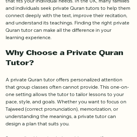
requires dedication, guidance, and a teaching style 
that fits your individual needs. In the UK, many families 
and individuals seek private Quran tutors to help them 
connect deeply with the text, improve their recitation, 
and understand its teachings. Finding the right private 
Quran tutor can make all the difference in your 
learning experience.
Why Choose a Private Quran 
Tutor?
A private Quran tutor offers personalized attention 
that group classes often cannot provide. This one-on-
one setting allows the tutor to tailor lessons to your 
pace, style, and goals. Whether you want to focus on 
Tajweed (correct pronunciation), memorization, or 
understanding the meanings, a private tutor can 
design a plan that suits you.