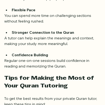
With direct feedback, you can correct mistakes 
immediately and develop proper pronunciation.
Flexible Pace
You can spend more time on challenging sections 
without feeling rushed.
Stronger Connection to the Quran
A tutor can help explain the meanings and context, 
making your study more meaningful.
Confidence Building
Regular one-on-one sessions build confidence in 
reading and memorizing the Quran.
Tips for Making the Most of 
Your Quran Tutoring