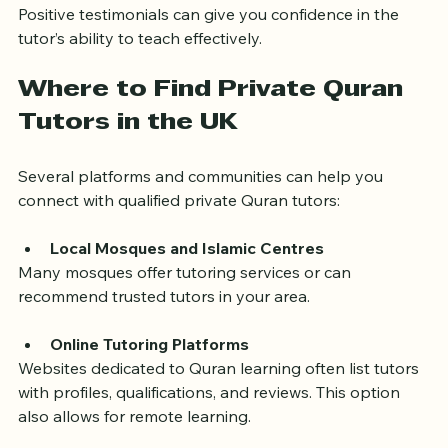
Seek feedback from other students or parents. 
Positive testimonials can give you confidence in the 
tutor’s ability to teach effectively.
Where to Find Private Quran 
Tutors in the UK
Several platforms and communities can help you 
connect with qualified private Quran tutors:
Local Mosques and Islamic Centres
Many mosques offer tutoring services or can 
recommend trusted tutors in your area.
Online Tutoring Platforms
Websites dedicated to Quran learning often list tutors 
with profiles, qualifications, and reviews. This option 
also allows for remote learning.