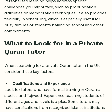
Personalized learning helps address specific 
challenges you might face, such as pronunciation 
difficulties or memorization techniques. It also provides 
flexibility in scheduling, which is especially useful for 
busy families or students balancing school and other 
commitments.
What to Look for in a Private 
Quran Tutor
When searching for a private Quran tutor in the UK, 
consider these key factors:
Qualifications and Experience
Look for tutors who have formal training in Quranic 
studies and Tajweed. Experience teaching students of 
different ages and levels is a plus. Some tutors may 