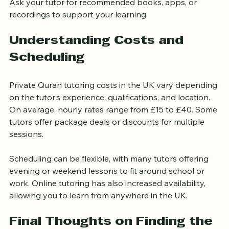
Use Supplementary Materials
Ask your tutor for recommended books, apps, or 
recordings to support your learning.
Understanding Costs and 
Scheduling
Private Quran tutoring costs in the UK vary depending 
on the tutor’s experience, qualifications, and location. 
On average, hourly rates range from £15 to £40. Some 
tutors offer package deals or discounts for multiple 
sessions.
Scheduling can be flexible, with many tutors offering 
evening or weekend lessons to fit around school or 
work. Online tutoring has also increased availability, 
allowing you to learn from anywhere in the UK.