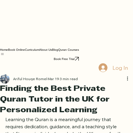
Home
Book Online
Curriculum
About Us
Blog
Quran Courses
Book Free Trial
Log In
Ariful Houqe Romel
Mar 19
3 min read
Finding the Best Private
Quran Tutor in the UK for
Personalized Learning
Learning the Quran is a meaningful journey that 