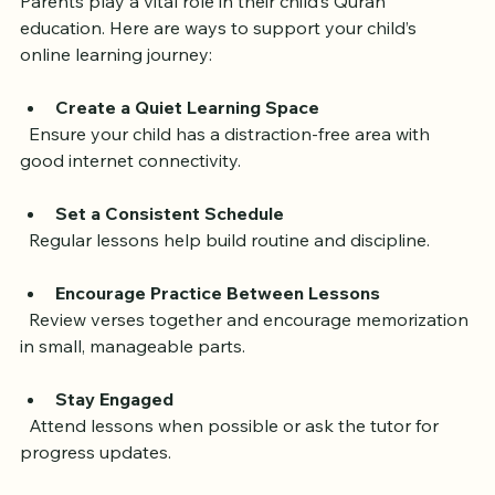
Parents play a vital role in their child’s Quran 
education. Here are ways to support your child’s 
online learning journey:
Create a Quiet Learning Space
  Ensure your child has a distraction-free area with 
good internet connectivity.
Set a Consistent Schedule
  Regular lessons help build routine and discipline.
Encourage Practice Between Lessons
  Review verses together and encourage memorization 
in small, manageable parts.
Stay Engaged
  Attend lessons when possible or ask the tutor for 
progress updates.