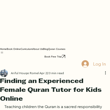
Home
Book Online
Curriculum
About Us
Blog
Quran Courses
Book Free Trial
Log In
Ariful Houqe Romel
Apr 22
3 min read
Finding an Experienced
Female Quran Tutor for Kids
Online