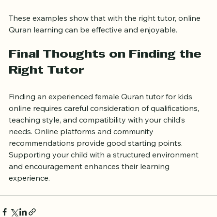
pace and provided detailed feedback after each class.
These examples show that with the right tutor, online 
Quran learning can be effective and enjoyable.
Final Thoughts on Finding the 
Right Tutor
Finding an experienced female Quran tutor for kids 
online requires careful consideration of qualifications, 
teaching style, and compatibility with your child’s 
needs. Online platforms and community 
recommendations provide good starting points. 
Supporting your child with a structured environment 
and encouragement enhances their learning 
experience.