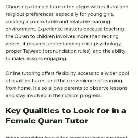
Choosing a female tutor often aligns with cultural and 
religious preferences, especially for young girls, 
creating a comfortable and relatable learning 
environment. Experience matters because teaching 
the Quran to children involves more than reciting 
verses; it requires understanding child psychology, 
proper Tajweed (pronunciation rules), and the ability 
to make lessons engaging.
Online tutoring offers flexibility, access to a wider pool 
of qualified tutors, and the convenience of learning 
from home. It also allows parents to observe lessons 
and stay involved in their child’s progress.
Key Qualities to Look for in a 
Female Quran Tutor