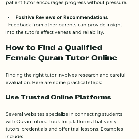
  Learning the Quran can be challenging for kids. A 
patient tutor encourages progress without pressure.
Positive Reviews or Recommendations
  Feedback from other parents can provide insight 
into the tutor’s effectiveness and reliability.
How to Find a Qualified 
Female Quran Tutor Online
Finding the right tutor involves research and careful 
evaluation. Here are some practical steps:
Use Trusted Online Platforms
Several websites specialize in connecting students 
with Quran tutors. Look for platforms that verify 
tutors’ credentials and offer trial lessons. Examples 