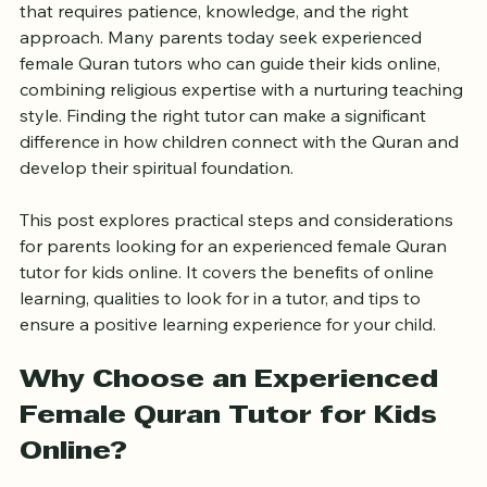
Teaching children the Quran is a sacred responsibility 
that requires patience, knowledge, and the right 
approach. Many parents today seek experienced 
female Quran tutors who can guide their kids online, 
combining religious expertise with a nurturing teaching 
style. Finding the right tutor can make a significant 
difference in how children connect with the Quran and 
develop their spiritual foundation.
This post explores practical steps and considerations 
for parents looking for an experienced female Quran 
tutor for kids online. It covers the benefits of online 
learning, qualities to look for in a tutor, and tips to 
ensure a positive learning experience for your child.
Why Choose an Experienced 
Female Quran Tutor for Kids 
Online?