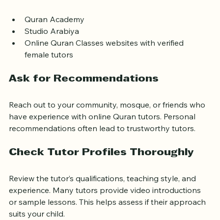
include:
Quran Academy  
Studio Arabiya  
Online Quran Classes websites with verified 
female tutors
Ask for Recommendations
Reach out to your community, mosque, or friends who 
have experience with online Quran tutors. Personal 
recommendations often lead to trustworthy tutors.
Check Tutor Profiles Thoroughly
Review the tutor’s qualifications, teaching style, and 
experience. Many tutors provide video introductions 
or sample lessons. This helps assess if their approach 