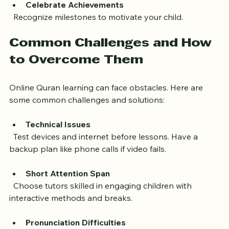
Celebrate Achievements
  Recognize milestones to motivate your child.
Common Challenges and How 
to Overcome Them
Online Quran learning can face obstacles. Here are 
some common challenges and solutions:
Technical Issues
  Test devices and internet before lessons. Have a 
backup plan like phone calls if video fails.
Short Attention Span
  Choose tutors skilled in engaging children with 
interactive methods and breaks.