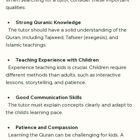
When searching for a tutor, consider these important 
qualities:
Strong Quranic Knowledge
  The tutor should have a solid understanding of the 
Quran, including Tajweed, Tafseer (exegesis), and 
Islamic teachings.
Teaching Experience with Children
  Experience teaching kids is crucial. Children require 
different methods than adults, such as interactive 
lessons, storytelling, and patience.
Good Communication Skills
  The tutor must explain concepts clearly and adapt to 
the child’s learning pace.
Patience and Compassion