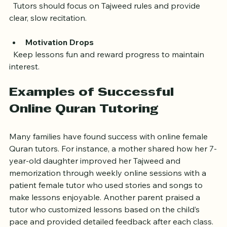
Pronunciation Difficulties
  Tutors should focus on Tajweed rules and provide 
clear, slow recitation.
Motivation Drops
  Keep lessons fun and reward progress to maintain 
interest.
Examples of Successful 
Online Quran Tutoring
Many families have found success with online female 
Quran tutors. For instance, a mother shared how her 7-
year-old daughter improved her Tajweed and 
memorization through weekly online sessions with a 
patient female tutor who used stories and songs to 
make lessons enjoyable. Another parent praised a 
tutor who customized lessons based on the child’s 