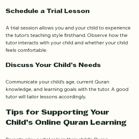
suits your child.
Schedule a Trial Lesson
A trial session allows you and your child to experience 
the tutor’s teaching style firsthand. Observe how the 
tutor interacts with your child and whether your child 
feels comfortable.
Discuss Your Child’s Needs
Communicate your child’s age, current Quran 
knowledge, and learning goals with the tutor. A good 
tutor will tailor lessons accordingly.
Tips for Supporting Your 
Child’s Online Quran Learning