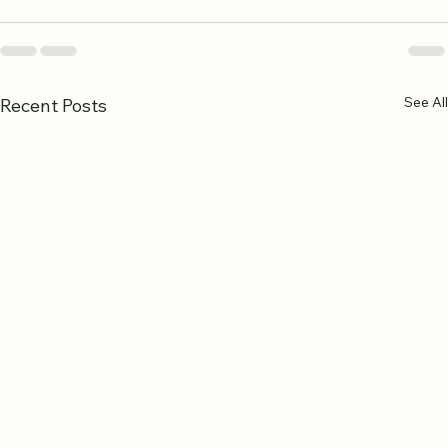
See All
Recent Posts