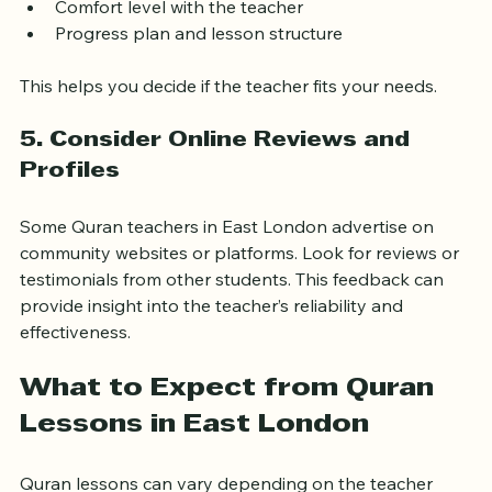
session. Use this opportunity to assess:
Teaching style and approach
Comfort level with the teacher
Progress plan and lesson structure
This helps you decide if the teacher fits your needs.
5. Consider Online Reviews and 
Profiles
Some Quran teachers in East London advertise on 
community websites or platforms. Look for reviews or 
testimonials from other students. This feedback can 
provide insight into the teacher’s reliability and 
effectiveness.
What to Expect from Quran 