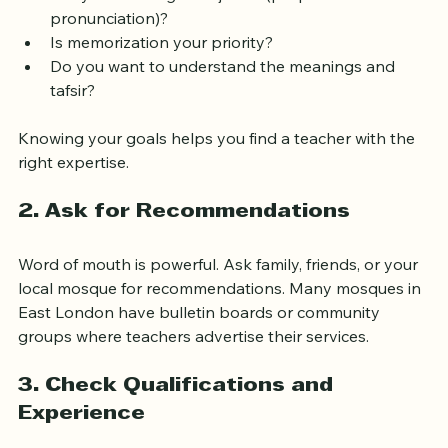
Do you want to learn to read the Quran from 
scratch?
Are you focusing on tajweed (proper 
pronunciation)?
Is memorization your priority?
Do you want to understand the meanings and 
tafsir?
Knowing your goals helps you find a teacher with the 
right expertise.
2. Ask for Recommendations
Word of mouth is powerful. Ask family, friends, or your 
local mosque for recommendations. Many mosques in 
East London have bulletin boards or community 
groups where teachers advertise their services.