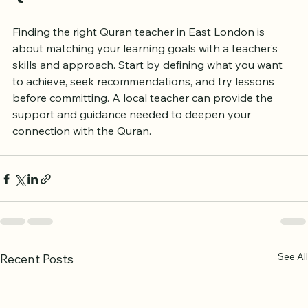
Final Thoughts on Finding a 
Quran Teacher Near You
Finding the right Quran teacher in East London is 
about matching your learning goals with a teacher’s 
skills and approach. Start by defining what you want 
to achieve, seek recommendations, and try lessons 
before committing. A local teacher can provide the 
support and guidance needed to deepen your 
connection with the Quran.
See All
Recent Posts