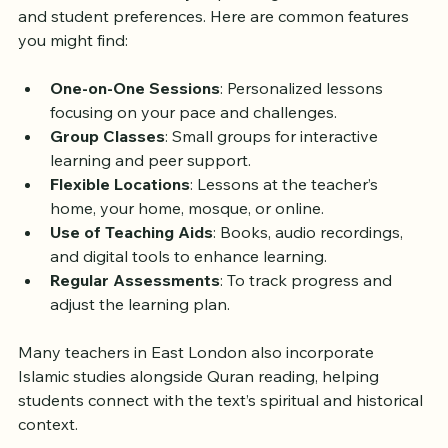
Lessons in East London
Quran lessons can vary depending on the teacher 
and student preferences. Here are common features 
you might find:
One-on-One Sessions
: Personalized lessons 
focusing on your pace and challenges.
Group Classes
: Small groups for interactive 
learning and peer support.
Flexible Locations
: Lessons at the teacher’s 
home, your home, mosque, or online.
Use of Teaching Aids
: Books, audio recordings, 
and digital tools to enhance learning.
Regular Assessments
: To track progress and 
adjust the learning plan.
Many teachers in East London also incorporate 
Islamic studies alongside Quran reading, helping 