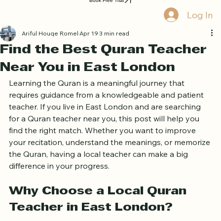
Home
Book Online
Curriculum
About Us
Blog
Quran Courses
Book Free Trial
Log In
Ariful Houqe Romel
Apr 19
3 min read
Find the Best Quran Teacher
Near You in East London
Learning the Quran is a meaningful journey that 
requires guidance from a knowledgeable and patient 
teacher. If you live in East London and are searching 
for a Quran teacher near you, this post will help you 
find the right match. Whether you want to improve 
your recitation, understand the meanings, or memorize 
the Quran, having a local teacher can make a big 
difference in your progress.