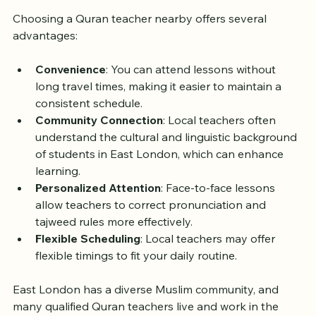
Why Choose a Local Quran 
Teacher in East London?
Choosing a Quran teacher nearby offers several 
advantages:
Convenience
: You can attend lessons without 
long travel times, making it easier to maintain a 
consistent schedule.
Community Connection
: Local teachers often 
understand the cultural and linguistic background 
of students in East London, which can enhance 
learning.
Personalized Attention
: Face-to-face lessons 
allow teachers to correct pronunciation and 
tajweed rules more effectively.
Flexible Scheduling
: Local teachers may offer 
flexible timings to fit your daily routine.