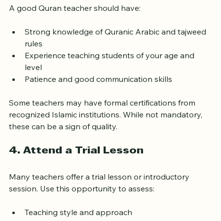
3. Check Qualifications and 
Experience
A good Quran teacher should have:
Strong knowledge of Quranic Arabic and tajweed 
rules
Experience teaching students of your age and 
level
Patience and good communication skills
Some teachers may have formal certifications from 
recognized Islamic institutions. While not mandatory, 
these can be a sign of quality.
4. Attend a Trial Lesson
Many teachers offer a trial lesson or introductory 