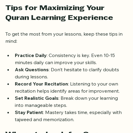
students connect with the text’s spiritual and historical 
context.
Tips for Maximizing Your 
Quran Learning Experience
To get the most from your lessons, keep these tips in 
mind:
Practice Daily
: Consistency is key. Even 10-15 
minutes daily can improve your skills.
Ask Questions
: Don’t hesitate to clarify doubts 
during lessons.
Record Your Recitation
: Listening to your own 
recitation helps identify areas for improvement.
Set Realistic Goals
: Break down your learning 
into manageable steps.
Stay Patient
: Mastery takes time, especially with 