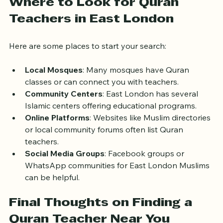
tajweed and memorization.
Where to Look for Quran 
Teachers in East London
Here are some places to start your search:
Local Mosques
: Many mosques have Quran 
classes or can connect you with teachers.
Community Centers
: East London has several 
Islamic centers offering educational programs.
Online Platforms
: Websites like Muslim directories 
or local community forums often list Quran 
teachers.
Social Media Groups
: Facebook groups or 
WhatsApp communities for East London Muslims 
can be helpful.