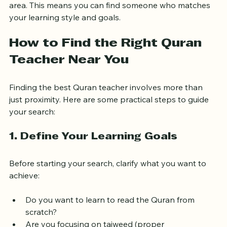
East London has a diverse Muslim community, and 
many qualified Quran teachers live and work in the 
area. This means you can find someone who matches 
your learning style and goals.
How to Find the Right Quran 
Teacher Near You
Finding the best Quran teacher involves more than 
just proximity. Here are some practical steps to guide 
your search:
1. Define Your Learning Goals
Before starting your search, clarify what you want to 
achieve: