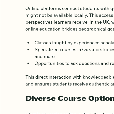
Access to Qualified T
Online platforms connect students with qu
might not be available locally. This acce
perspectives learners receive. In the UK,
online education bridges geographical gap
Classes taught by experienced scholars
Specialized courses in Quranic studies
and more  
Opportunities to ask questions and r
This direct interaction with knowledgeabl
and ensures students receive authentic an