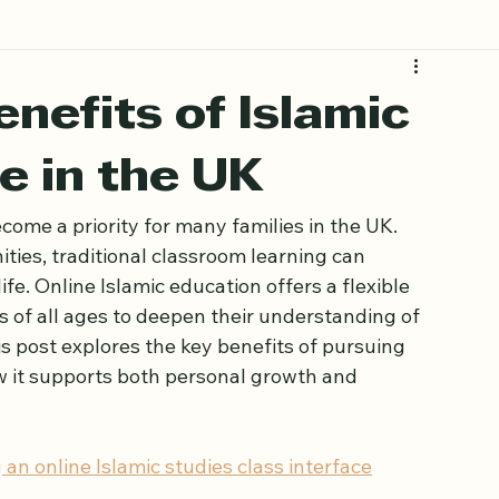
nefits of Islamic
e in the UK
come a priority for many families in the UK. 
ies, traditional classroom learning can 
ife. Online Islamic education offers a flexible 
rs of all ages to deepen their understanding of 
s post explores the key benefits of pursuing 
w it supports both personal growth and 