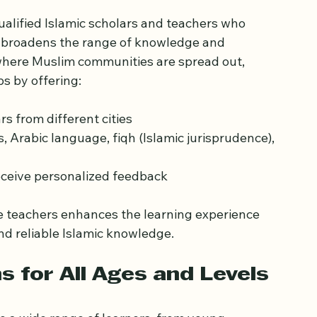
eachers Across the UK
alified Islamic scholars and teachers who 
ss broadens the range of knowledge and 
 where Muslim communities are spread out, 
s by offering:
 from different cities  
, Arabic language, fiqh (Islamic jurisprudence), 
eceive personalized feedback
e teachers enhances the learning experience 
d reliable Islamic knowledge.