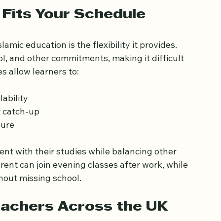
an online Islamic studies class interface
 Fits Your Schedule
mic education is the flexibility it provides. 
l, and other commitments, making it difficult 
s allow learners to:
ability  
 catch-up  
sure
tent with their studies while balancing other 
rent can join evening classes after work, while 
hout missing school.