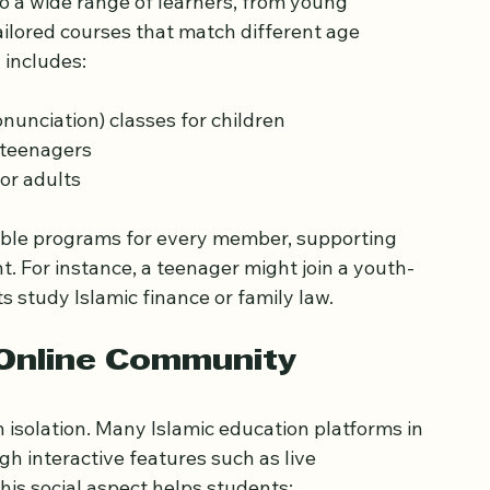
s for All Ages and Levels
to a wide range of learners, from young 
ailored courses that match different age 
 includes:
nciation) classes for children  
 teenagers  
or adults
itable programs for every member, supporting 
t. For instance, a teenager might join a youth-
s study Islamic finance or family law.
 Online Community