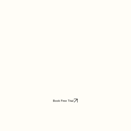
Book Free Trial