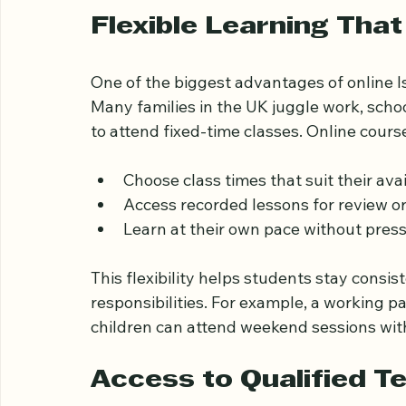
!
Eye-level view of a laptop screen showing 
Flexible Learning That
One of the biggest advantages of online Isla
Many families in the UK juggle work, schoo
to attend fixed-time classes. Online course
Choose class times that suit their avail
Access recorded lessons for review or
Learn at their own pace without pres
This flexibility helps students stay consis
responsibilities. For example, a working pa
children can attend weekend sessions wit