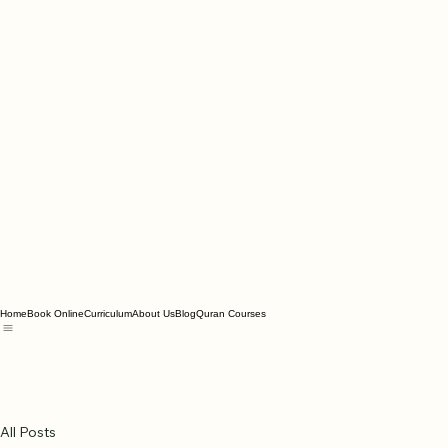
Home
Book Online
Curriculum
About Us
Blog
Quran Courses