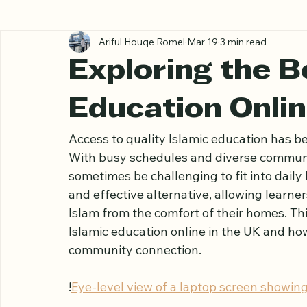
All Posts
Ariful Houqe Romel
Mar 19
3 min read
Exploring the Be
Education Onlin
Access to quality Islamic education has be
With busy schedules and diverse communit
sometimes be challenging to fit into daily l
and effective alternative, allowing learne
Islam from the comfort of their homes. Thi
Islamic education online in the UK and ho
community connection.