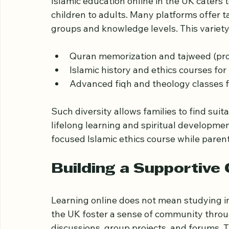
Diverse Course Option
Islamic education online in the UK caters 
children to adults. Many platforms offer t
groups and knowledge levels. This variety
Quran memorization and tajweed (pronu
Islamic history and ethics courses for
Advanced fiqh and theology classes f
Such diversity allows families to find su
lifelong learning and spiritual developmen
focused Islamic ethics course while parent
Building a Supportive