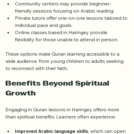
classes for children and adults.
Community centers may provide beginner-
friendly sessions focusing on Arabic reading.
Private tutors offer one-on-one lessons tailored to 
individual pace and goals.
Online classes based in Haringey provide 
flexibility for those unable to attend in person.
These options make Quran learning accessible to a 
wide audience, from young children to adults seeking 
to reconnect with their faith.
Benefits Beyond Spiritual 
Growth
Engaging in Quran lessons in Haringey offers more 
than spiritual benefits. Learners often experience: