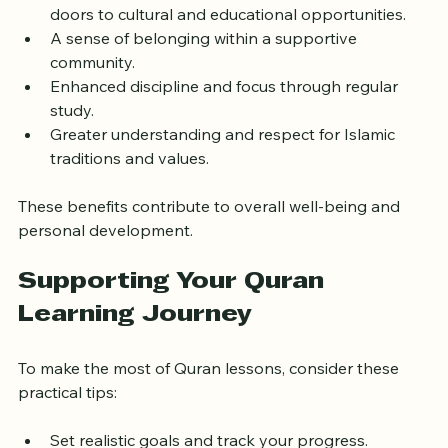
Improved Arabic language skills
, which can open 
doors to cultural and educational opportunities.
A sense of belonging within a supportive 
community.
Enhanced discipline and focus through regular 
study.
Greater understanding and respect for Islamic 
traditions and values.
These benefits contribute to overall well-being and 
personal development.
Supporting Your Quran 
Learning Journey
To make the most of Quran lessons, consider these 
practical tips: