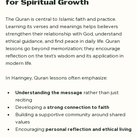
Why Quran Lessons Matter 
for Spiritual Growth
The Quran is central to Islamic faith and practice. 
Learning its verses and meanings helps believers 
strengthen their relationship with God, understand 
ethical guidance, and find peace in daily life. Quran 
lessons go beyond memorization; they encourage 
reflection on the text’s wisdom and its application in 
modern life.
In Haringey, Quran lessons often emphasize:
Understanding the message
 rather than just 
reciting
Developing a 
strong connection to faith
Building a supportive community around shared 
values