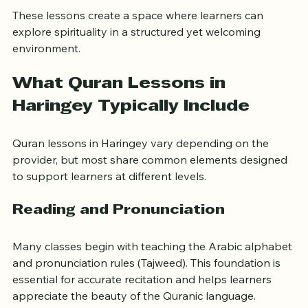
Encouraging 
personal reflection and ethical living
These lessons create a space where learners can 
explore spirituality in a structured yet welcoming 
environment.
What Quran Lessons in 
Haringey Typically Include
Quran lessons in Haringey vary depending on the 
provider, but most share common elements designed 
to support learners at different levels.
Reading and Pronunciation
Many classes begin with teaching the Arabic alphabet 
and pronunciation rules (Tajweed). This foundation is 
essential for accurate recitation and helps learners 