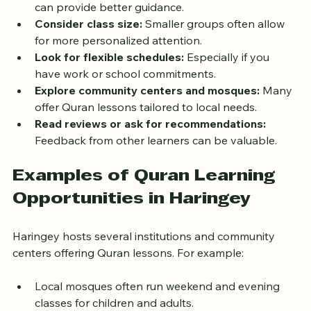
teachers with knowledge of Tajweed and Tafsir 
can provide better guidance.
Consider class size:
 Smaller groups often allow 
for more personalized attention.
Look for flexible schedules:
 Especially if you 
have work or school commitments.
Explore community centers and mosques:
 Many 
offer Quran lessons tailored to local needs.
Read reviews or ask for recommendations:
Feedback from other learners can be valuable.
Examples of Quran Learning 
Opportunities in Haringey
Haringey hosts several institutions and community 
centers offering Quran lessons. For example:
Local mosques often run weekend and evening 