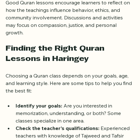
Good Quran lessons encourage learners to reflect on 
how the teachings influence behavior, ethics, and 
community involvement. Discussions and activities 
may focus on compassion, justice, and personal 
growth.
Finding the Right Quran 
Lessons in Haringey
Choosing a Quran class depends on your goals, age, 
and learning style. Here are some tips to help you find 
the best fit:
Identify your goals:
 Are you interested in 
memorization, understanding, or both? Some 
classes specialize in one area.
Check the teacher’s qualifications:
 Experienced 