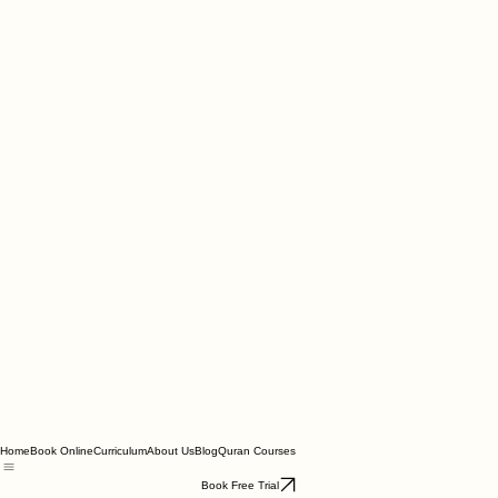
Home
Book Online
Curriculum
About Us
Blog
Quran Courses