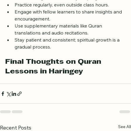
Set realistic goals and track your progress.
Practice regularly, even outside class hours.
Engage with fellow learners to share insights and 
encouragement.
Use supplementary materials like Quran 
translations and audio recitations.
Stay patient and consistent; spiritual growth is a 
gradual process.
Final Thoughts on Quran 
Lessons in Haringey