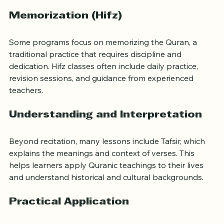
appreciate the beauty of the Quranic language.
Memorization (Hifz)
Some programs focus on memorizing the Quran, a 
traditional practice that requires discipline and 
dedication. Hifz classes often include daily practice, 
revision sessions, and guidance from experienced 
teachers.
Understanding and Interpretation
Beyond recitation, many lessons include Tafsir, which 
explains the meanings and context of verses. This 
helps learners apply Quranic teachings to their lives 
and understand historical and cultural backgrounds.
Practical Application