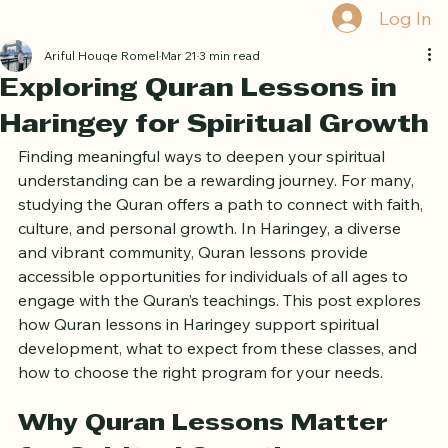
Book Free Trial
Log In
Ariful Houqe Romel
Mar 21
3 min read
Exploring Quran Lessons in
Haringey for Spiritual Growth
Finding meaningful ways to deepen your spiritual 
understanding can be a rewarding journey. For many, 
studying the Quran offers a path to connect with faith, 
culture, and personal growth. In Haringey, a diverse 
and vibrant community, Quran lessons provide 
accessible opportunities for individuals of all ages to 
engage with the Quran’s teachings. This post explores 
how Quran lessons in Haringey support spiritual 
development, what to expect from these classes, and 
how to choose the right program for your needs.