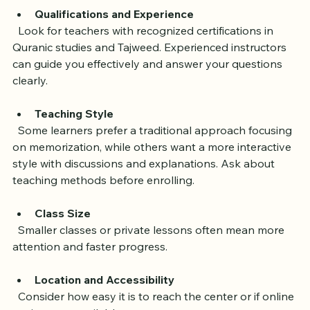
consider:
Qualifications and Experience
  Look for teachers with recognized certifications in 
Quranic studies and Tajweed. Experienced instructors 
can guide you effectively and answer your questions 
clearly.
Teaching Style
  Some learners prefer a traditional approach focusing 
on memorization, while others want a more interactive 
style with discussions and explanations. Ask about 
teaching methods before enrolling.
Class Size
  Smaller classes or private lessons often mean more 
attention and faster progress.
Location and Accessibility