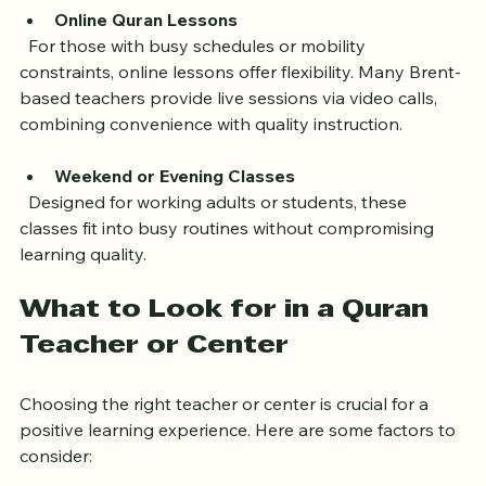
Online Quran Lessons
  For those with busy schedules or mobility 
constraints, online lessons offer flexibility. Many Brent-
based teachers provide live sessions via video calls, 
combining convenience with quality instruction.
Weekend or Evening Classes
  Designed for working adults or students, these 
classes fit into busy routines without compromising 
learning quality.
What to Look for in a Quran 
Teacher or Center
Choosing the right teacher or center is crucial for a 
positive learning experience. Here are some factors to 