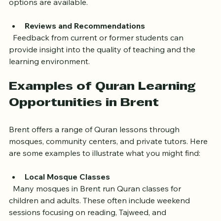
  Consider how easy it is to reach the center or if online 
options are available.
Reviews and Recommendations
  Feedback from current or former students can 
provide insight into the quality of teaching and the 
learning environment.
Examples of Quran Learning 
Opportunities in Brent
Brent offers a range of Quran lessons through 
mosques, community centers, and private tutors. Here 
are some examples to illustrate what you might find:
Local Mosque Classes
  Many mosques in Brent run Quran classes for 
children and adults. These often include weekend 