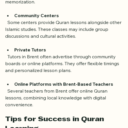
sessions focusing on reading, Tajweed, and 
memorization.
Community Centers
  Some centers provide Quran lessons alongside other 
Islamic studies. These classes may include group 
discussions and cultural activities.
Private Tutors
  Tutors in Brent often advertise through community 
boards or online platforms. They offer flexible timings 
and personalized lesson plans.
Online Platforms with Brent-Based Teachers
  Several teachers from Brent offer online Quran 
lessons, combining local knowledge with digital 
convenience.
Tips for Success in Quran 