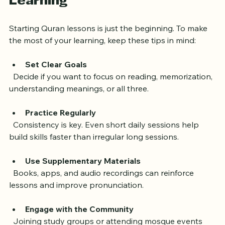
Learning
Starting Quran lessons is just the beginning. To make 
the most of your learning, keep these tips in mind:
Set Clear Goals
  Decide if you want to focus on reading, memorization, 
understanding meanings, or all three.
Practice Regularly
  Consistency is key. Even short daily sessions help 
build skills faster than irregular long sessions.
Use Supplementary Materials
  Books, apps, and audio recordings can reinforce 
lessons and improve pronunciation.
Engage with the Community