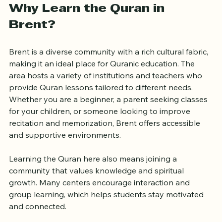
Why Learn the Quran in 
Brent?
Brent is a diverse community with a rich cultural fabric, 
making it an ideal place for Quranic education. The 
area hosts a variety of institutions and teachers who 
provide Quran lessons tailored to different needs. 
Whether you are a beginner, a parent seeking classes 
for your children, or someone looking to improve 
recitation and memorization, Brent offers accessible 
and supportive environments.
Learning the Quran here also means joining a 
community that values knowledge and spiritual 
growth. Many centers encourage interaction and 
group learning, which helps students stay motivated 
and connected.