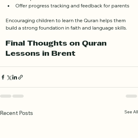
atmosphere  
Offer progress tracking and feedback for parents
Encouraging children to learn the Quran helps them 
build a strong foundation in faith and language skills.
Final Thoughts on Quran 
Lessons in Brent
See All
Recent Posts