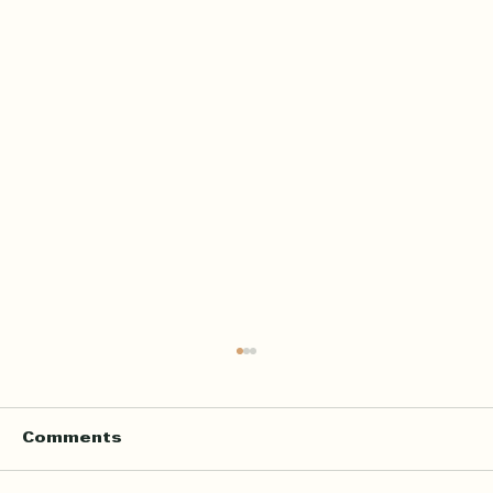
Home Quran Lessons in London
with a Qualified In Person
Teacher
Finding the right Quran teacher is a personal
Comments
decision. For many families in London, the