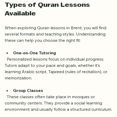
Types of Quran Lessons 
Available
When exploring Quran lessons in Brent, you will find 
several formats and teaching styles. Understanding 
these can help you choose the right fit:
One-on-One Tutoring
  Personalized lessons focus on individual progress. 
Tutors adapt to your pace and goals, whether it’s 
learning Arabic script, Tajweed (rules of recitation), or 
memorization.
Group Classes
  These classes often take place in mosques or 
community centers. They provide a social learning 
environment and usually follow a structured curriculum.