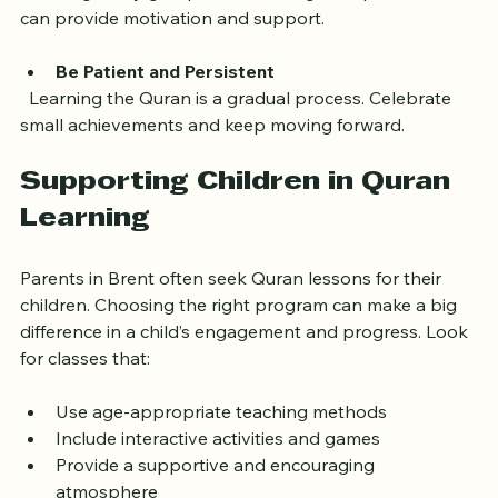
  Joining study groups or attending mosque events 
can provide motivation and support.
Be Patient and Persistent
  Learning the Quran is a gradual process. Celebrate 
small achievements and keep moving forward.
Supporting Children in Quran 
Learning
Parents in Brent often seek Quran lessons for their 
children. Choosing the right program can make a big 
difference in a child’s engagement and progress. Look 
for classes that:
Use age-appropriate teaching methods  
Include interactive activities and games  
Provide a supportive and encouraging 