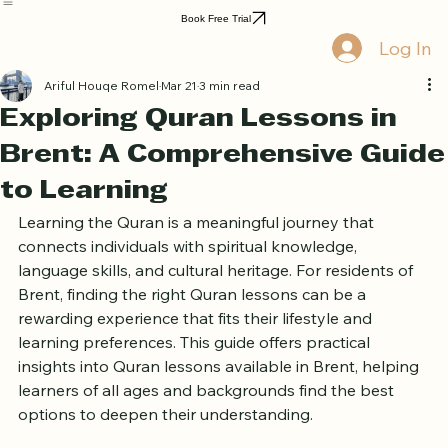
Home
Book Online
Curriculum
About Us
Blog
Quran Courses
Book Free Trial
Log In
Ariful Houqe Romel
Mar 21
3 min read
Exploring Quran Lessons in
Brent: A Comprehensive Guide
to Learning
Learning the Quran is a meaningful journey that 
connects individuals with spiritual knowledge, 
language skills, and cultural heritage. For residents of 
Brent, finding the right Quran lessons can be a 
rewarding experience that fits their lifestyle and 
learning preferences. This guide offers practical 
insights into Quran lessons available in Brent, helping 
learners of all ages and backgrounds find the best 
options to deepen their understanding.