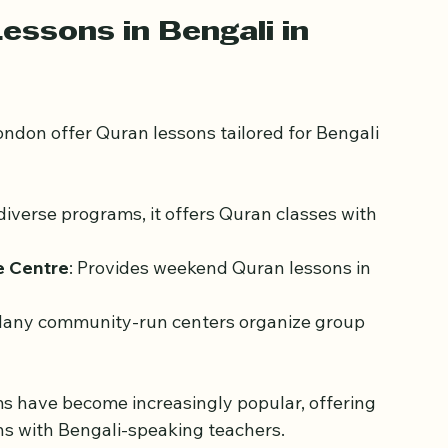
e lessons are not just about reading the Quran 
eritage.
essons in Bengali in 
ndon offer Quran lessons tailored for Bengali 
 diverse programs, it offers Quran classes with 
e Centre
: Provides weekend Quran lessons in 
Many community-run centers organize group 