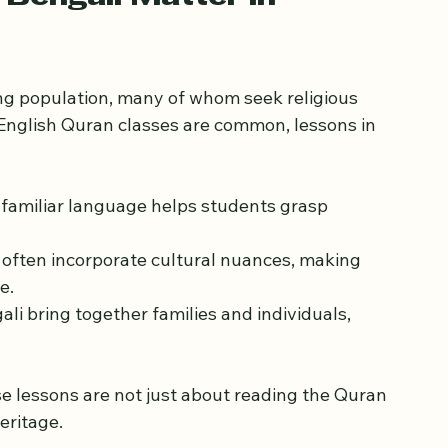
essons in Bengali for London’s diverse 
Bengali Matter in 
ng population, many of whom seek religious 
 English Quran classes are common, lessons in 
a familiar language helps students grasp 
s often incorporate cultural nuances, making 
e.
ali bring together families and individuals, 