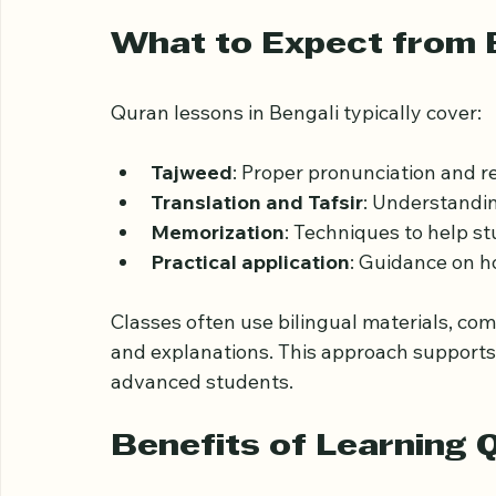
Besides physical locations, online platfor
flexible schedules and one-on-one sessio
What to Expect from 
Quran lessons in Bengali typically cover:
Tajweed
: Proper pronunciation and re
Translation and Tafsir
: Understandin
Memorization
: Techniques to help s
Practical application
: Guidance on ho
Classes often use bilingual materials, com
and explanations. This approach supports l
advanced students.