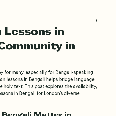
Book Free Trial
 Lessons in
 Community in
y for many, especially for Bengali-speaking 
an lessons in Bengali helps bridge language 
oly text. This post explores the availability, 