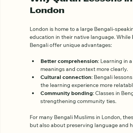
benefits, and practical aspects of Quran l
community.
Why Quran Lessons in 
London
London is home to a large Bengali-speaki
education in their native language. While
Bengali offer unique advantages:
Better comprehension
: Learning in 
meanings and context more clearly.
Cultural connection
: Bengali lesson
the learning experience more relatabl
Community bonding
: Classes in Beng
strengthening community ties.