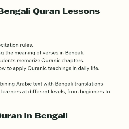
ms have become increasingly popular, offering 
ns with Bengali-speaking teachers.
Bengali Quran Lessons
citation rules.
g the meaning of verses in Bengali.
tudents memorize Quranic chapters.
w to apply Quranic teachings in daily life.
bining Arabic text with Bengali translations 
earners at different levels, from beginners to 