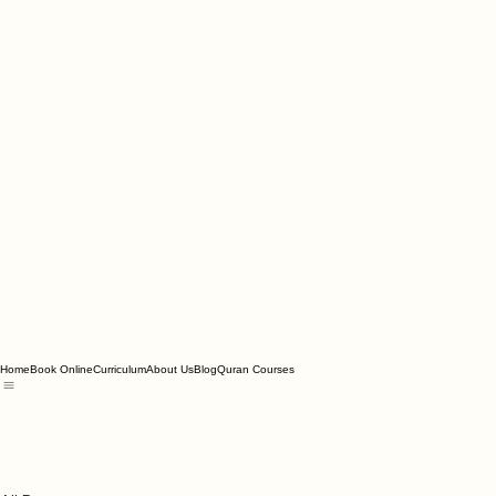
Home
Book Online
Curriculum
About Us
Blog
Quran Courses