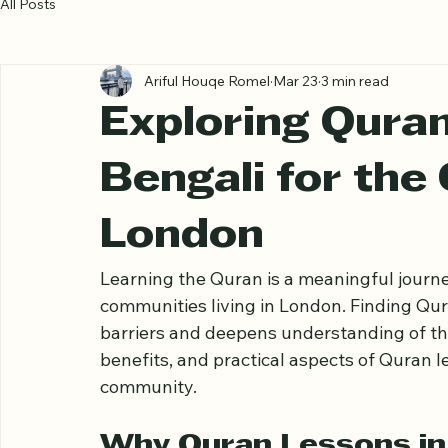
All Posts
Ariful Houqe Romel
Mar 23
3 min read
Exploring Quran
Bengali for the
London
Learning the Quran is a meaningful journe
communities living in London. Finding Qur
barriers and deepens understanding of the h