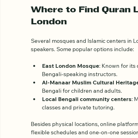
For many Bengali Muslims in London, thes
but also about preserving language and h
Where to Find Quran L
London
Several mosques and Islamic centers in Lo
speakers. Some popular options include:
East London Mosque
: Known for its
Bengali-speaking instructors.
Al-Manaar Muslim Cultural Heritag
Bengali for children and adults.
Local Bengali community centers
: 
classes and private tutoring.