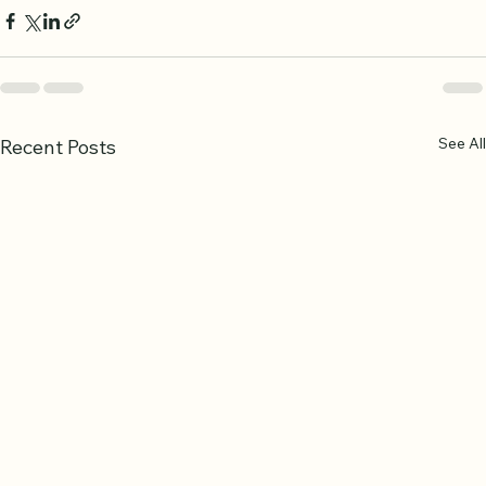
See All
Recent Posts