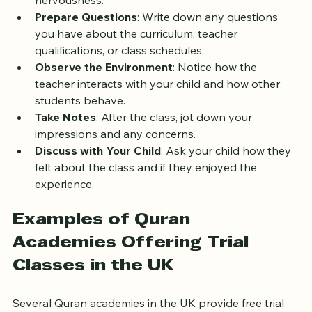
what will happen during the class to reduce any 
nervousness.
Prepare Questions
: Write down any questions 
you have about the curriculum, teacher 
qualifications, or class schedules.
Observe the Environment
: Notice how the 
teacher interacts with your child and how other 
students behave.
Take Notes
: After the class, jot down your 
impressions and any concerns.
Discuss with Your Child
: Ask your child how they 
felt about the class and if they enjoyed the 
experience.
Examples of Quran 
Academies Offering Trial 
Classes in the UK