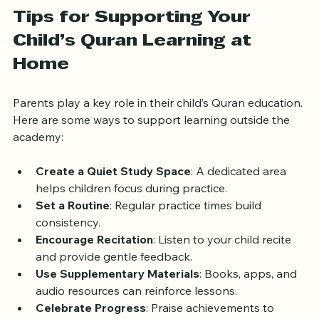
improve overall language abilities.
Tips for Supporting Your 
Child’s Quran Learning at 
Home
Parents play a key role in their child’s Quran education. 
Here are some ways to support learning outside the 
academy:
Create a Quiet Study Space
: A dedicated area 
helps children focus during practice.
Set a Routine
: Regular practice times build 
consistency.
Encourage Recitation
: Listen to your child recite 
and provide gentle feedback.
Use Supplementary Materials
: Books, apps, and 