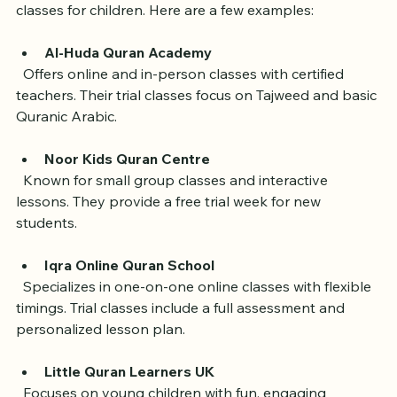
Several Quran academies in the UK provide free trial 
classes for children. Here are a few examples:
Al-Huda Quran Academy
  Offers online and in-person classes with certified 
teachers. Their trial classes focus on Tajweed and basic 
Quranic Arabic.
Noor Kids Quran Centre
  Known for small group classes and interactive 
lessons. They provide a free trial week for new 
students.
Iqra Online Quran School
  Specializes in one-on-one online classes with flexible 
timings. Trial classes include a full assessment and 
personalized lesson plan.