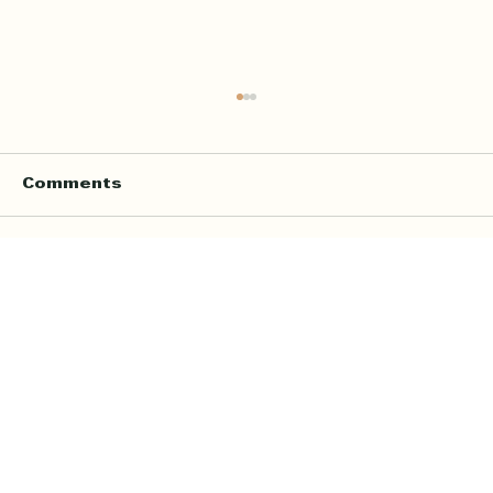
Comments
Write a comment...
Online Quran Tuition in the UK
Starting from £9 per Hour