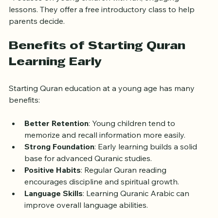
Little Quran Learners UK
  Focuses on young children with fun, engaging 
lessons. They offer a free introductory class to help 
parents decide.
Benefits of Starting Quran 
Learning Early
Starting Quran education at a young age has many 
benefits:
Better Retention
: Young children tend to 
memorize and recall information more easily.
Strong Foundation
: Early learning builds a solid 
base for advanced Quranic studies.
Positive Habits
: Regular Quran reading 
encourages discipline and spiritual growth.
Language Skills
: Learning Quranic Arabic can 