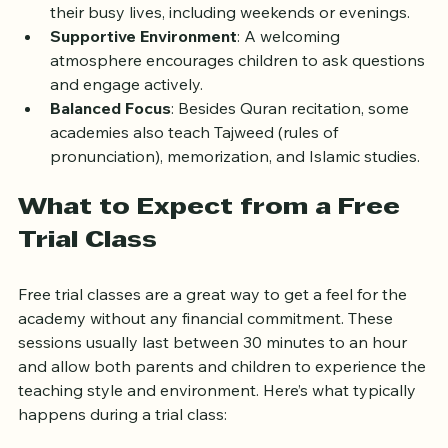
when lessons match their age and learning style.
Flexible Scheduling
: Families need classes that fit 
their busy lives, including weekends or evenings.
Supportive Environment
: A welcoming 
atmosphere encourages children to ask questions 
and engage actively.
Balanced Focus
: Besides Quran recitation, some 
academies also teach Tajweed (rules of 
pronunciation), memorization, and Islamic studies.
What to Expect from a Free 
Trial Class
Free trial classes are a great way to get a feel for the 
academy without any financial commitment. These 
sessions usually last between 30 minutes to an hour 
and allow both parents and children to experience the 
teaching style and environment. Here’s what typically 