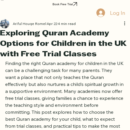
Home
Book Online
Curriculum
About Us
Blog
Quran Courses
Book Free Trial
Log In
Ariful Houqe Romel
Apr 22
4 min read
Exploring Quran Academy
Options for Children in the UK
with Free Trial Classes
Finding the right Quran academy for children in the UK 
can be a challenging task for many parents. They 
want a place that not only teaches the Quran 
effectively but also nurtures a child’s spiritual growth in 
a supportive environment. Many academies now offer 
free trial classes, giving families a chance to experience 
the teaching style and environment before 
committing. This post explores how to choose the 