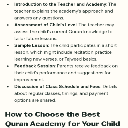
happens during a trial class:
Introduction to the Teacher and Academy
: The 
teacher explains the academy’s approach and 
answers any questions.
Assessment of Child’s Level
: The teacher may 
assess the child’s current Quran knowledge to 
tailor future lessons.
Sample Lesson
: The child participates in a short 
lesson, which might include recitation practice, 
learning new verses, or Tajweed basics.
Feedback Session
: Parents receive feedback on 
their child’s performance and suggestions for 
improvement.
Discussion of Class Schedule and Fees
: Details 
about regular classes, timings, and payment 
options are shared.