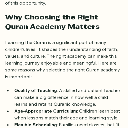
best Quran academy for your child, what to expect 
from trial classes, and practical tips to make the most 
of this opportunity.
Why Choosing the Right 
Quran Academy Matters
Learning the Quran is a significant part of many 
children’s lives. It shapes their understanding of faith, 
values, and culture. The right academy can make this 
learning journey enjoyable and meaningful. Here are 
some reasons why selecting the right Quran academy 
is important:
Quality of Teaching
: A skilled and patient teacher 
can make a big difference in how well a child 
learns and retains Quranic knowledge.
Age-Appropriate Curriculum
: Children learn best 