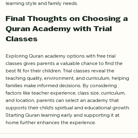
Choosing between the two depends on your child’s 
learning style and family needs.
Final Thoughts on Choosing a 
Quran Academy with Trial 
Classes
Exploring Quran academy options with free trial 
classes gives parents a valuable chance to find the 
best fit for their children. Trial classes reveal the 
teaching quality, environment, and curriculum, helping 
families make informed decisions. By considering 
factors like teacher experience, class size, curriculum, 
and location, parents can select an academy that 
supports their child’s spiritual and educational growth. 
Starting Quran learning early and supporting it at 
home further enhances the experience.