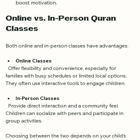
audio resources can reinforce lessons.
Celebrate Progress
: Praise achievements to 
boost motivation.
Online vs. In-Person Quran 
Classes
Both online and in-person classes have advantages:
Online Classes
  Offer flexibility and convenience, especially for 
families with busy schedules or limited local options. 
They often use interactive tools to engage children.
In-Person Classes
  Provide direct interaction and a community feel. 
Children can socialize with peers and participate in 
group activities.