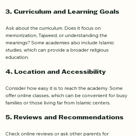
others have group classes. Decide which format suits 
your child’s learning style.
3. Curriculum and Learning Goals
Ask about the curriculum. Does it focus on 
memorization, Tajweed, or understanding the 
meanings? Some academies also include Islamic 
studies, which can provide a broader religious 
education.
4. Location and Accessibility
Consider how easy it is to reach the academy. Some 
offer online classes, which can be convenient for busy 
families or those living far from Islamic centers.
5. Reviews and Recommendations