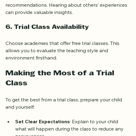
Check online reviews or ask other parents for 
recommendations. Hearing about others’ experiences 
can provide valuable insights.
6. Trial Class Availability
Choose academies that offer free trial classes. This 
allows you to evaluate the teaching style and 
environment firsthand.
Making the Most of a Trial 
Class
To get the best from a trial class, prepare your child 
and yourself:
Set Clear Expectations
: Explain to your child 