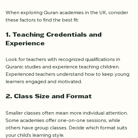
How to Choose the Best 
Quran Academy for Your Child
When exploring Quran academies in the UK, consider 
these factors to find the best fit:
1. Teaching Credentials and 
Experience
Look for teachers with recognized qualifications in 
Quranic studies and experience teaching children. 
Experienced teachers understand how to keep young 
learners engaged and motivated.
2. Class Size and Format
Smaller classes often mean more individual attention. 
Some academies offer one-on-one sessions, while 