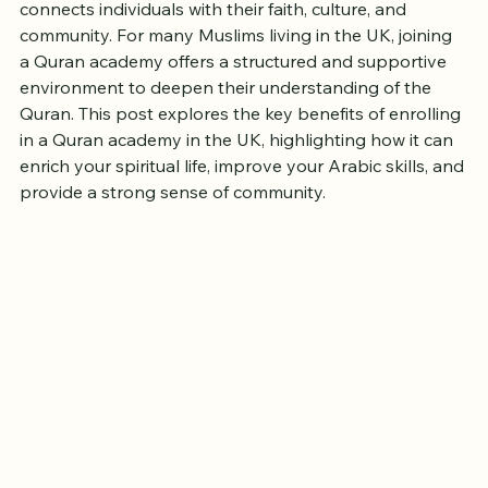
Learning the Quran is a meaningful journey that 
connects individuals with their faith, culture, and 
community. For many Muslims living in the UK, joining 
a Quran academy offers a structured and supportive 
environment to deepen their understanding of the 
Quran. This post explores the key benefits of enrolling 
in a Quran academy in the UK, highlighting how it can 
enrich your spiritual life, improve your Arabic skills, and 
provide a strong sense of community.