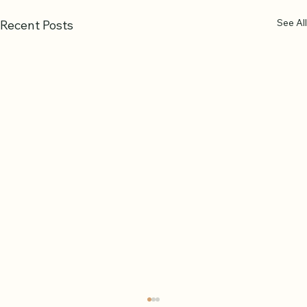
See All
Recent Posts