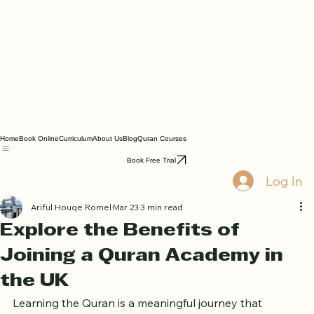
Home
Book Online
Curriculum
About Us
Blog
Quran Courses
Book Free Trial
Log In
Ariful Houqe Romel
Mar 23
3 min read
Explore the Benefits of
Joining a Quran Academy in
the UK