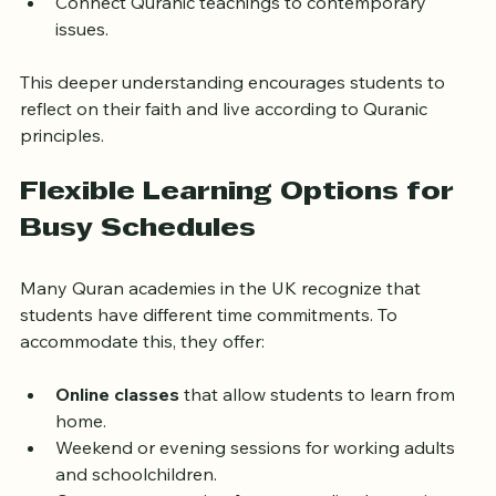
the Quran.
Connect Quranic teachings to contemporary 
issues.
This deeper understanding encourages students to 
reflect on their faith and live according to Quranic 
principles.
Flexible Learning Options for 
Busy Schedules
Many Quran academies in the UK recognize that 
students have different time commitments. To 
accommodate this, they offer:
Online classes
 that allow students to learn from 
home.
Weekend or evening sessions for working adults 