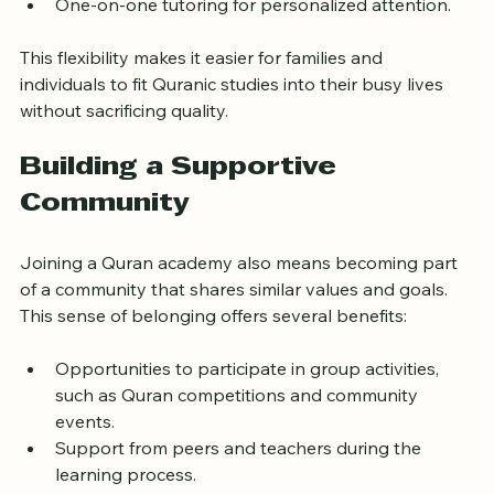
and schoolchildren.
One-on-one tutoring for personalized attention.
This flexibility makes it easier for families and 
individuals to fit Quranic studies into their busy lives 
without sacrificing quality.
Building a Supportive 
Community
Joining a Quran academy also means becoming part 
of a community that shares similar values and goals. 
This sense of belonging offers several benefits:
Opportunities to participate in group activities, 
such as Quran competitions and community 
events.
Support from peers and teachers during the 