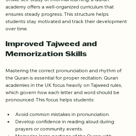
Unlike self-study or informal learning, a Quran 
academy offers a well-organized curriculum that 
ensures steady progress. This structure helps 
students stay motivated and track their development 
over time.
Improved Tajweed and 
Memorization Skills
Mastering the correct pronunciation and rhythm of 
the Quran is essential for proper recitation. Quran 
academies in the UK focus heavily on Tajweed rules, 
which govern how each letter and word should be 
pronounced. This focus helps students:
Avoid common mistakes in pronunciation.
Develop confidence in reading aloud during 