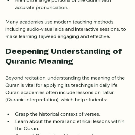
prayers or community events.
Memorize large portions of the Quran with 
accurate pronunciation.
Many academies use modern teaching methods, 
including audio-visual aids and interactive sessions, to 
make learning Tajweed engaging and effective.
Deepening Understanding of 
Quranic Meaning
Beyond recitation, understanding the meaning of the 
Quran is vital for applying its teachings in daily life. 
Quran academies often include lessons on Tafsir 
(Quranic interpretation), which help students:
Grasp the historical context of verses.
Learn about the moral and ethical lessons within 