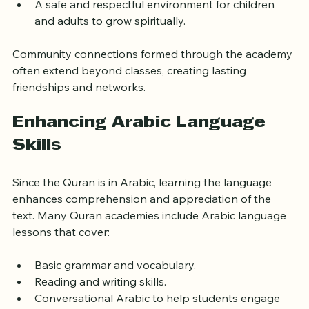
learning process.
A safe and respectful environment for children 
and adults to grow spiritually.
Community connections formed through the academy 
often extend beyond classes, creating lasting 
friendships and networks.
Enhancing Arabic Language 
Skills
Since the Quran is in Arabic, learning the language 
enhances comprehension and appreciation of the 
text. Many Quran academies include Arabic language 
lessons that cover:
Basic grammar and vocabulary.
Reading and writing skills.