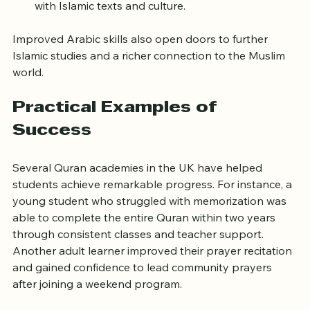
Conversational Arabic to help students engage 
with Islamic texts and culture.
Improved Arabic skills also open doors to further 
Islamic studies and a richer connection to the Muslim 
world.
Practical Examples of 
Success
Several Quran academies in the UK have helped 
students achieve remarkable progress. For instance, a 
young student who struggled with memorization was 
able to complete the entire Quran within two years 
through consistent classes and teacher support. 
Another adult learner improved their prayer recitation 
and gained confidence to lead community prayers 
after joining a weekend program.