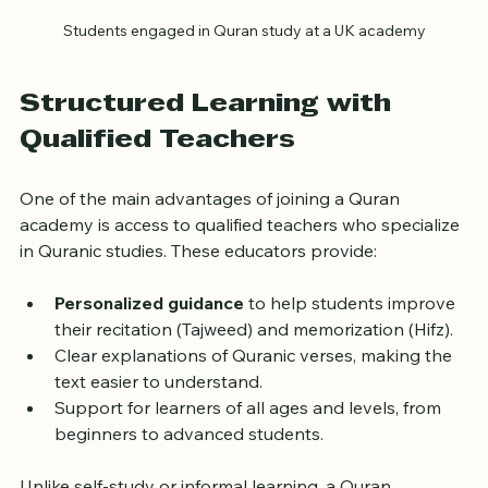
Students engaged in Quran study at a UK academy
Structured Learning with 
Qualified Teachers
One of the main advantages of joining a Quran 
academy is access to qualified teachers who specialize 
in Quranic studies. These educators provide:
Personalized guidance
 to help students improve 
their recitation (Tajweed) and memorization (Hifz).
Clear explanations of Quranic verses, making the 
text easier to understand.
Support for learners of all ages and levels, from 
beginners to advanced students.