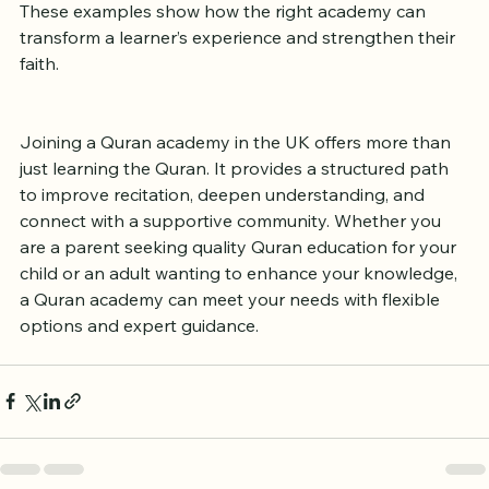
These examples show how the right academy can 
transform a learner’s experience and strengthen their 
faith.
Joining a Quran academy in the UK offers more than 
just learning the Quran. It provides a structured path 
to improve recitation, deepen understanding, and 
connect with a supportive community. Whether you 
are a parent seeking quality Quran education for your 
child or an adult wanting to enhance your knowledge, 
a Quran academy can meet your needs with flexible 
options and expert guidance.