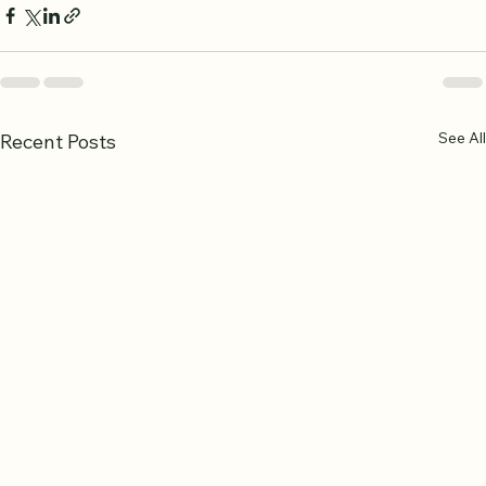
See All
Recent Posts