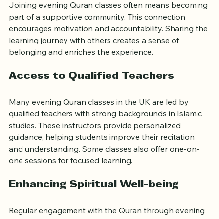
Joining evening Quran classes often means becoming 
part of a supportive community. This connection 
encourages motivation and accountability. Sharing the 
learning journey with others creates a sense of 
belonging and enriches the experience.
Access to Qualified Teachers
Many evening Quran classes in the UK are led by 
qualified teachers with strong backgrounds in Islamic 
studies. These instructors provide personalized 
guidance, helping students improve their recitation 
and understanding. Some classes also offer one-on-
one sessions for focused learning.
Enhancing Spiritual Well-being