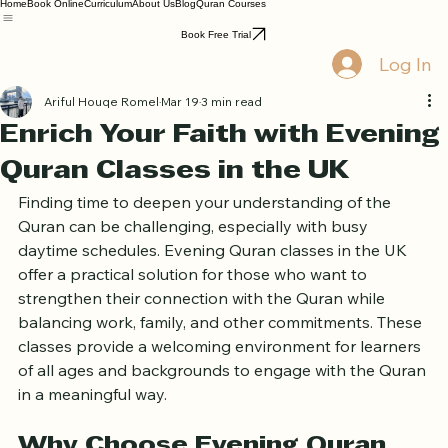
Home
Book Online
Curriculum
About Us
Blog
Quran Courses
Book Free Trial
Log In
Ariful Houqe Romel
Mar 19
3 min read
Enrich Your Faith with Evening
Quran Classes in the UK
Finding time to deepen your understanding of the 
Quran can be challenging, especially with busy 
daytime schedules. Evening Quran classes in the UK 
offer a practical solution for those who want to 
strengthen their connection with the Quran while 
balancing work, family, and other commitments. These 
classes provide a welcoming environment for learners 
of all ages and backgrounds to engage with the Quran 
in a meaningful way.