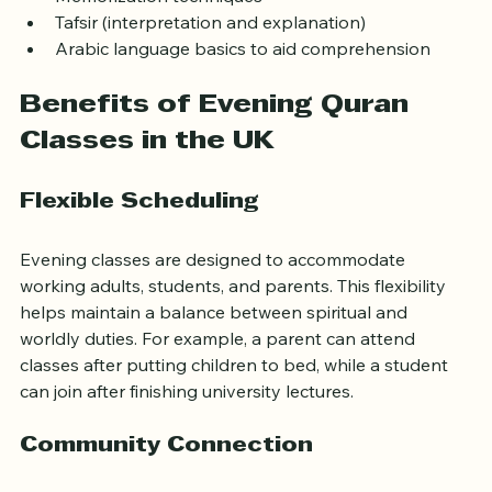
Tajweed (rules of Quranic recitation)
Memorization techniques
Tafsir (interpretation and explanation)
Arabic language basics to aid comprehension
Benefits of Evening Quran 
Classes in the UK
Flexible Scheduling
Evening classes are designed to accommodate 
working adults, students, and parents. This flexibility 
helps maintain a balance between spiritual and 
worldly duties. For example, a parent can attend 
classes after putting children to bed, while a student 
can join after finishing university lectures.
Community Connection