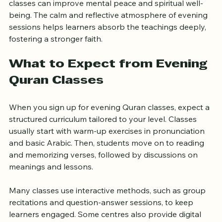
Regular engagement with the Quran through evening 
classes can improve mental peace and spiritual well-
being. The calm and reflective atmosphere of evening 
sessions helps learners absorb the teachings deeply, 
fostering a stronger faith.
What to Expect from Evening 
Quran Classes
When you sign up for evening Quran classes, expect a 
structured curriculum tailored to your level. Classes 
usually start with warm-up exercises in pronunciation 
and basic Arabic. Then, students move on to reading 
and memorizing verses, followed by discussions on 
meanings and lessons.
Many classes use interactive methods, such as group 
recitations and question-answer sessions, to keep 