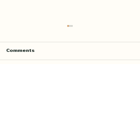
Comments
Write a comment...
Online Quran Tuition in the UK
Starting from £9 per Hour