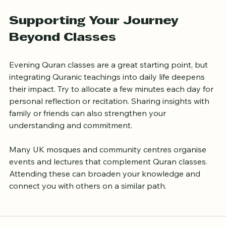
Use supplementary materials
: Books, apps, and 
online resources can enhance your learning.
Supporting Your Journey 
Beyond Classes
Evening Quran classes are a great starting point, but 
integrating Quranic teachings into daily life deepens 
their impact. Try to allocate a few minutes each day for 
personal reflection or recitation. Sharing insights with 
family or friends can also strengthen your 
understanding and commitment.
Many UK mosques and community centres organise 
events and lectures that complement Quran classes. 
Attending these can broaden your knowledge and 
connect you with others on a similar path.