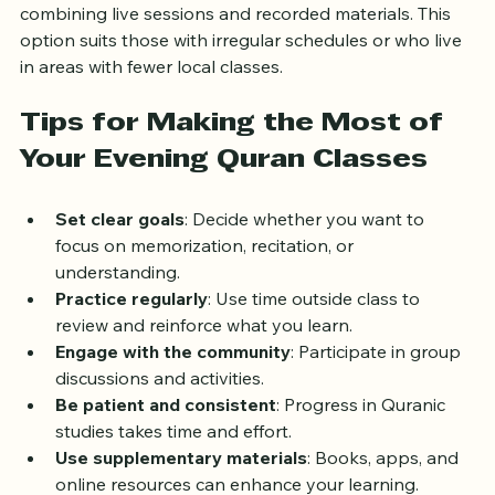
Online platforms such as Quranic Academy UK 
provide flexible evening classes with certified teachers, 
combining live sessions and recorded materials. This 
option suits those with irregular schedules or who live 
in areas with fewer local classes.
Tips for Making the Most of 
Your Evening Quran Classes
Set clear goals
: Decide whether you want to 
focus on memorization, recitation, or 
understanding.
Practice regularly
: Use time outside class to 
review and reinforce what you learn.
Engage with the community
: Participate in group 
discussions and activities.
Be patient and consistent
: Progress in Quranic 
studies takes time and effort.