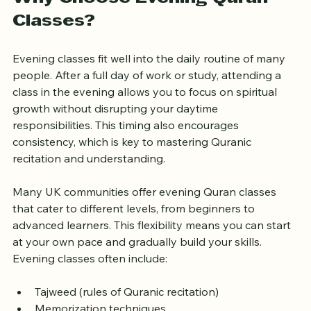
Why Choose Evening Quran 
Classes?
Evening classes fit well into the daily routine of many 
people. After a full day of work or study, attending a 
class in the evening allows you to focus on spiritual 
growth without disrupting your daytime 
responsibilities. This timing also encourages 
consistency, which is key to mastering Quranic 
recitation and understanding.
Many UK communities offer evening Quran classes 
that cater to different levels, from beginners to 
advanced learners. This flexibility means you can start 
at your own pace and gradually build your skills. 
Evening classes often include: