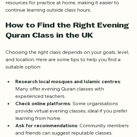
learners engaged. Some centres also provide digital 
resources for practice at home, making it easier to 
continue learning outside class hours.
How to Find the Right Evening 
Quran Class in the UK
Choosing the right class depends on your goals, level, 
and location. Here are some tips to help you find a 
suitable option:
Research local mosques and Islamic centres
: 
Many offer evening Quran classes with 
experienced teachers.
Check online platforms
: Some organisations 
provide virtual evening classes, ideal if you prefer 
learning from home.
Ask for recommendations
: Community members 