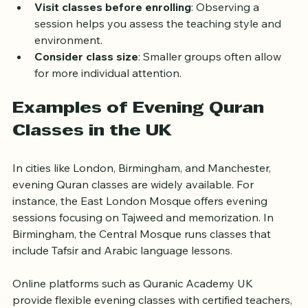
and friends can suggest reputable classes.
Visit classes before enrolling
: Observing a 
session helps you assess the teaching style and 
environment.
Consider class size
: Smaller groups often allow 
for more individual attention.
Examples of Evening Quran 
Classes in the UK
In cities like London, Birmingham, and Manchester, 
evening Quran classes are widely available. For 
instance, the East London Mosque offers evening 
sessions focusing on Tajweed and memorization. In 
Birmingham, the Central Mosque runs classes that 
include Tafsir and Arabic language lessons.