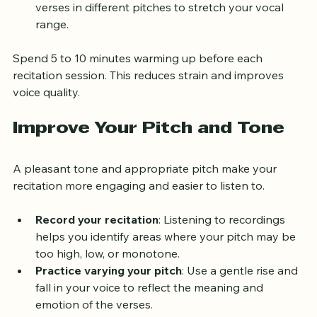
Scale exercises
: Sing simple scales or recite 
verses in different pitches to stretch your vocal 
range.
Spend 5 to 10 minutes warming up before each 
recitation session. This reduces strain and improves 
voice quality.
Improve Your Pitch and Tone
A pleasant tone and appropriate pitch make your 
recitation more engaging and easier to listen to.
Record your recitation
: Listening to recordings 
helps you identify areas where your pitch may be 
too high, low, or monotone.
Practice varying your pitch
: Use a gentle rise and 
fall in your voice to reflect the meaning and 