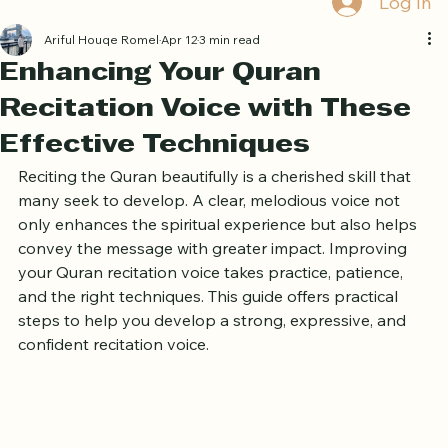
Book Free Trial
Log In
Ariful Houqe Romel
Apr 12
3 min read
Enhancing Your Quran
Recitation Voice with These
Effective Techniques
Reciting the Quran beautifully is a cherished skill that 
many seek to develop. A clear, melodious voice not 
only enhances the spiritual experience but also helps 
convey the message with greater impact. Improving 
your Quran recitation voice takes practice, patience, 
and the right techniques. This guide offers practical 
steps to help you develop a strong, expressive, and 
confident recitation voice.