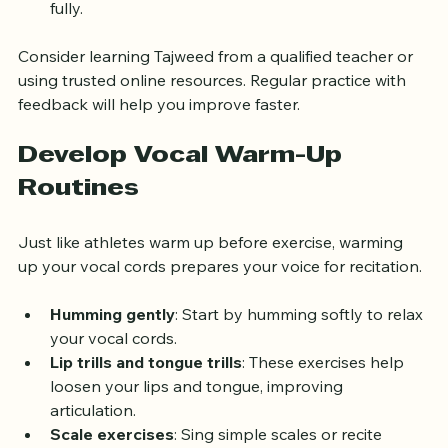
allowing each letter and word to be pronounced 
fully.
Consider learning Tajweed from a qualified teacher or 
using trusted online resources. Regular practice with 
feedback will help you improve faster.
Develop Vocal Warm-Up 
Routines
Just like athletes warm up before exercise, warming 
up your vocal cords prepares your voice for recitation.
Humming gently
: Start by humming softly to relax 
your vocal cords.
Lip trills and tongue trills
: These exercises help 
loosen your lips and tongue, improving 
articulation.