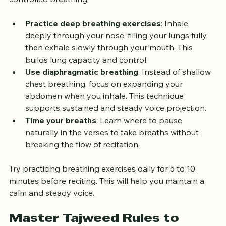
often require pauses and elongations that depend on 
controlled breathing.
Practice deep breathing exercises
: Inhale 
deeply through your nose, filling your lungs fully, 
then exhale slowly through your mouth. This 
builds lung capacity and control.
Use diaphragmatic breathing
: Instead of shallow 
chest breathing, focus on expanding your 
abdomen when you inhale. This technique 
supports sustained and steady voice projection.
Time your breaths
: Learn where to pause 
naturally in the verses to take breaths without 
breaking the flow of recitation.
Try practicing breathing exercises daily for 5 to 10 
minutes before reciting. This will help you maintain a 
calm and steady voice.