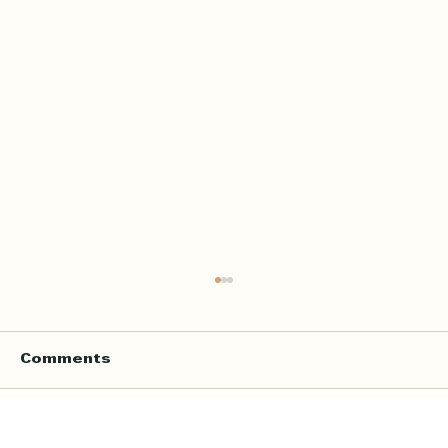
Comments