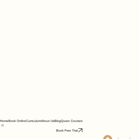
Home
Book Online
Curriculum
About Us
Blog
Quran Courses