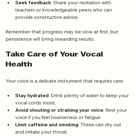
moving on.
Seek feedback
: Share your recitation with 
teachers or knowledgeable peers who can 
provide constructive advice.
Remember that progress may be slow at first, but 
persistence will bring rewarding results.
Take Care of Your Vocal 
Health
Your voice is a delicate instrument that requires care.
Stay hydrated
: Drink plenty of water to keep your 
vocal cords moist.
Avoid shouting or straining your voice
: Rest your 
voice if you feel hoarseness or fatigue.
Limit caffeine and smoking
: These can dry out 