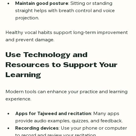
and irritate your throat.
Maintain good posture
: Sitting or standing 
straight helps with breath control and voice 
projection.
Healthy vocal habits support long-term improvement 
and prevent damage.
Use Technology and 
Resources to Support Your 
Learning
Modern tools can enhance your practice and learning 
experience.
Apps for Tajweed and recitation
: Many apps 
provide audio examples, quizzes, and feedback.