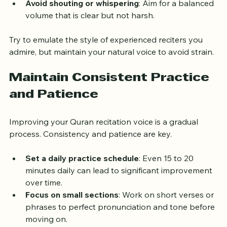
emotion of the verses.
Avoid shouting or whispering
: Aim for a balanced 
volume that is clear but not harsh.
Try to emulate the style of experienced reciters you 
admire, but maintain your natural voice to avoid strain.
Maintain Consistent Practice 
and Patience
Improving your Quran recitation voice is a gradual 
process. Consistency and patience are key.
Set a daily practice schedule
: Even 15 to 20 
minutes daily can lead to significant improvement 
over time.
Focus on small sections
: Work on short verses or 
phrases to perfect pronunciation and tone before 