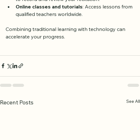
Recording devices
: Use your phone or computer 
to record and review your recitation.
Online classes and tutorials
: Access lessons from 
qualified teachers worldwide.
Combining traditional learning with technology can 
accelerate your progress.
See All
Recent Posts