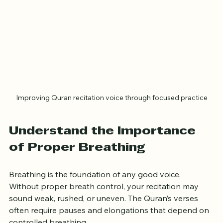
Improving Quran recitation voice through focused practice
Understand the Importance 
of Proper Breathing
Breathing is the foundation of any good voice. 
Without proper breath control, your recitation may 
sound weak, rushed, or uneven. The Quran’s verses 