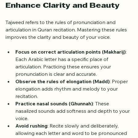
Master Tajweed Rules to 
Enhance Clarity and Beauty
Tajweed refers to the rules of pronunciation and 
articulation in Quran recitation. Mastering these rules 
improves the clarity and beauty of your voice.
Focus on correct articulation points (Makharij)
: 
Each Arabic letter has a specific place of 
articulation. Practicing these ensures your 
pronunciation is clear and accurate.
Observe the rules of elongation (Madd)
: Proper 
elongation adds rhythm and melody to your 
recitation.
Practice nasal sounds (Ghunnah)
: These 
nasalized sounds add softness and depth to your 
voice.
Avoid rushing
: Recite slowly and deliberately, 