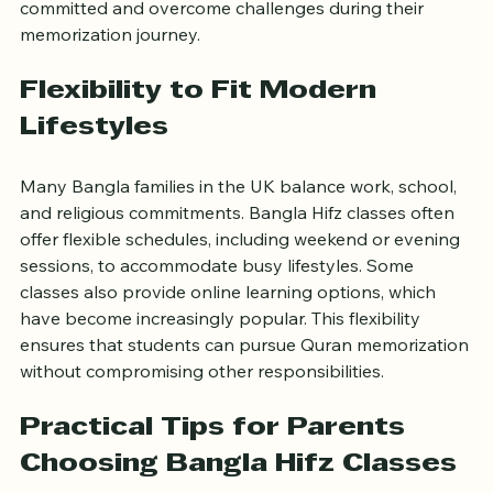
Such support systems motivate students to stay 
committed and overcome challenges during their 
memorization journey.
Flexibility to Fit Modern 
Lifestyles
Many Bangla families in the UK balance work, school, 
and religious commitments. Bangla Hifz classes often 
offer flexible schedules, including weekend or evening 
sessions, to accommodate busy lifestyles. Some 
classes also provide online learning options, which 
have become increasingly popular. This flexibility 
ensures that students can pursue Quran memorization 
without compromising other responsibilities.
Practical Tips for Parents 
Choosing Bangla Hifz Classes