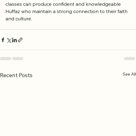
These examples show how tailored Bangla Hifz 
classes can produce confident and knowledgeable 
Huffaz who maintain a strong connection to their faith 
and culture.
See All
Recent Posts