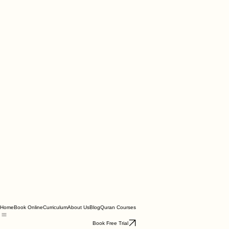
Home
Book Online
Curriculum
About Us
Blog
Quran Courses