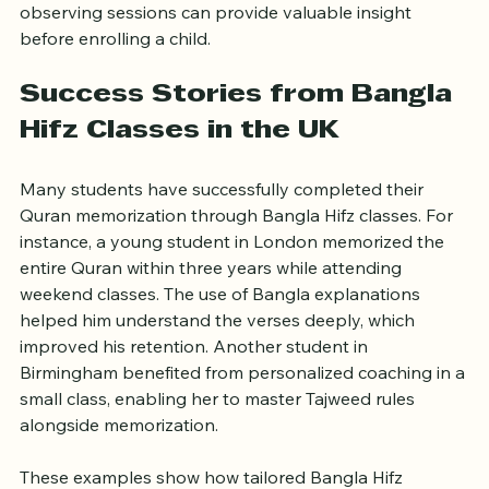
Visiting the class, speaking with teachers, and 
observing sessions can provide valuable insight 
before enrolling a child.
Success Stories from Bangla 
Hifz Classes in the UK
Many students have successfully completed their 
Quran memorization through Bangla Hifz classes. For 
instance, a young student in London memorized the 
entire Quran within three years while attending 
weekend classes. The use of Bangla explanations 
helped him understand the verses deeply, which 
improved his retention. Another student in 
Birmingham benefited from personalized coaching in a 
small class, enabling her to master Tajweed rules 
alongside memorization.