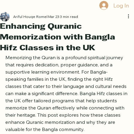
Book Free Trial
Log In
Ariful Houqe Romel
Mar 23
3 min read
Enhancing Quranic
Memorization with Bangla
Hifz Classes in the UK
Memorizing the Quran is a profound spiritual journey 
that requires dedication, proper guidance, and a 
supportive learning environment. For Bangla-
speaking families in the UK, finding the right Hifz 
classes that cater to their language and cultural needs 
can make a significant difference. Bangla Hifz classes in 
the UK offer tailored programs that help students 
memorize the Quran effectively while connecting with 
their heritage. This post explores how these classes 
enhance Quranic memorization and why they are 