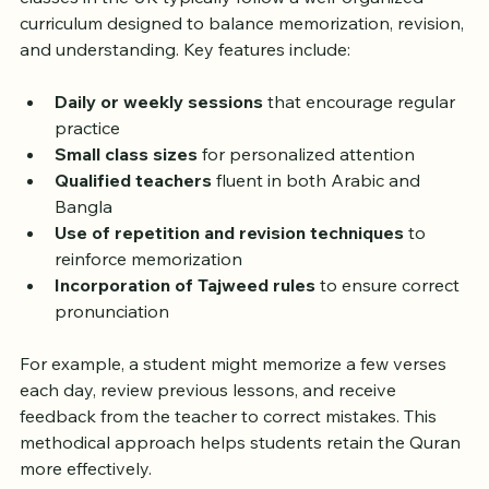
classes in the UK typically follow a well-organized 
curriculum designed to balance memorization, revision, 
and understanding. Key features include:
Daily or weekly sessions
 that encourage regular 
practice  
Small class sizes
 for personalized attention  
Qualified teachers
 fluent in both Arabic and 
Bangla  
Use of repetition and revision techniques
 to 
reinforce memorization  
Incorporation of Tajweed rules
 to ensure correct 
pronunciation
For example, a student might memorize a few verses 
each day, review previous lessons, and receive 
feedback from the teacher to correct mistakes. This 
methodical approach helps students retain the Quran 