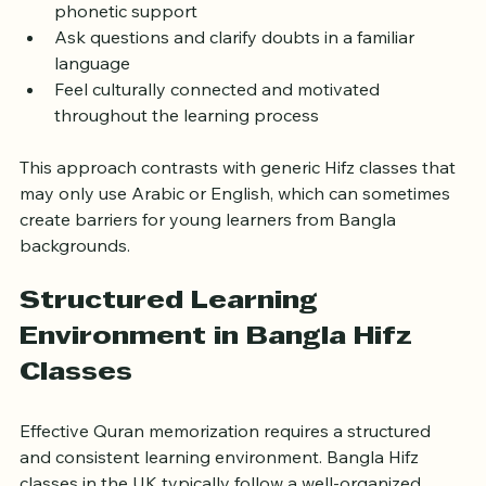
Pronounce Arabic words correctly with Bangla 
phonetic support  
Ask questions and clarify doubts in a familiar 
language  
Feel culturally connected and motivated 
throughout the learning process
This approach contrasts with generic Hifz classes that 
may only use Arabic or English, which can sometimes 
create barriers for young learners from Bangla 
backgrounds.
Structured Learning 
Environment in Bangla Hifz 
Classes
Effective Quran memorization requires a structured 
and consistent learning environment. Bangla Hifz 