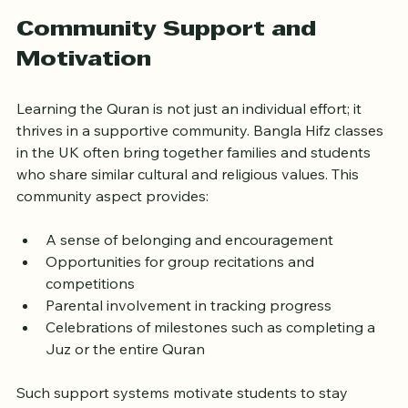
more effectively.
Community Support and 
Motivation
Learning the Quran is not just an individual effort; it 
thrives in a supportive community. Bangla Hifz classes 
in the UK often bring together families and students 
who share similar cultural and religious values. This 
community aspect provides:
A sense of belonging and encouragement  
Opportunities for group recitations and 
competitions  
Parental involvement in tracking progress  
Celebrations of milestones such as completing a 
Juz or the entire Quran