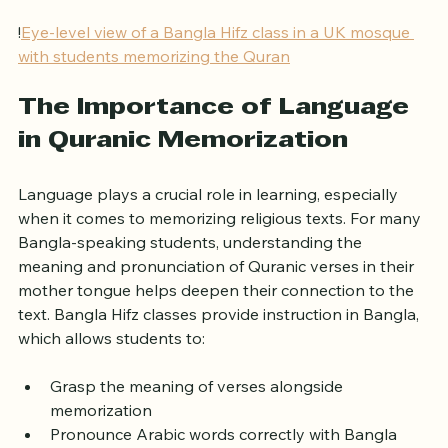
valuable for the Bangla community.
!
Eye-level view of a Bangla Hifz class in a UK mosque 
with students memorizing the Quran
The Importance of Language 
in Quranic Memorization
Language plays a crucial role in learning, especially 
when it comes to memorizing religious texts. For many 
Bangla-speaking students, understanding the 
meaning and pronunciation of Quranic verses in their 
mother tongue helps deepen their connection to the 
text. Bangla Hifz classes provide instruction in Bangla, 
which allows students to:
Grasp the meaning of verses alongside 
memorization  