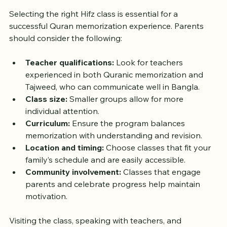
Selecting the right Hifz class is essential for a 
successful Quran memorization experience. Parents 
should consider the following:
Teacher qualifications:
 Look for teachers 
experienced in both Quranic memorization and 
Tajweed, who can communicate well in Bangla.  
Class size:
 Smaller groups allow for more 
individual attention.  
Curriculum:
 Ensure the program balances 
memorization with understanding and revision.  
Location and timing:
 Choose classes that fit your 
family’s schedule and are easily accessible.  
Community involvement:
 Classes that engage 
parents and celebrate progress help maintain 
motivation.