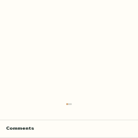
Home Quran Lessons in London
with a Qualified In Person
Teacher
Finding the right Quran teacher is a personal
Comments