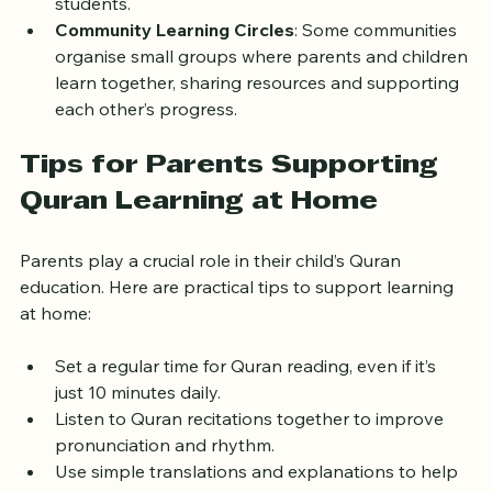
use video calls and interactive tools to engage 
students.
Community Learning Circles
: Some communities 
organise small groups where parents and children 
learn together, sharing resources and supporting 
each other’s progress.
Tips for Parents Supporting 
Quran Learning at Home
Parents play a crucial role in their child’s Quran 
education. Here are practical tips to support learning 
at home:
Set a regular time for Quran reading, even if it’s 
just 10 minutes daily.
Listen to Quran recitations together to improve 
pronunciation and rhythm.