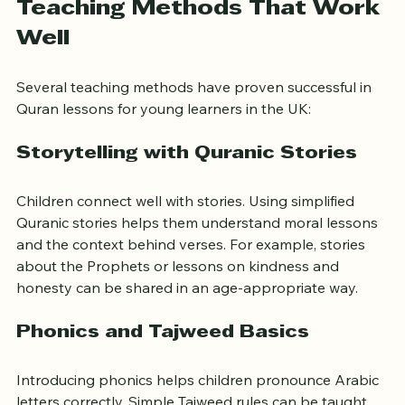
Teaching Methods That Work 
Well
Several teaching methods have proven successful in 
Quran lessons for young learners in the UK:
Storytelling with Quranic Stories
Children connect well with stories. Using simplified 
Quranic stories helps them understand moral lessons 
and the context behind verses. For example, stories 
about the Prophets or lessons on kindness and 
honesty can be shared in an age-appropriate way.
Phonics and Tajweed Basics
Introducing phonics helps children pronounce Arabic 