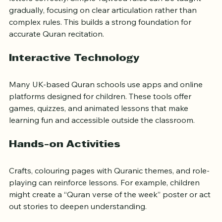
letters correctly. Simple Tajweed rules can be taught 
gradually, focusing on clear articulation rather than 
complex rules. This builds a strong foundation for 
accurate Quran recitation.
Interactive Technology
Many UK-based Quran schools use apps and online 
platforms designed for children. These tools offer 
games, quizzes, and animated lessons that make 
learning fun and accessible outside the classroom.
Hands-on Activities
Crafts, colouring pages with Quranic themes, and role-
playing can reinforce lessons. For example, children 
might create a “Quran verse of the week” poster or act 
out stories to deepen understanding.