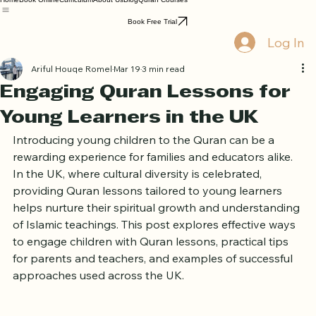
Home
Book Online
Curriculum
About Us
Blog
Quran Courses
Book Free Trial
Log In
Ariful Houqe Romel
Mar 19
3 min read
Engaging Quran Lessons for
Young Learners in the UK
Introducing young children to the Quran can be a 
rewarding experience for families and educators alike. 
In the UK, where cultural diversity is celebrated, 
providing Quran lessons tailored to young learners 
helps nurture their spiritual growth and understanding 
of Islamic teachings. This post explores effective ways 
to engage children with Quran lessons, practical tips 
for parents and teachers, and examples of successful 
approaches used across the UK.