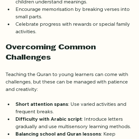
Use simple translations and explanations to help 
children understand meanings.
Encourage memorisation by breaking verses into 
small parts.
Celebrate progress with rewards or special family 
activities.
Overcoming Common 
Challenges
Teaching the Quran to young learners can come with 
challenges, but these can be managed with patience 
and creativity:
Short attention spans
: Use varied activities and 
frequent breaks.
Difficulty with Arabic script
: Introduce letters 
gradually and use multisensory learning methods.