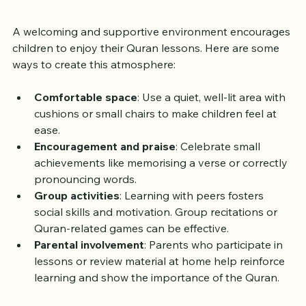
Environment
A welcoming and supportive environment encourages 
children to enjoy their Quran lessons. Here are some 
ways to create this atmosphere:
Comfortable space
: Use a quiet, well-lit area with 
cushions or small chairs to make children feel at 
ease.
Encouragement and praise
: Celebrate small 
achievements like memorising a verse or correctly 
pronouncing words.
Group activities
: Learning with peers fosters 
social skills and motivation. Group recitations or 
Quran-related games can be effective.
Parental involvement
: Parents who participate in 
lessons or review material at home help reinforce 
learning and show the importance of the Quran.