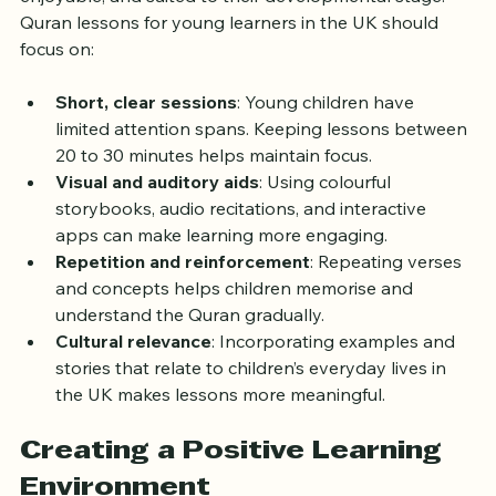
enjoyable, and suited to their developmental stage. 
Quran lessons for young learners in the UK should 
focus on:
Short, clear sessions
: Young children have 
limited attention spans. Keeping lessons between 
20 to 30 minutes helps maintain focus.
Visual and auditory aids
: Using colourful 
storybooks, audio recitations, and interactive 
apps can make learning more engaging.
Repetition and reinforcement
: Repeating verses 
and concepts helps children memorise and 
understand the Quran gradually.
Cultural relevance
: Incorporating examples and 
stories that relate to children’s everyday lives in 
the UK makes lessons more meaningful.
Creating a Positive Learning 