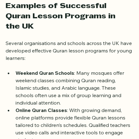
Examples of Successful 
Quran Lesson Programs in 
the UK
Several organisations and schools across the UK have 
developed effective Quran lesson programs for young 
learners:
Weekend Quran Schools
: Many mosques offer 
weekend classes combining Quran reading, 
Islamic studies, and Arabic language. These 
schools often use a mix of group learning and 
individual attention.
Online Quran Classes
: With growing demand, 
online platforms provide flexible Quran lessons 
tailored to children’s schedules. Qualified teachers 