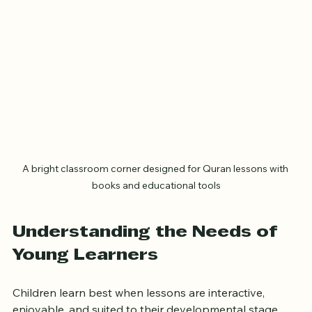
A bright classroom corner designed for Quran lessons with 
books and educational tools
Understanding the Needs of 
Young Learners
Children learn best when lessons are interactive, 