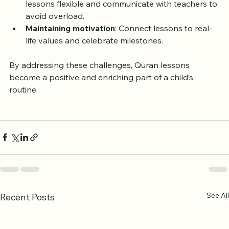
Balancing school and Quran lessons
: Keep 
lessons flexible and communicate with teachers to 
avoid overload.
Maintaining motivation
: Connect lessons to real-
life values and celebrate milestones.
By addressing these challenges, Quran lessons 
become a positive and enriching part of a child’s 
routine.
See All
Recent Posts