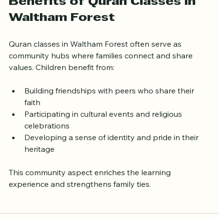
Community and Cultural 
Benefits of Quran Classes in 
Waltham Forest
Quran classes in Waltham Forest often serve as 
community hubs where families connect and share 
values. Children benefit from:
Building friendships with peers who share their 
faith  
Participating in cultural events and religious 
celebrations  
Developing a sense of identity and pride in their 
heritage
This community aspect enriches the learning 
experience and strengthens family ties.