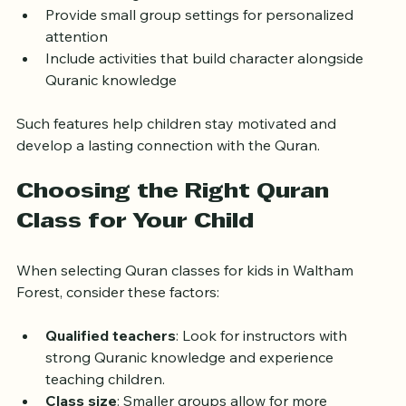
Incorporate technology like audio-visual aids to 
make learning fun  
Provide small group settings for personalized 
attention  
Include activities that build character alongside 
Quranic knowledge
Such features help children stay motivated and 
develop a lasting connection with the Quran.
Choosing the Right Quran 
Class for Your Child
When selecting Quran classes for kids in Waltham 
Forest, consider these factors:
Qualified teachers
: Look for instructors with 