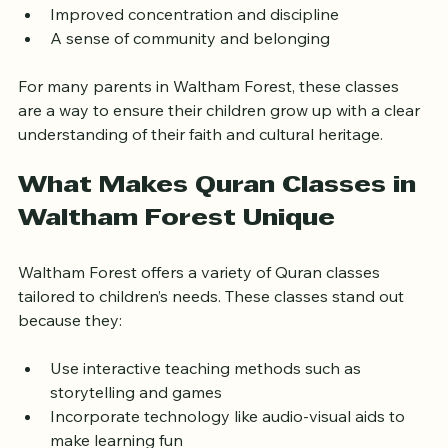
Understanding of Islamic values
Development of Arabic language skills  
Improved concentration and discipline  
A sense of community and belonging
For many parents in Waltham Forest, these classes 
are a way to ensure their children grow up with a clear 
understanding of their faith and cultural heritage.
What Makes Quran Classes in 
Waltham Forest Unique
Waltham Forest offers a variety of Quran classes 
tailored to children’s needs. These classes stand out 
because they:
Use interactive teaching methods such as 
storytelling and games  