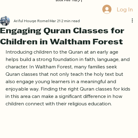
Home
Book Online
Curriculum
About Us
Blog
Quran Courses
Book Free Trial
Log In
Ariful Houqe Romel
Mar 21
2 min read
Engaging Quran Classes for
Children in Waltham Forest
Introducing children to the Quran at an early age 
helps build a strong foundation in faith, language, and 
character. In Waltham Forest, many families seek 
Quran classes that not only teach the holy text but 
also engage young learners in a meaningful and 
enjoyable way. Finding the right Quran classes for kids 
in this area can make a significant difference in how 
children connect with their religious education.