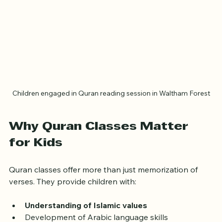
Children engaged in Quran reading session in Waltham Forest
Why Quran Classes Matter 
for Kids
Quran classes offer more than just memorization of 
verses. They provide children with: