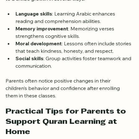
Beyond religious education, Quran classes contribute 
to a child’s growth in several ways:
Language skills
: Learning Arabic enhances 
reading and comprehension abilities.  
Memory improvement
: Memorizing verses 
strengthens cognitive skills.  
Moral development
: Lessons often include stories 
that teach kindness, honesty, and respect.  
Social skills
: Group activities foster teamwork and 
communication.
Parents often notice positive changes in their 
children’s behavior and confidence after enrolling 
them in these classes.
Practical Tips for Parents to 