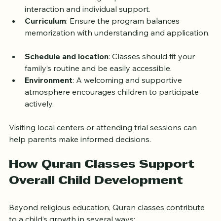
strong Quranic knowledge and experience 
teaching children.  
Class size
: Smaller groups allow for more 
interaction and individual support.  
Curriculum
: Ensure the program balances 
memorization with understanding and application. 
Schedule and location
: Classes should fit your 
family’s routine and be easily accessible.  
Environment
: A welcoming and supportive 
atmosphere encourages children to participate 
actively.
Visiting local centers or attending trial sessions can 
help parents make informed decisions.
How Quran Classes Support 
Overall Child Development