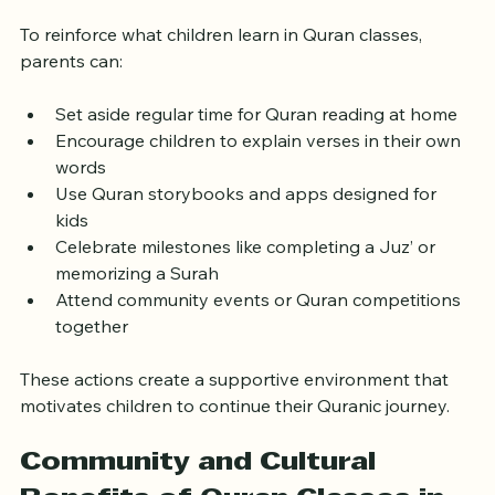
Support Quran Learning at 
Home
To reinforce what children learn in Quran classes, 
parents can:
Set aside regular time for Quran reading at home  
Encourage children to explain verses in their own 
words  
Use Quran storybooks and apps designed for 
kids  
Celebrate milestones like completing a Juz’ or 
memorizing a Surah  
Attend community events or Quran competitions 
together
These actions create a supportive environment that 
motivates children to continue their Quranic journey.