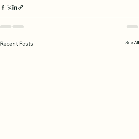
See All
Recent Posts