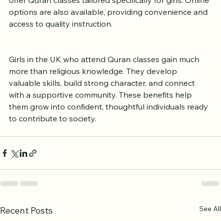
Many mosques and Islamic centers across the UK 
offer Quran classes tailored specifically for girls. Online 
options are also available, providing convenience and 
access to quality instruction.
Girls in the UK who attend Quran classes gain much 
more than religious knowledge. They develop 
valuable skills, build strong character, and connect 
with a supportive community. These benefits help 
them grow into confident, thoughtful individuals ready 
to contribute to society.