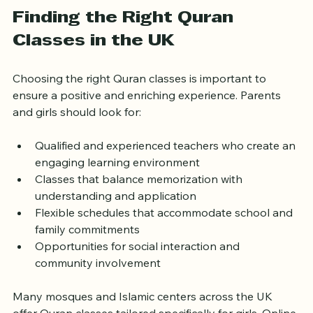
the skills gained in Quran classes to contribute 
positively to their communities.
Finding the Right Quran 
Classes in the UK
Choosing the right Quran classes is important to 
ensure a positive and enriching experience. Parents 
and girls should look for:
Qualified and experienced teachers who create an 
engaging learning environment  
Classes that balance memorization with 
understanding and application  
Flexible schedules that accommodate school and 
family commitments  
Opportunities for social interaction and 
community involvement  