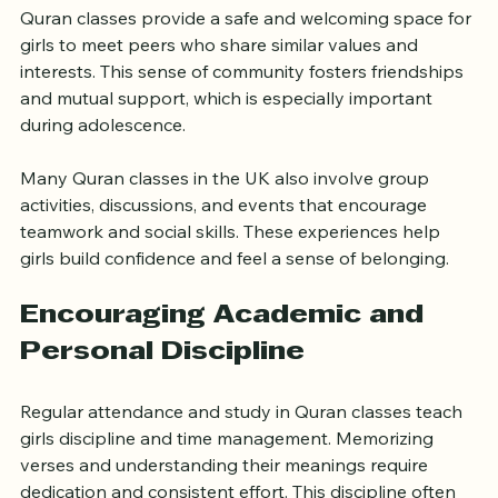
Community
Quran classes provide a safe and welcoming space for 
girls to meet peers who share similar values and 
interests. This sense of community fosters friendships 
and mutual support, which is especially important 
during adolescence.
Many Quran classes in the UK also involve group 
activities, discussions, and events that encourage 
teamwork and social skills. These experiences help 
girls build confidence and feel a sense of belonging.
Encouraging Academic and 
Personal Discipline
Regular attendance and study in Quran classes teach 
girls discipline and time management. Memorizing 