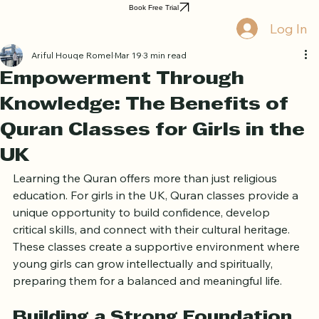
Home
Book Online
Curriculum
About Us
Blog
Quran Courses
Book Free Trial
Log In
Ariful Houqe Romel
Mar 19
3 min read
Empowerment Through
Knowledge: The Benefits of
Quran Classes for Girls in the
UK
Learning the Quran offers more than just religious 
education. For girls in the UK, Quran classes provide a 
unique opportunity to build confidence, develop 
critical skills, and connect with their cultural heritage. 
These classes create a supportive environment where 
young girls can grow intellectually and spiritually, 
preparing them for a balanced and meaningful life.