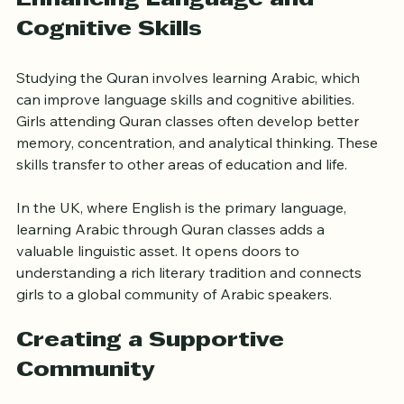
Enhancing Language and 
Cognitive Skills
Studying the Quran involves learning Arabic, which 
can improve language skills and cognitive abilities. 
Girls attending Quran classes often develop better 
memory, concentration, and analytical thinking. These 
skills transfer to other areas of education and life.
In the UK, where English is the primary language, 
learning Arabic through Quran classes adds a 
valuable linguistic asset. It opens doors to 
understanding a rich literary tradition and connects 
girls to a global community of Arabic speakers.
Creating a Supportive 