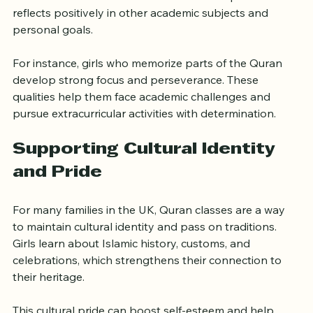
verses and understanding their meanings require 
dedication and consistent effort. This discipline often 
reflects positively in other academic subjects and 
personal goals.
For instance, girls who memorize parts of the Quran 
develop strong focus and perseverance. These 
qualities help them face academic challenges and 
pursue extracurricular activities with determination.
Supporting Cultural Identity 
and Pride
For many families in the UK, Quran classes are a way 
to maintain cultural identity and pass on traditions. 
Girls learn about Islamic history, customs, and 
celebrations, which strengthens their connection to 
their heritage.