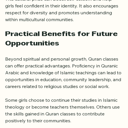
This cultural pride can boost self-esteem and help 
girls feel confident in their identity. It also encourages 
respect for diversity and promotes understanding 
within multicultural communities.
Practical Benefits for Future 
Opportunities
Beyond spiritual and personal growth, Quran classes 
can offer practical advantages. Proficiency in Quranic 
Arabic and knowledge of Islamic teachings can lead to 
opportunities in education, community leadership, and 
careers related to religious studies or social work.
Some girls choose to continue their studies in Islamic 
theology or become teachers themselves. Others use 