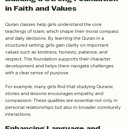
Building a Strong Foundation 
in Faith and Values
Quran classes help girls understand the core 
teachings of Islam, which shape their moral compass 
and daily decisions. By learning the Quran in a 
structured setting, girls gain clarity on important 
values such as kindness, honesty, patience, and 
respect. This foundation supports their character 
development and helps them navigate challenges 
with a clear sense of purpose.
For example, many girls find that studying Quranic 
stories and lessons encourages empathy and 
compassion. These qualities are essential not only in 
personal relationships but also in broader community 
interactions.