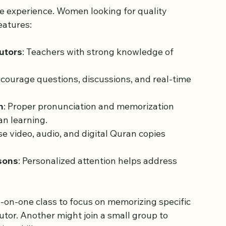
Online Quran Classes for 
me experience. Women looking for quality 
eatures:
utors
: Teachers with strong knowledge of 
ncourage questions, discussions, and real-time 
n
: Proper pronunciation and memorization 
an learning.
se video, audio, and digital Quran copies 
ssons
: Personalized attention helps address 