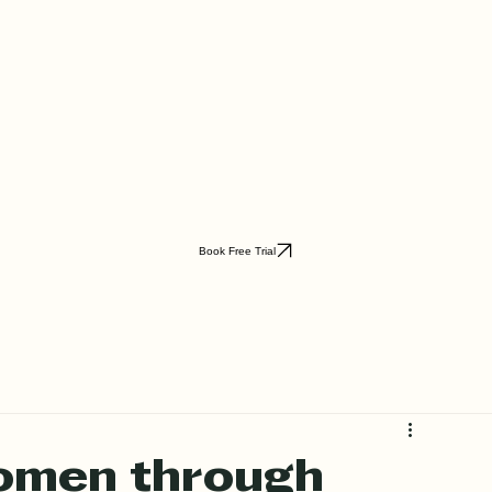
Book Free Trial