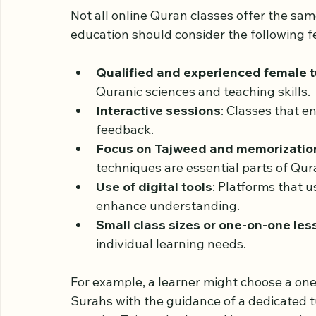
Features of Effective 
Ladies
Not all online Quran classes offer the sa
education should consider the following f
Qualified and experienced female t
Quranic sciences and teaching skills.
Interactive sessions
: Classes that e
feedback.
Focus on Tajweed and memorizatio
techniques are essential parts of Qur
Use of digital tools
: Platforms that u
enhance understanding.
Small class sizes or one-on-one le
individual learning needs.