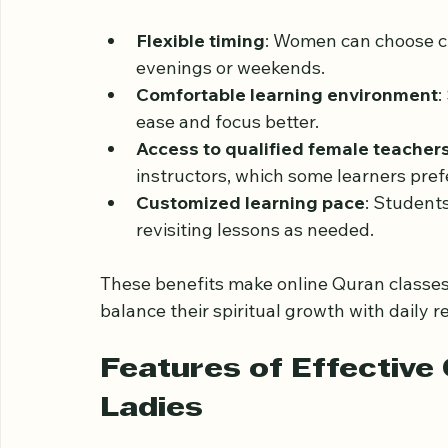
Women in the UK often juggle multiple ro
careers or education. Traditional Quran cla
Online Quran classes provide several adv
Flexible timing
: Women can choose cla
evenings or weekends.
Comfortable learning environment
:
ease and focus better.
Access to qualified female teacher
instructors, which some learners prefe
Customized learning pace
: Student
revisiting lessons as needed.
These benefits make online Quran classes 
balance their spiritual growth with daily re