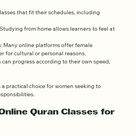
les, from managing households to pursuing 
sses may not always fit into their busy lives. 
antages:
sses that fit their schedules, including 
 Studying from home allows learners to feel at 
s
: Many online platforms offer female 
r for cultural or personal reasons.
s can progress according to their own speed, 
a practical choice for women seeking to 
sponsibilities.