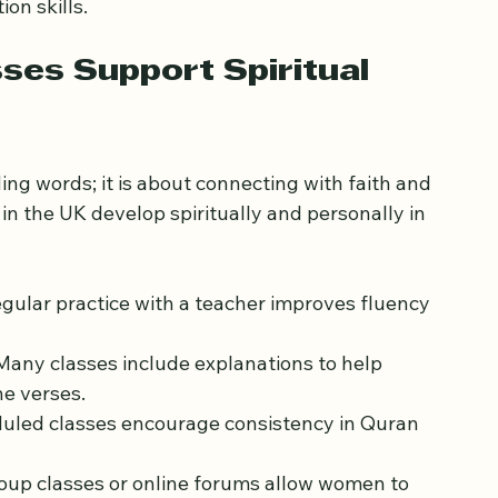
-on-one class to focus on memorizing specific 
tor. Another might join a small group to 
on skills.
ses Support Spiritual 
ng words; it is about connecting with faith and 
n the UK develop spiritually and personally in 
egular practice with a teacher improves fluency 
 Many classes include explanations to help 
e verses.