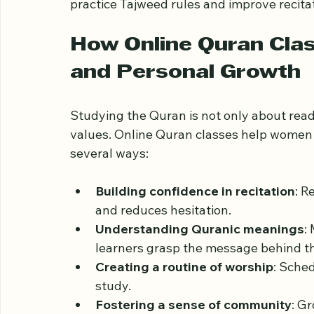
For example, a learner might choose a one
Surahs with the guidance of a dedicated tu
practice Tajweed rules and improve recitati
How Online Quran Clas
and Personal Growth
Studying the Quran is not only about readi
values. Online Quran classes help women i
several ways:
Building confidence in recitation
: R
and reduces hesitation.
Understanding Quranic meanings
:
learners grasp the message behind th