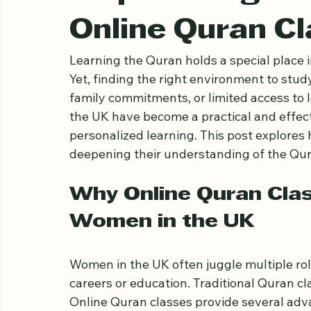
Ariful Houqe Romel
Apr 20
4 min read
Empowering W
Online Quran Cl
Learning the Quran holds a special place 
Yet, finding the right environment to stu
family commitments, or limited access to lo
the UK have become a practical and effectiv
personalized learning. This post explores
deepening their understanding of the Qura
Why Online Quran Class
Women in the UK