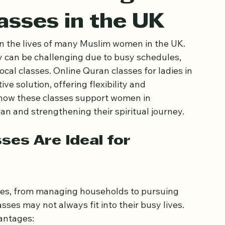
omen through
asses in the UK
in the lives of many Muslim women in the UK. 
dy can be challenging due to busy schedules, 
cal classes. Online Quran classes for ladies in 
e solution, offering flexibility and 
 how these classes support women in 
n and strengthening their spiritual journey.
es Are Ideal for 