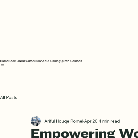
Home
Book Online
Curriculum
About Us
Blog
Quran Courses
All Posts