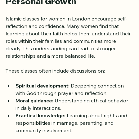
How Islamic Classes Support 
Personal Growth
Islamic classes for women in London encourage self-
reflection and confidence. Many women find that 
learning about their faith helps them understand their 
roles within their families and communities more 
clearly. This understanding can lead to stronger 
relationships and a more balanced life.
These classes often include discussions on:
Spiritual development:
 Deepening connection 
with God through prayer and reflection.
Moral guidance:
 Understanding ethical behavior 
in daily interactions.
Practical knowledge:
 Learning about rights and 
responsibilities in marriage, parenting, and 
community involvement.