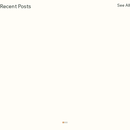
See All
Recent Posts