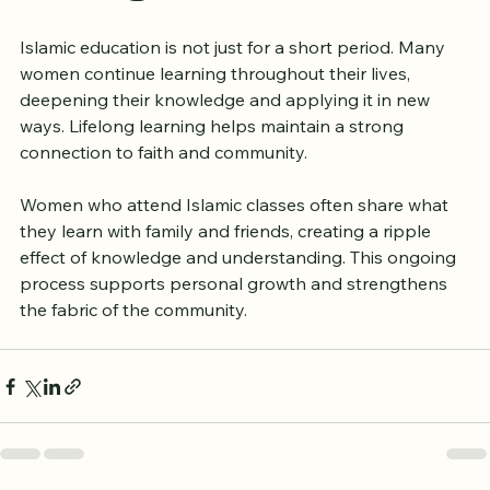
Learning and Growth
Islamic education is not just for a short period. Many 
women continue learning throughout their lives, 
deepening their knowledge and applying it in new 
ways. Lifelong learning helps maintain a strong 
connection to faith and community.
Women who attend Islamic classes often share what 
they learn with family and friends, creating a ripple 
effect of knowledge and understanding. This ongoing 
process supports personal growth and strengthens 
the fabric of the community.