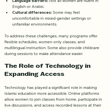
study can be difficult.
Language barriers:
 Not all women are fluent in 
English or Arabic.
Cultural differences:
 Some may feel 
uncomfortable in mixed-gender settings or 
unfamiliar environments.
To address these challenges, many programs offer 
flexible schedules, women-only classes, and 
multilingual instruction. Some also provide childcare 
during sessions to make attendance easier.
The Role of Technology in 
Expanding Access
Technology has played a significant role in making 
Islamic education more accessible. Online platforms 
allow women to join classes from home, participate in 