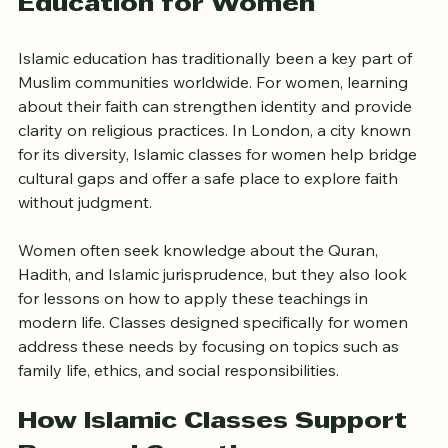
Education for Women
Islamic education has traditionally been a key part of 
Muslim communities worldwide. For women, learning 
about their faith can strengthen identity and provide 
clarity on religious practices. In London, a city known 
for its diversity, Islamic classes for women help bridge 
cultural gaps and offer a safe place to explore faith 
without judgment.
Women often seek knowledge about the Quran, 
Hadith, and Islamic jurisprudence, but they also look 
for lessons on how to apply these teachings in 
modern life. Classes designed specifically for women 
address these needs by focusing on topics such as 
family life, ethics, and social responsibilities.