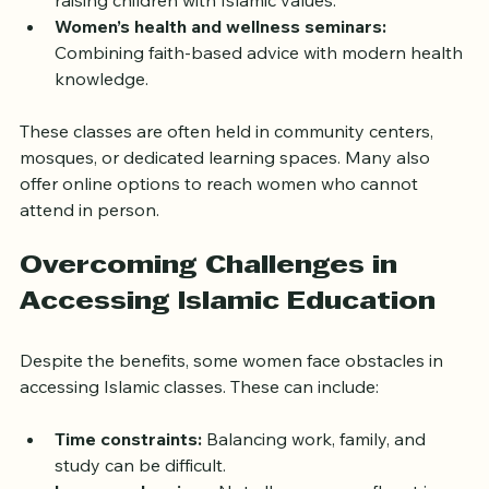
Parenting workshops:
 Offering guidance on 
raising children with Islamic values.
Women’s health and wellness seminars:
Combining faith-based advice with modern health 
knowledge.
These classes are often held in community centers, 
mosques, or dedicated learning spaces. Many also 
offer online options to reach women who cannot 
attend in person.
Overcoming Challenges in 
Accessing Islamic Education
Despite the benefits, some women face obstacles in 
accessing Islamic classes. These can include:
Time constraints:
 Balancing work, family, and 