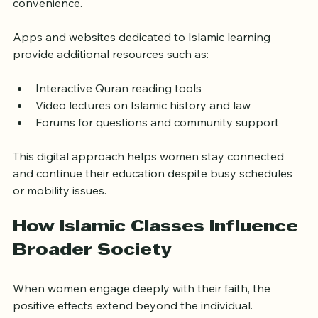
live discussions, and access recorded lessons at their 
convenience.
Apps and websites dedicated to Islamic learning 
provide additional resources such as:
Interactive Quran reading tools
Video lectures on Islamic history and law
Forums for questions and community support
This digital approach helps women stay connected 
and continue their education despite busy schedules 
or mobility issues.
How Islamic Classes Influence 
Broader Society
When women engage deeply with their faith, the 