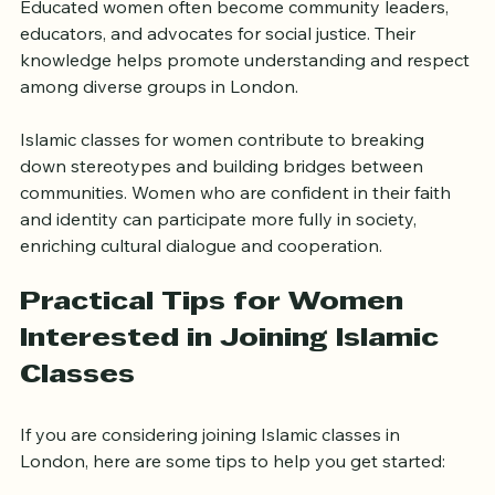
positive effects extend beyond the individual. 
Educated women often become community leaders, 
educators, and advocates for social justice. Their 
knowledge helps promote understanding and respect 
among diverse groups in London.
Islamic classes for women contribute to breaking 
down stereotypes and building bridges between 
communities. Women who are confident in their faith 
and identity can participate more fully in society, 
enriching cultural dialogue and cooperation.
Practical Tips for Women 
Interested in Joining Islamic 
Classes
If you are considering joining Islamic classes in 
London, here are some tips to help you get started: