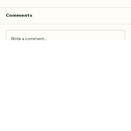
Home Quran Lessons in London
with a Qualified In Person
Teacher
Finding the right Quran teacher is a personal
Comments
decision. For many families in London, the
goal is not just to book a lesson. It is to find
someone trustworthy, qualified, patient, and
Write a comment...
able to teach in