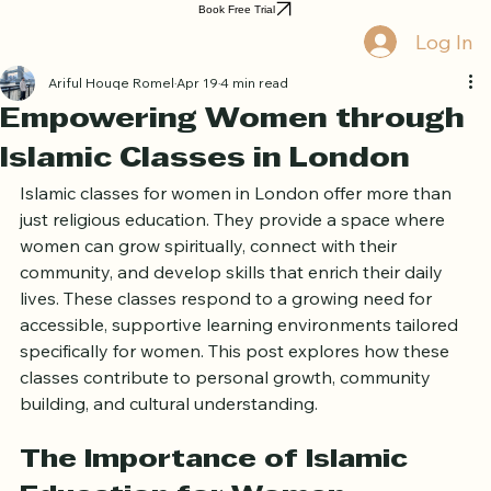
Home
Book Online
Curriculum
About Us
Blog
Quran Courses
Book Free Trial
Log In
Ariful Houqe Romel
Apr 19
4 min read
Empowering Women through
Islamic Classes in London
Islamic classes for women in London offer more than 
just religious education. They provide a space where 
women can grow spiritually, connect with their 
community, and develop skills that enrich their daily 
lives. These classes respond to a growing need for 
accessible, supportive learning environments tailored 
specifically for women. This post explores how these 
classes contribute to personal growth, community 
building, and cultural understanding.
The Importance of Islamic 