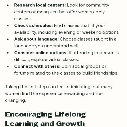
Research local centers:
 Look for community 
centers or mosques that offer women-only 
classes.
Check schedules:
 Find classes that fit your 
availability, including evening or weekend options.
Ask about language:
 Choose classes taught in a 
language you understand well.
Consider online options:
 If attending in person is 
difficult, explore virtual classes.
Connect with others:
 Join social groups or 
forums related to the classes to build friendships.
Taking the first step can feel intimidating, but many 
women find the experience rewarding and life-
changing.
Encouraging Lifelong 