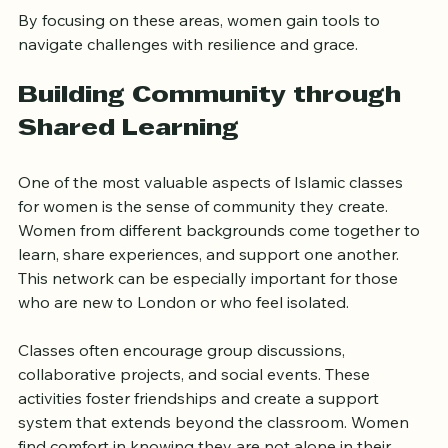
By focusing on these areas, women gain tools to 
navigate challenges with resilience and grace.
Building Community through 
Shared Learning
One of the most valuable aspects of Islamic classes 
for women is the sense of community they create. 
Women from different backgrounds come together to 
learn, share experiences, and support one another. 
This network can be especially important for those 
who are new to London or who feel isolated.
Classes often encourage group discussions, 
collaborative projects, and social events. These 
activities foster friendships and create a support 