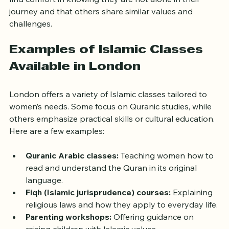
system that extends beyond the classroom. Women 
find comfort in knowing they are not alone in their 
journey and that others share similar values and 
challenges.
Examples of Islamic Classes 
Available in London
London offers a variety of Islamic classes tailored to 
women’s needs. Some focus on Quranic studies, while 
others emphasize practical skills or cultural education. 
Here are a few examples:
Quranic Arabic classes:
 Teaching women how to 
read and understand the Quran in its original 
language.
Fiqh (Islamic jurisprudence) courses:
 Explaining 
religious laws and how they apply to everyday life.