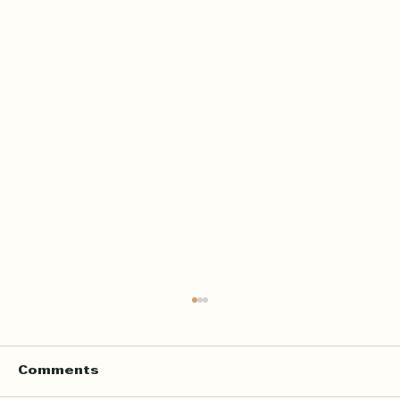
Comments