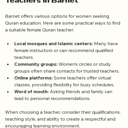
Teachers in Barnet
Barnet offers various options for women seeking 
Quran education. Here are some practical ways to find 
a suitable female Quran teacher:
Local mosques and Islamic centers:
 Many have 
female instructors or can recommend qualified 
teachers.
Community groups:
 Women’s circles or study 
groups often share contacts for trusted teachers.
Online platforms:
 Some teachers offer virtual 
classes, providing flexibility for busy schedules.
Word of mouth:
 Asking friends and family can 
lead to personal recommendations.
When choosing a teacher, consider their qualifications, 
teaching style, and ability to create a respectful and 
encouraging learning environment.