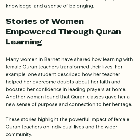
knowledge, and a sense of belonging.
Stories of Women 
Empowered Through Quran 
Learning
Many women in Barnet have shared how learning with 
female Quran teachers transformed their lives. For 
example, one student described how her teacher 
helped her overcome doubts about her faith and 
boosted her confidence in leading prayers at home. 
Another woman found that Quran classes gave her a 
new sense of purpose and connection to her heritage.
These stories highlight the powerful impact of female 
Quran teachers on individual lives and the wider 
community.