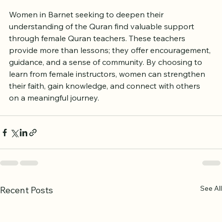
Women in Barnet seeking to deepen their 
understanding of the Quran find valuable support 
through female Quran teachers. These teachers 
provide more than lessons; they offer encouragement, 
guidance, and a sense of community. By choosing to 
learn from female instructors, women can strengthen 
their faith, gain knowledge, and connect with others 
on a meaningful journey.
See All
Recent Posts