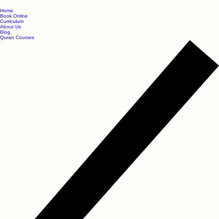
Home
Book Online
Curriculum
About Us
Blog
Quran Courses