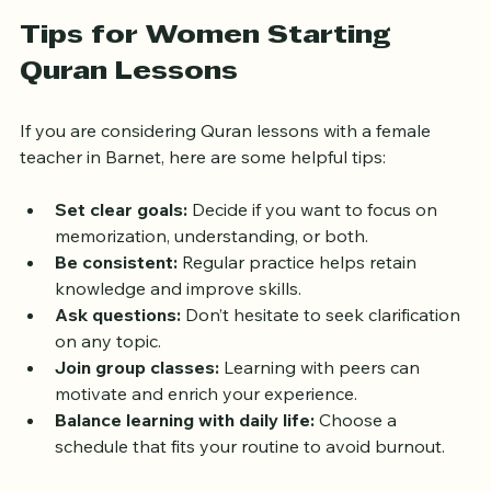
Tips for Women Starting 
Quran Lessons
If you are considering Quran lessons with a female 
teacher in Barnet, here are some helpful tips:
Set clear goals:
 Decide if you want to focus on 
memorization, understanding, or both.
Be consistent:
 Regular practice helps retain 
knowledge and improve skills.
Ask questions:
 Don’t hesitate to seek clarification 
on any topic.
Join group classes:
 Learning with peers can 
motivate and enrich your experience.
Balance learning with daily life:
 Choose a 
schedule that fits your routine to avoid burnout.