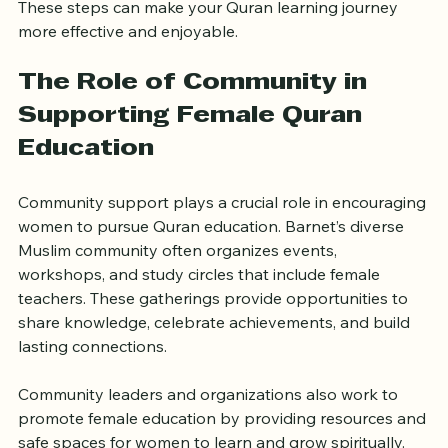
These steps can make your Quran learning journey 
more effective and enjoyable.
The Role of Community in 
Supporting Female Quran 
Education
Community support plays a crucial role in encouraging 
women to pursue Quran education. Barnet’s diverse 
Muslim community often organizes events, 
workshops, and study circles that include female 
teachers. These gatherings provide opportunities to 
share knowledge, celebrate achievements, and build 
lasting connections.
Community leaders and organizations also work to 
promote female education by providing resources and 
safe spaces for women to learn and grow spiritually.