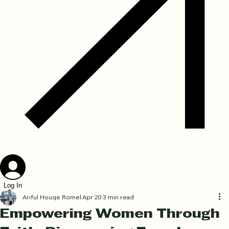
Log In
Ariful Houqe Romel
Apr 20
3 min read
Empowering Women Through