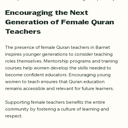
Encouraging the Next 
Generation of Female Quran 
Teachers
The presence of female Quran teachers in Barnet 
inspires younger generations to consider teaching 
roles themselves. Mentorship programs and training 
courses help women develop the skills needed to 
become confident educators. Encouraging young 
women to teach ensures that Quran education 
remains accessible and relevant for future learners.
Supporting female teachers benefits the entire 
community by fostering a culture of learning and 
respect.