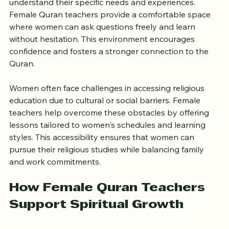
understand their specific needs and experiences. 
Female Quran teachers provide a comfortable space 
where women can ask questions freely and learn 
without hesitation. This environment encourages 
confidence and fosters a stronger connection to the 
Quran.
Women often face challenges in accessing religious 
education due to cultural or social barriers. Female 
teachers help overcome these obstacles by offering 
lessons tailored to women's schedules and learning 
styles. This accessibility ensures that women can 
pursue their religious studies while balancing family 
and work commitments.
How Female Quran Teachers 
Support Spiritual Growth