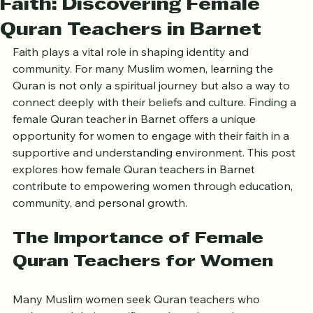
Faith: Discovering Female
Quran Teachers in Barnet
Faith plays a vital role in shaping identity and 
community. For many Muslim women, learning the 
Quran is not only a spiritual journey but also a way to 
connect deeply with their beliefs and culture. Finding a 
female Quran teacher in Barnet offers a unique 
opportunity for women to engage with their faith in a 
supportive and understanding environment. This post 
explores how female Quran teachers in Barnet 
contribute to empowering women through education, 
community, and personal growth.
The Importance of Female 
Quran Teachers for Women
Many Muslim women seek Quran teachers who 