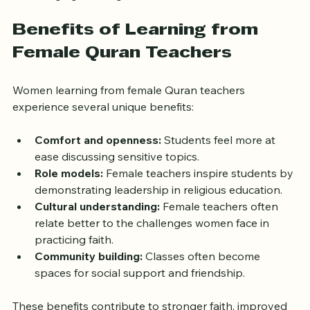
Benefits of Learning from 
Female Quran Teachers
Women learning from female Quran teachers 
experience several unique benefits:
Comfort and openness:
 Students feel more at 
ease discussing sensitive topics.
Role models:
 Female teachers inspire students by 
demonstrating leadership in religious education.
Cultural understanding:
 Female teachers often 
relate better to the challenges women face in 
practicing faith.
Community building:
 Classes often become 
spaces for social support and friendship.
These benefits contribute to stronger faith, improved 