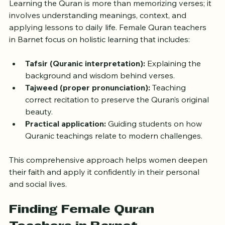
Learning the Quran is more than memorizing verses; it 
involves understanding meanings, context, and 
applying lessons to daily life. Female Quran teachers 
in Barnet focus on holistic learning that includes:
Tafsir (Quranic interpretation):
 Explaining the 
background and wisdom behind verses.
Tajweed (proper pronunciation):
 Teaching 
correct recitation to preserve the Quran’s original 
beauty.
Practical application:
 Guiding students on how 
Quranic teachings relate to modern challenges.
This comprehensive approach helps women deepen 
their faith and apply it confidently in their personal 
and social lives.
Finding Female Quran 