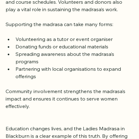
contact the centre directly to learn about enrolment 
and course schedules. Volunteers and donors also 
play a vital role in sustaining the madrasa’s work.
Supporting the madrasa can take many forms:
Volunteering as a tutor or event organiser
Donating funds or educational materials
Spreading awareness about the madrasa’s 
programs
Partnering with local organisations to expand 
offerings
Community involvement strengthens the madrasa’s 
impact and ensures it continues to serve women 
effectively.
Education changes lives, and the Ladies Madrasa in 