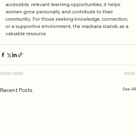
Blackburn is a clear example of this truth. By offering 
accessible, relevant learning opportunities, it helps 
women grow personally and contribute to their 
community. For those seeking knowledge, connection, 
or a supportive environment, the madrasa stands as a 
valuable resource.
See All
Recent Posts