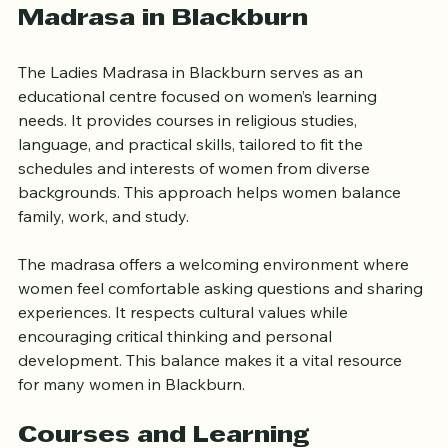
The Role of the Ladies 
Madrasa in Blackburn
The Ladies Madrasa in Blackburn serves as an 
educational centre focused on women’s learning 
needs. It provides courses in religious studies, 
language, and practical skills, tailored to fit the 
schedules and interests of women from diverse 
backgrounds. This approach helps women balance 
family, work, and study.
The madrasa offers a welcoming environment where 
women feel comfortable asking questions and sharing 
experiences. It respects cultural values while 
encouraging critical thinking and personal 
development. This balance makes it a vital resource 
for many women in Blackburn.