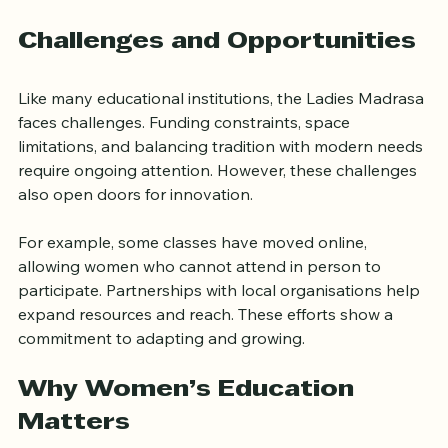
cohesion is a key part of its mission.
Challenges and Opportunities
Like many educational institutions, the Ladies Madrasa 
faces challenges. Funding constraints, space 
limitations, and balancing tradition with modern needs 
require ongoing attention. However, these challenges 
also open doors for innovation.
For example, some classes have moved online, 
allowing women who cannot attend in person to 
participate. Partnerships with local organisations help 
expand resources and reach. These efforts show a 
commitment to adapting and growing.
Why Women’s Education 