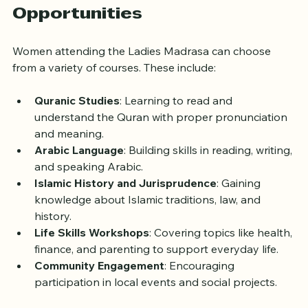
Courses and Learning 
Opportunities
Women attending the Ladies Madrasa can choose 
from a variety of courses. These include:
Quranic Studies
: Learning to read and 
understand the Quran with proper pronunciation 
and meaning.
Arabic Language
: Building skills in reading, writing, 
and speaking Arabic.
Islamic History and Jurisprudence
: Gaining 
knowledge about Islamic traditions, law, and 
history.
Life Skills Workshops
: Covering topics like health, 
finance, and parenting to support everyday life.
Community Engagement
: Encouraging 
participation in local events and social projects.