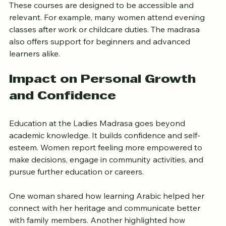
These courses are designed to be accessible and 
relevant. For example, many women attend evening 
classes after work or childcare duties. The madrasa 
also offers support for beginners and advanced 
learners alike.
Impact on Personal Growth 
and Confidence
Education at the Ladies Madrasa goes beyond 
academic knowledge. It builds confidence and self-
esteem. Women report feeling more empowered to 
make decisions, engage in community activities, and 
pursue further education or careers.
One woman shared how learning Arabic helped her 
connect with her heritage and communicate better 