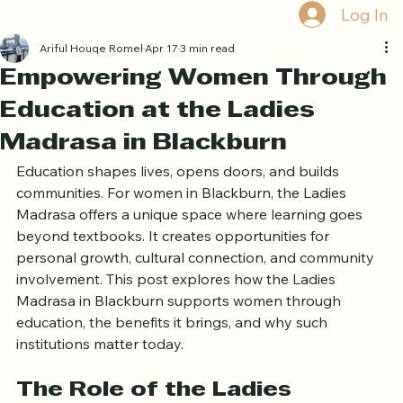
Book Free Trial
Log In
Ariful Houqe Romel
Apr 17
3 min read
Empowering Women Through
Education at the Ladies
Madrasa in Blackburn
Education shapes lives, opens doors, and builds 
communities. For women in Blackburn, the Ladies 
Madrasa offers a unique space where learning goes 
beyond textbooks. It creates opportunities for 
personal growth, cultural connection, and community 
involvement. This post explores how the Ladies 
Madrasa in Blackburn supports women through 
education, the benefits it brings, and why such 
institutions matter today.