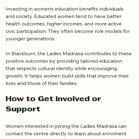
Matters
Investing in women’s education benefits individuals 
and society. Educated women tend to have better 
health outcomes, higher incomes, and more active 
civic participation. They often become role models for 
younger generations.
In Blackburn, the Ladies Madrasa contributes to these 
positive outcomes by providing tailored education 
that respects cultural identity while encouraging 
growth. It helps women build skills that improve their 
lives and those of their families.
How to Get Involved or 
Support
Women interested in joining the Ladies Madrasa can 