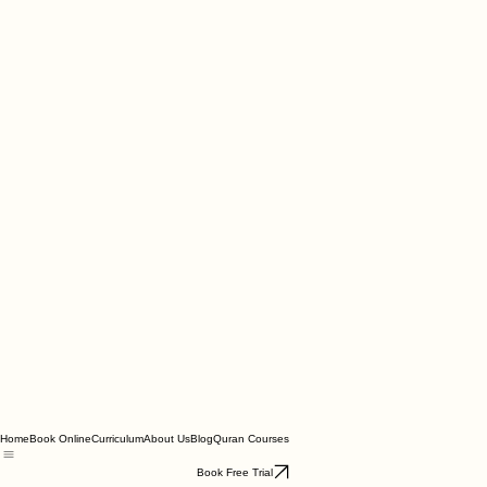
Home
Book Online
Curriculum
About Us
Blog
Quran Courses