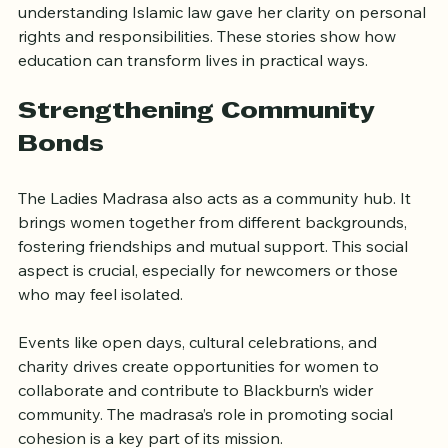
with family members. Another highlighted how 
understanding Islamic law gave her clarity on personal 
rights and responsibilities. These stories show how 
education can transform lives in practical ways.
Strengthening Community 
Bonds
The Ladies Madrasa also acts as a community hub. It 
brings women together from different backgrounds, 
fostering friendships and mutual support. This social 
aspect is crucial, especially for newcomers or those 
who may feel isolated.
Events like open days, cultural celebrations, and 
charity drives create opportunities for women to 
collaborate and contribute to Blackburn’s wider 
community. The madrasa’s role in promoting social 