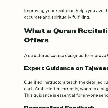
Difficulty maintaining the rhythm an
Lack of confidence when reciting alo
Limited understanding of Tajweed ru
Improving your recitation helps you avoi
accurate and spiritually fulfilling.
What a Quran Recitat
Offers
A structured course designed to improve Q
Expert Guidance on Tajwee
Qualified instructors teach the detailed r