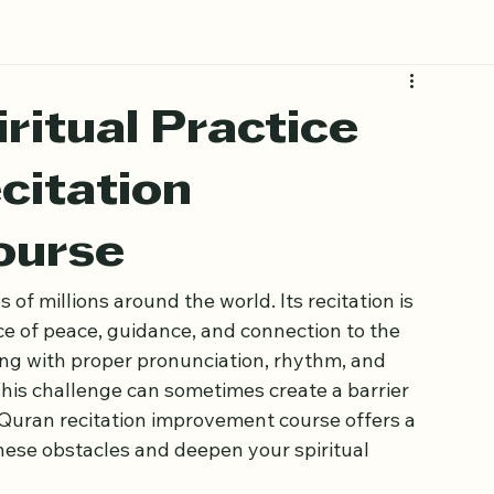
ritual Practice
citation
ourse
 of millions around the world. Its recitation is 
ce of peace, guidance, and connection to the 
ing with proper pronunciation, rhythm, and 
his challenge can sometimes create a barrier 