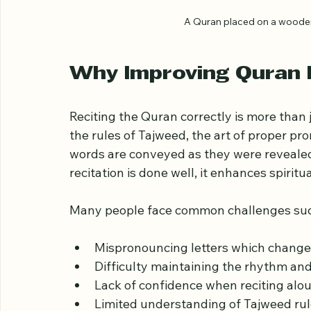
A Quran placed on a wooden 
Why Improving Quran 
Reciting the Quran correctly is more than 
the rules of Tajweed, the art of proper pr
words are conveyed as they were reveale
recitation is done well, it enhances spirit
Many people face common challenges suc
Mispronouncing letters which chang