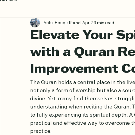
All Posts
Ariful Houqe Romel
Apr 2
3 min read
Elevate Your Spi
with a Quran Re
Improvement C
The Quran holds a central place in the lives
not only a form of worship but also a sour
divine. Yet, many find themselves struggl
understanding when reciting the Quran. T