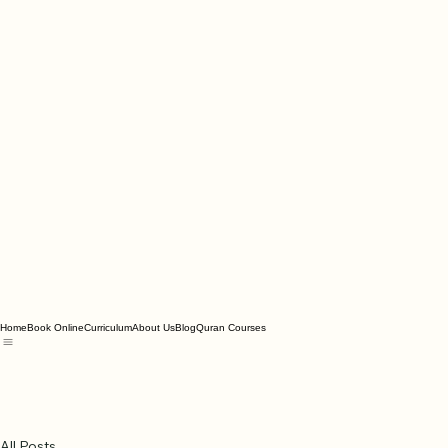
Home
Book Online
Curriculum
About Us
Blog
Quran Courses