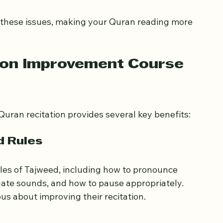
d melody of verses
ud
les
d these issues, making your Quran reading more 
ion Improvement Course 
uran recitation provides several key benefits:
d Rules
ules of Tajweed, including how to pronounce 