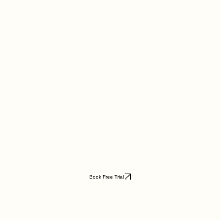
Book Free Trial