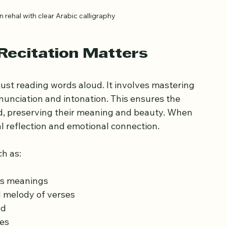
rehal with clear Arabic calligraphy
Recitation Matters
just reading words aloud. It involves mastering 
onunciation and intonation. This ensures the 
d, preserving their meaning and beauty. When 
ual reflection and emotional connection.
h as:
es meanings