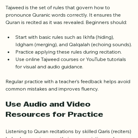
Learn Tajweed Rules Gradually
Tajweed is the set of rules that govern how to 
pronounce Quranic words correctly. It ensures the 
Quran is recited as it was revealed. Beginners should:
Start with basic rules such as Ikhfa (hiding), 
Idgham (merging), and Qalqalah (echoing sounds).
Practice applying these rules during recitation.
Use online Tajweed courses or YouTube tutorials 
for visual and audio guidance.
Regular practice with a teacher’s feedback helps avoid 
common mistakes and improves fluency.
Use Audio and Video 
Resources for Practice