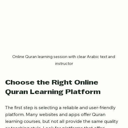
Online Quran learning session with clear Arabic text and 
instructor
Choose the Right Online 
Quran Learning Platform
The first step is selecting a reliable and user-friendly 