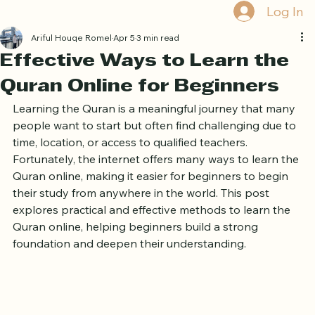
Home
Book Online
Curriculum
About Us
Blog
Quran Courses
Book Free Trial
Log In
Ariful Houqe Romel
Apr 5
3 min read
Effective Ways to Learn the
Quran Online for Beginners
Learning the Quran is a meaningful journey that many 
people want to start but often find challenging due to 
time, location, or access to qualified teachers. 
Fortunately, the internet offers many ways to learn the 
Quran online, making it easier for beginners to begin 
their study from anywhere in the world. This post 
explores practical and effective methods to learn the 
Quran online, helping beginners build a strong 
foundation and deepen their understanding.