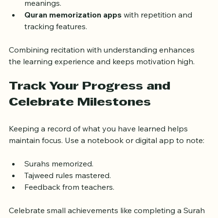
the context and message of verses.
Translation apps
 that provide word-by-word 
meanings.
Quran memorization apps
 with repetition and 
tracking features.
Combining recitation with understanding enhances 
the learning experience and keeps motivation high.
Track Your Progress and 
Celebrate Milestones
Keeping a record of what you have learned helps 
maintain focus. Use a notebook or digital app to note:
Surahs memorized.
Tajweed rules mastered.
Feedback from teachers.