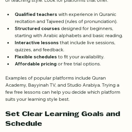
platform. Many websites and apps offer Quran 
learning courses, but not all provide the same quality 
or teaching style. Look for platforms that offer:
Qualified teachers
 with experience in Quranic 
recitation and Tajweed (rules of pronunciation).
Structured courses
 designed for beginners, 
starting with Arabic alphabets and basic reading.
Interactive lessons
 that include live sessions, 
quizzes, and feedback.
Flexible schedules
 to fit your availability.
Affordable pricing
 or free trial options.
Examples of popular platforms include Quran 
Academy, Bayyinah TV, and Studio Arabiya. Trying a 
few free lessons can help you decide which platform 
suits your learning style best.