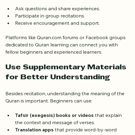
and accountability. Many online platforms offer group 
classes or forums where learners can:
Ask questions and share experiences.
Participate in group recitations.
Receive encouragement and support.
Platforms like Quran.com forums or Facebook groups 
dedicated to Quran learning can connect you with 
fellow beginners and experienced learners.
Use Supplementary Materials 
for Better Understanding
Besides recitation, understanding the meaning of the 
Quran is important. Beginners can use:
Tafsir (exegesis) books or videos
 that explain 