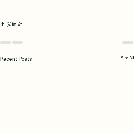
support.
Remember, consistency is more important than speed.
See All
Recent Posts