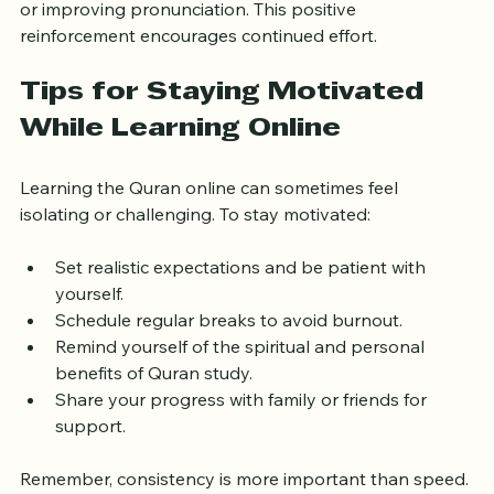
Celebrate small achievements like completing a Surah 
or improving pronunciation. This positive 
reinforcement encourages continued effort.
Tips for Staying Motivated 
While Learning Online
Learning the Quran online can sometimes feel 
isolating or challenging. To stay motivated:
Set realistic expectations and be patient with 
yourself.
Schedule regular breaks to avoid burnout.
Remind yourself of the spiritual and personal 
benefits of Quran study.
Share your progress with family or friends for 