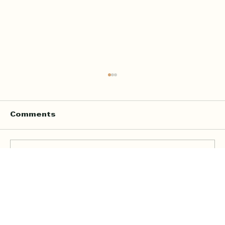
Comments
Write a comment...
Online Quran Tuition in the UK