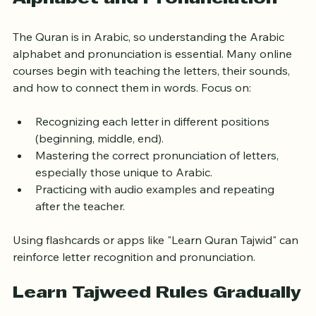
Start with Learning Arabic 
Alphabet and Pronunciation
The Quran is in Arabic, so understanding the Arabic 
alphabet and pronunciation is essential. Many online 
courses begin with teaching the letters, their sounds, 
and how to connect them in words. Focus on:
Recognizing each letter in different positions 
(beginning, middle, end).
Mastering the correct pronunciation of letters, 
especially those unique to Arabic.
Practicing with audio examples and repeating 
after the teacher.
Using flashcards or apps like "Learn Quran Tajwid" can 
reinforce letter recognition and pronunciation.