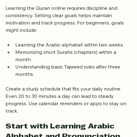
Set Clear Learning Goals and 
Schedule
Learning the Quran online requires discipline and 
consistency. Setting clear goals helps maintain 
motivation and track progress. For beginners, goals 
might include:
Learning the Arabic alphabet within two weeks.
Memorizing short Surahs (chapters) within a 
month.
Understanding basic Tajweed rules after three 
months.
Create a study schedule that fits your daily routine. 
Even 20 to 30 minutes a day can lead to steady 
progress. Use calendar reminders or apps to stay on 
track.