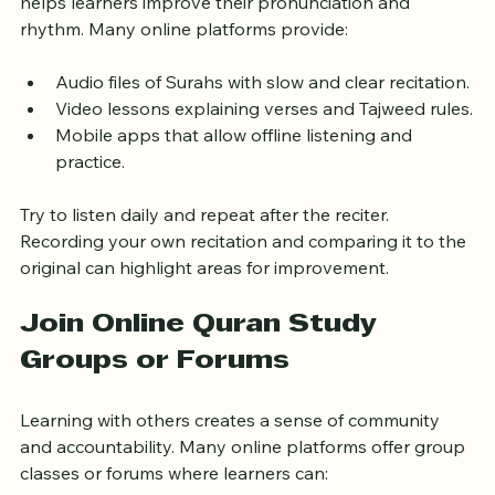
Listening to Quran recitations by skilled Qaris (reciters) 
helps learners improve their pronunciation and 
rhythm. Many online platforms provide:
Audio files of Surahs with slow and clear recitation.
Video lessons explaining verses and Tajweed rules.
Mobile apps that allow offline listening and 
practice.
Try to listen daily and repeat after the reciter. 
Recording your own recitation and comparing it to the 
original can highlight areas for improvement.
Join Online Quran Study 
Groups or Forums
Learning with others creates a sense of community 