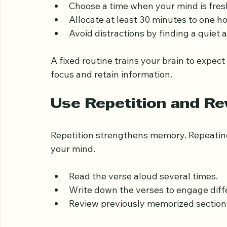
Consistency is key to memorization. Establi
dedicated to memorizing the Quran.
Choose a time when your mind is fresh
Allocate at least 30 minutes to one ho
Avoid distractions by finding a quiet
A fixed routine trains your brain to expect
focus and retain information.
Use Repetition and R
Repetition strengthens memory. Repeating
your mind.
Read the verse aloud several times.