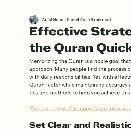
All Posts
Ariful Houqe Romel
Apr 5
3 min read
Effective Strat
the Quran Quick
Memorizing the Quran is a noble goal that 
approach. Many people find the process ch
with daily responsibilities. Yet, with effect
Quran faster while maintaining accuracy a
tips and methods to help you achieve this g
!
Eye-level view of an open Quran on a woo