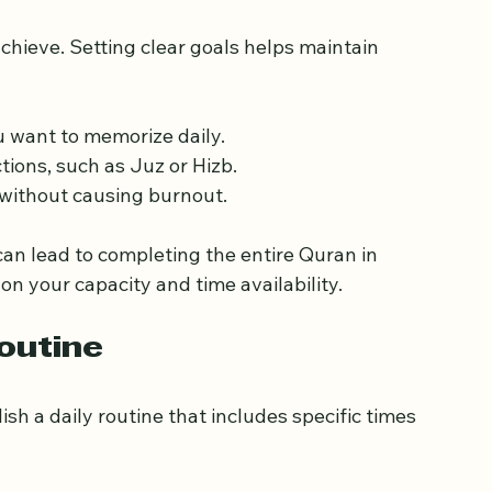
c Goals
chieve. Setting clear goals helps maintain 
 want to memorize daily.
ions, such as Juz or Hizb.
e without causing burnout.
n lead to completing the entire Quran in 
on your capacity and time availability.
outine