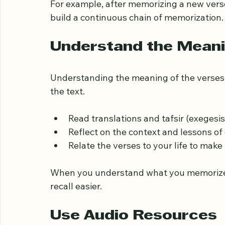
Write down the verses to engage diff
Review previously memorized sections 
For example, after memorizing a new verse,
build a continuous chain of memorization.
Understand the Meani
Understanding the meaning of the verses
the text.
Read translations and tafsir (exegesi
Reflect on the context and lessons of
Relate the verses to your life to ma
When you understand what you memorize
recall easier.