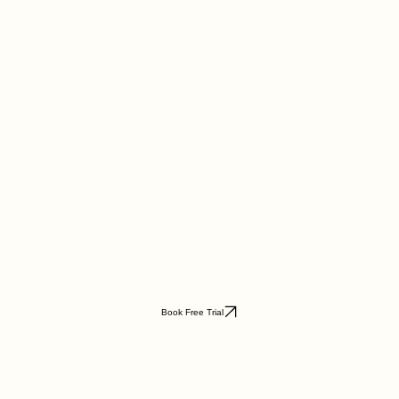
Book Free Trial