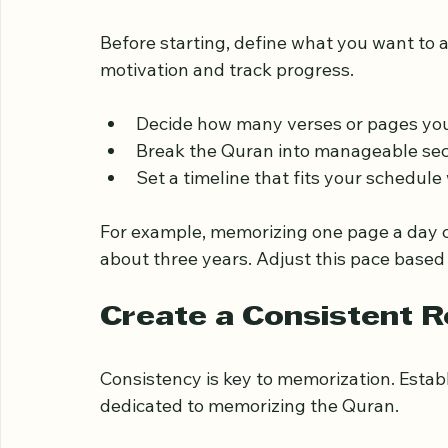
Set Clear and Realisti
Before starting, define what you want to a
motivation and track progress.
Decide how many verses or pages you
Break the Quran into manageable sect
Set a timeline that fits your schedul
For example, memorizing one page a day ca
about three years. Adjust this pace based 
Create a Consistent R