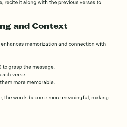
erent senses.
daily to prevent forgetting.
 recite it along with the previous verses to 
ng and Context
 enhances memorization and connection with 
s) to grasp the message.
 each verse.
ke them more memorable.
, the words become more meaningful, making 