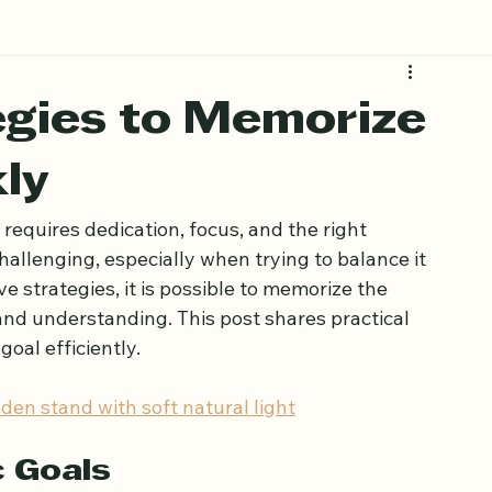
egies to Memorize
ly
requires dedication, focus, and the right 
allenging, especially when trying to balance it 
ive strategies, it is possible to memorize the 
nd understanding. This post shares practical 
oal efficiently.
den stand with soft natural light