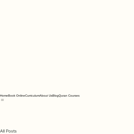
Home
Book Online
Curriculum
About Us
Blog
Quran Courses