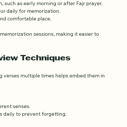
sh a daily routine that includes specific times 
, such as early morning or after Fajr prayer.
ur daily for memorization.
 and comfortable place.
 memorization sessions, making it easier to 
eview Techniques
 verses multiple times helps embed them in 