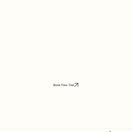
Book Free Trial