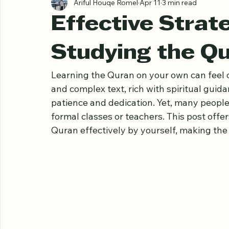
All Posts
Ariful Houqe Romel
Apr 11
3 min read
Effective Strate
Studying the Q
Learning the Quran on your own can feel o
and complex text, rich with spiritual guida
patience and dedication. Yet, many people
formal classes or teachers. This post offer
Quran effectively by yourself, making th