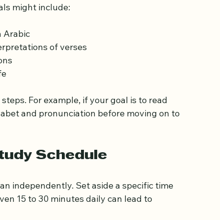
c Goals
focused and motivated. Decide what you want 
als might include:
n Arabic
rpretations of verses
ons
fe
steps. For example, if your goal is to read 
phabet and pronunciation before moving on to 
Study Schedule