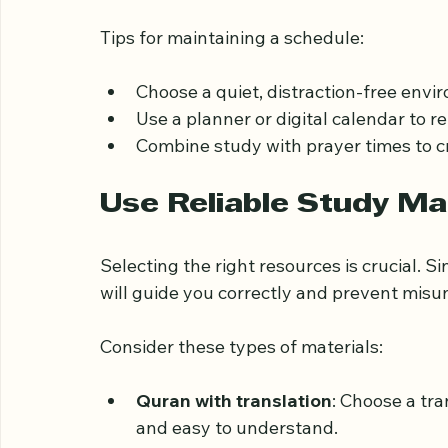
Consistency is key when studying the Qura
each day dedicated solely to your study. E
significant progress over time.
Tips for maintaining a schedule:
Choose a quiet, distraction-free env
Use a planner or digital calendar to r
Combine study with prayer times to cr
Use Reliable Study Ma
Selecting the right resources is crucial. S
will guide you correctly and prevent mis
Consider these types of materials: