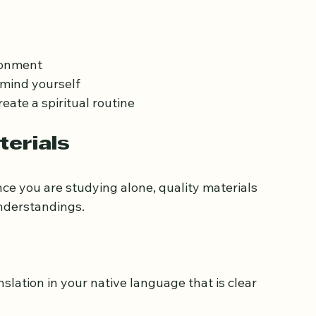
n independently. Set aside a specific time 
ven 15 to 30 minutes daily can lead to 
ironment
emind yourself
eate a spiritual routine
terials
ince you are studying alone, quality materials 
understandings.