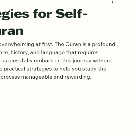
gies for Self-
uran
verwhelming at first. The Quran is a profound 
nce, history, and language that requires 
 successfully embark on this journey without 
s practical strategies to help you study the 
e process manageable and rewarding.