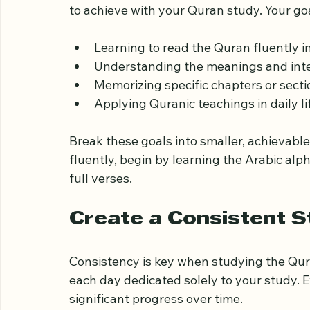
Set Clear and Realisti
Starting with clear goals helps you stay 
to achieve with your Quran study. Your go
Learning to read the Quran fluently i
Understanding the meanings and inte
Memorizing specific chapters or secti
Applying Quranic teachings in daily li
Break these goals into smaller, achievable 
fluently, begin by learning the Arabic al
full verses.
Create a Consistent 