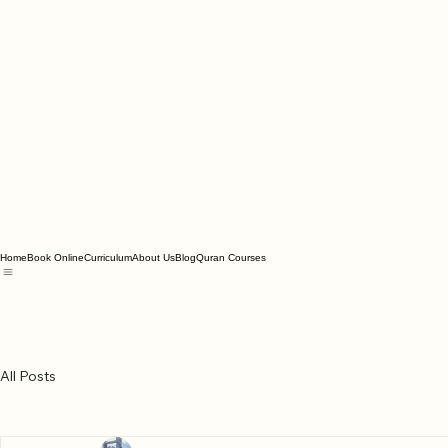
Home
Book Online
Curriculum
About Us
Blog
Quran Courses