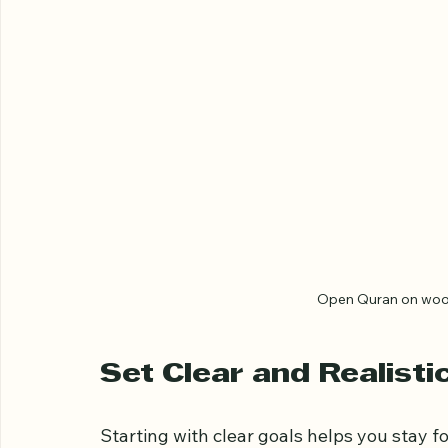
Open Quran on woode