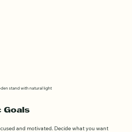
n stand with natural light