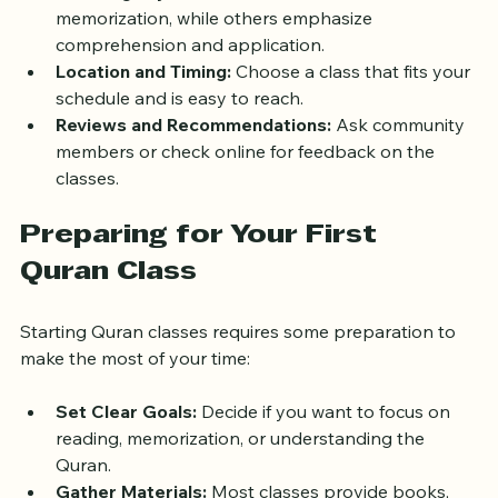
Teaching Style:
 Some classes focus on rote 
memorization, while others emphasize 
comprehension and application.
Location and Timing:
 Choose a class that fits your 
schedule and is easy to reach.
Reviews and Recommendations:
 Ask community 
members or check online for feedback on the 
classes.
Preparing for Your First 
Quran Class
Starting Quran classes requires some preparation to 
make the most of your time:
Set Clear Goals:
 Decide if you want to focus on 
reading, memorization, or understanding the 
Quran.