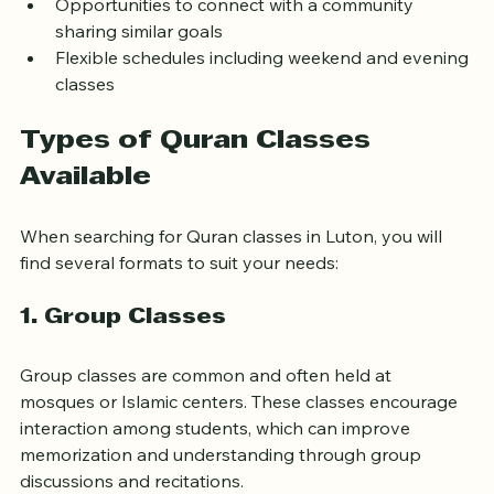
and advanced learners
Opportunities to connect with a community 
sharing similar goals
Flexible schedules including weekend and evening 
classes
Types of Quran Classes 
Available
When searching for Quran classes in Luton, you will 
find several formats to suit your needs:
1. Group Classes
Group classes are common and often held at 
mosques or Islamic centers. These classes encourage 
interaction among students, which can improve 
memorization and understanding through group 