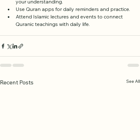
Explore Tafsir (Quranic commentary) to deepen 
your understanding.
Use Quran apps for daily reminders and practice.
Attend Islamic lectures and events to connect 
Quranic teachings with daily life.
See All
Recent Posts