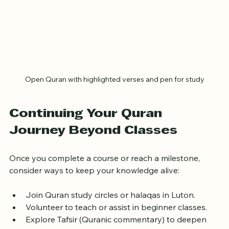
Open Quran with highlighted verses and pen for study
Continuing Your Quran 
Journey Beyond Classes
Once you complete a course or reach a milestone, 
consider ways to keep your knowledge alive:
Join Quran study circles or halaqas in Luton.
Volunteer to teach or assist in beginner classes.