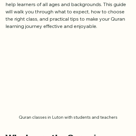
Luton offers a variety of Quran classes designed to 
help learners of all ages and backgrounds. This guide 
will walk you through what to expect, how to choose 
the right class, and practical tips to make your Quran 
learning journey effective and enjoyable.
Quran classes in Luton with students and teachers