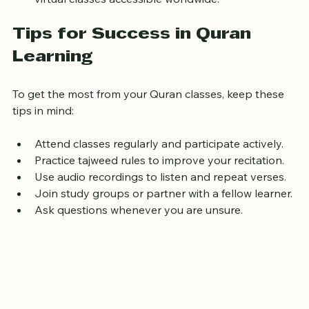
virtual classes accessible worldwide.
Tips for Success in Quran 
Learning
To get the most from your Quran classes, keep these 
tips in mind:
Attend classes regularly and participate actively.
Practice tajweed rules to improve your recitation.
Use audio recordings to listen and repeat verses.
Join study groups or partner with a fellow learner.
Ask questions whenever you are unsure.