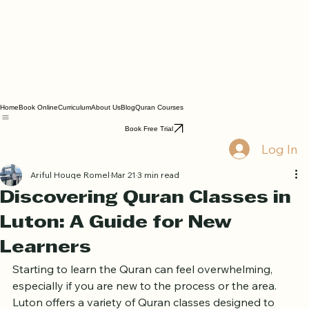
Home
Book Online
Curriculum
About Us
Blog
Quran Courses
Book Free Trial
Log In
Ariful Houqe Romel
Mar 21
3 min read
Discovering Quran Classes in
Luton: A Guide for New
Learners
Starting to learn the Quran can feel overwhelming, 
especially if you are new to the process or the area. 