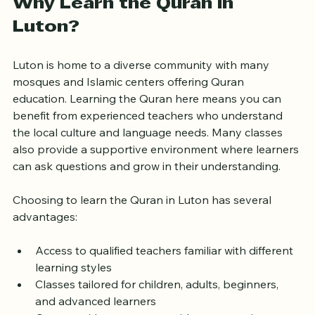
Why Learn the Quran in 
Luton?
Luton is home to a diverse community with many 
mosques and Islamic centers offering Quran 
education. Learning the Quran here means you can 
benefit from experienced teachers who understand 
the local culture and language needs. Many classes 
also provide a supportive environment where learners 
can ask questions and grow in their understanding.
Choosing to learn the Quran in Luton has several 
advantages:
Access to qualified teachers familiar with different 
learning styles
Classes tailored for children, adults, beginners, 