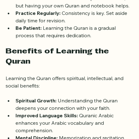
Gather Materials:
 Most classes provide books, 
but having your own Quran and notebook helps.
Practice Regularly:
 Consistency is key. Set aside 
daily time for revision.
Be Patient:
 Learning the Quran is a gradual 
process that requires dedication.
Benefits of Learning the 
Quran
Learning the Quran offers spiritual, intellectual, and 
social benefits:
Spiritual Growth:
 Understanding the Quran 
deepens your connection with your faith.
Improved Language Skills:
 Quranic Arabic 
enhances your Arabic vocabulary and 
comprehension.