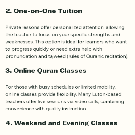
discussions and recitations.
2. One-on-One Tuition
Private lessons offer personalized attention, allowing 
the teacher to focus on your specific strengths and 
weaknesses. This option is ideal for learners who want 
to progress quickly or need extra help with 
pronunciation and tajweed (rules of Quranic recitation).
3. Online Quran Classes
For those with busy schedules or limited mobility, 
online classes provide flexibility. Many Luton-based 
teachers offer live sessions via video calls, combining 
convenience with quality instruction.
4. Weekend and Evening Classes