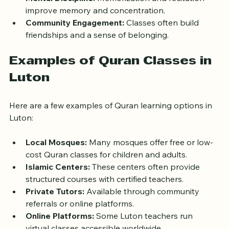
Mental Discipline:
 Memorization and recitation 
improve memory and concentration.
Community Engagement:
 Classes often build 
friendships and a sense of belonging.
Examples of Quran Classes in 
Luton
Here are a few examples of Quran learning options in 
Luton:
Local Mosques:
 Many mosques offer free or low-
cost Quran classes for children and adults.
Islamic Centers:
 These centers often provide 
structured courses with certified teachers.
Private Tutors:
 Available through community 
referrals or online platforms.
Online Platforms:
 Some Luton teachers run 