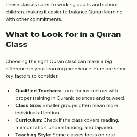
These classes cater to working adults and school 
children, making it easier to balance Quran learning 
with other commitments.
What to Look for in a Quran 
Class
Choosing the right Quran class can make a big 
difference in your learning experience. Here are some 
key factors to consider:
Qualified Teachers:
 Look for instructors with 
proper training in Quranic sciences and tajweed.
Class Size:
 Smaller groups often mean more 
individual attention.
Curriculum:
 Check if the class covers reading, 
memorization, understanding, and tajweed.