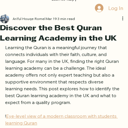
Book Free Trial
Log In
Ariful Houqe Romel
Mar 19
3 min read
Discover the Best Quran
Learning Academy in the UK
Learning the Quran is a meaningful journey that 
connects individuals with their faith, culture, and 
language. For many in the UK, finding the right Quran 
learning academy can be a challenge. The ideal 
academy offers not only expert teaching but also a 
supportive environment that respects diverse 
learning needs. This post explores how to identify the 
best Quran learning academy in the UK and what to 
expect from a quality program.
!
Eye-level view of a modern classroom with students 