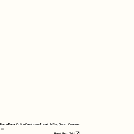
Home
Book Online
Curriculum
About Us
Blog
Quran Courses