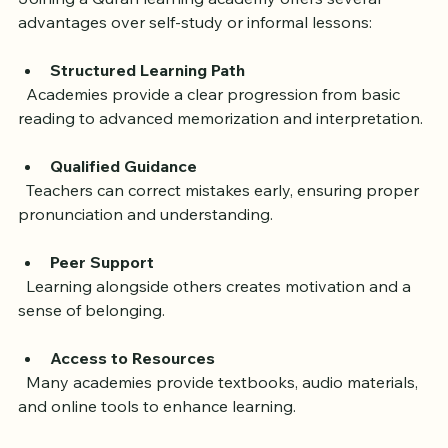
Joining a Quran learning academy offers several 
advantages over self-study or informal lessons:
Structured Learning Path
  Academies provide a clear progression from basic 
reading to advanced memorization and interpretation.
Qualified Guidance
  Teachers can correct mistakes early, ensuring proper 
pronunciation and understanding.
Peer Support
  Learning alongside others creates motivation and a 
sense of belonging.
Access to Resources
  Many academies provide textbooks, audio materials, 
and online tools to enhance learning.