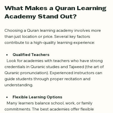
learning Quran
What Makes a Quran Learning 
Academy Stand Out?
Choosing a Quran learning academy involves more 
than just location or price. Several key factors 
contribute to a high-quality learning experience:
Qualified Teachers
  Look for academies with teachers who have strong 
credentials in Quranic studies and Tajweed (the art of 
Quranic pronunciation). Experienced instructors can 
guide students through proper recitation and 
understanding.
Flexible Learning Options
  Many learners balance school, work, or family 