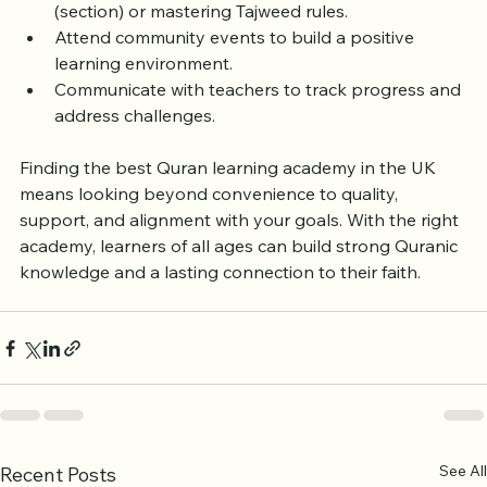
Celebrate milestones like completing a Juz’ 
(section) or mastering Tajweed rules.  
Attend community events to build a positive 
learning environment.  
Communicate with teachers to track progress and 
address challenges.
Finding the best Quran learning academy in the UK 
means looking beyond convenience to quality, 
support, and alignment with your goals. With the right 
academy, learners of all ages can build strong Quranic 
knowledge and a lasting connection to their faith.