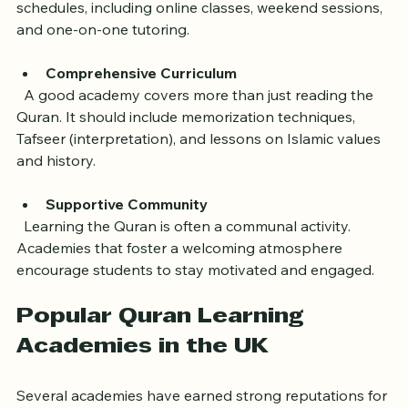
commitments. The best academies offer flexible 
schedules, including online classes, weekend sessions, 
and one-on-one tutoring.
Comprehensive Curriculum
  A good academy covers more than just reading the 
Quran. It should include memorization techniques, 
Tafseer (interpretation), and lessons on Islamic values 
and history.
Supportive Community
  Learning the Quran is often a communal activity. 
Academies that foster a welcoming atmosphere 
encourage students to stay motivated and engaged.
Popular Quran Learning 
Academies in the UK