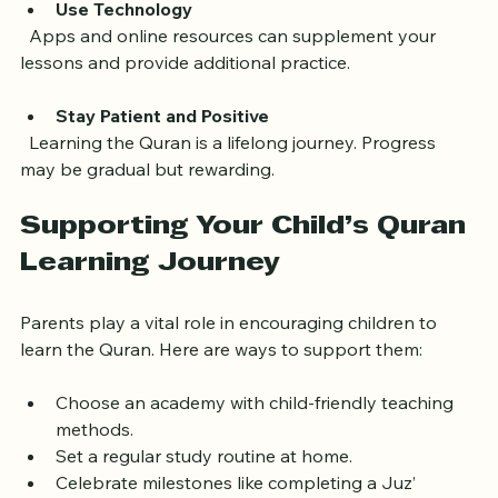
Use Technology
  Apps and online resources can supplement your 
lessons and provide additional practice.
Stay Patient and Positive
  Learning the Quran is a lifelong journey. Progress 
may be gradual but rewarding.
Supporting Your Child’s Quran 
Learning Journey
Parents play a vital role in encouraging children to 
learn the Quran. Here are ways to support them:
Choose an academy with child-friendly teaching 
methods.  
Set a regular study routine at home.  