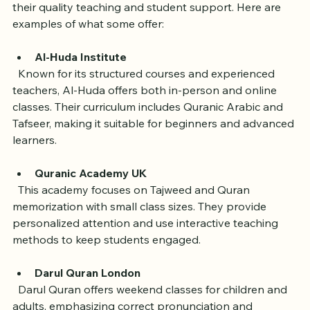
Several academies have earned strong reputations for 
their quality teaching and student support. Here are 
examples of what some offer:
Al-Huda Institute
  Known for its structured courses and experienced 
teachers, Al-Huda offers both in-person and online 
classes. Their curriculum includes Quranic Arabic and 
Tafseer, making it suitable for beginners and advanced 
learners.
Quranic Academy UK
  This academy focuses on Tajweed and Quran 
memorization with small class sizes. They provide 
personalized attention and use interactive teaching 
methods to keep students engaged.
Darul Quran London
  Darul Quran offers weekend classes for children and 