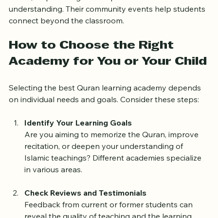
adults, emphasizing correct pronunciation and 
understanding. Their community events help students 
connect beyond the classroom.
How to Choose the Right 
Academy for You or Your Child
Selecting the best Quran learning academy depends 
on individual needs and goals. Consider these steps:
Identify Your Learning Goals
Are you aiming to memorize the Quran, improve 
recitation, or deepen your understanding of 
Islamic teachings? Different academies specialize 
in various areas.
Check Reviews and Testimonials
Feedback from current or former students can 