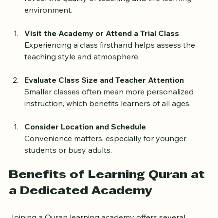
reveal the quality of teaching and the learning 
environment.
Visit the Academy or Attend a Trial Class
Experiencing a class firsthand helps assess the 
teaching style and atmosphere.
Evaluate Class Size and Teacher Attention
Smaller classes often mean more personalized 
instruction, which benefits learners of all ages.
Consider Location and Schedule
Convenience matters, especially for younger 
students or busy adults.
Benefits of Learning Quran at 
a Dedicated Academy