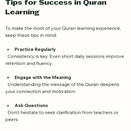
Tips for Success in Quran 
Learning
To make the most of your Quran learning experience, 
keep these tips in mind:
Practice Regularly
  Consistency is key. Even short daily sessions improve 
retention and fluency.
Engage with the Meaning
  Understanding the message of the Quran deepens 
your connection and motivation.
Ask Questions
  Don’t hesitate to seek clarification from teachers or 
peers.