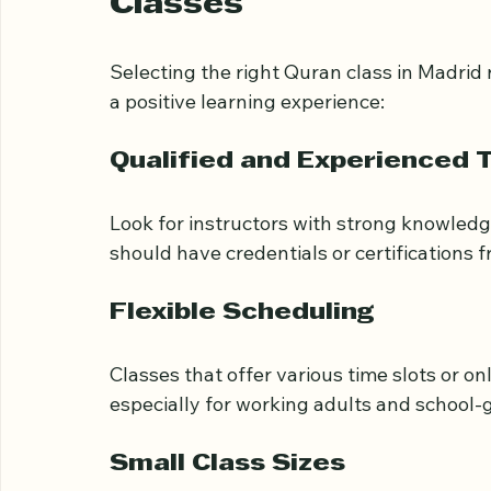
What to Look for Whe
Classes
Selecting the right Quran class in Madrid 
a positive learning experience:
Qualified and Experienced 
Look for instructors with strong knowledg
should have credentials or certifications f
Flexible Scheduling
Classes that offer various time slots or o
especially for working adults and school-g