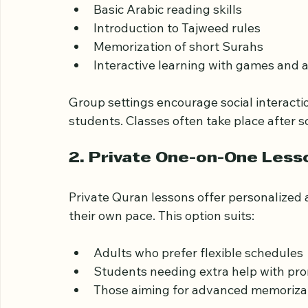
Many centers provide group Quran classes 
on:
Basic Arabic reading skills  
Introduction to Tajweed rules  
Memorization of short Surahs  
Interactive learning with games and ac
Group settings encourage social interacti
students. Classes often take place after 
2. Private One-on-One Less
Private Quran lessons offer personalized a
their own pace. This option suits:
Adults who prefer flexible schedules 