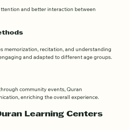
attention and better interaction between 
ethods
s memorization, recitation, and understanding 
 engaging and adapted to different age groups.
 through community events, Quran 
cation, enriching the overall experience.