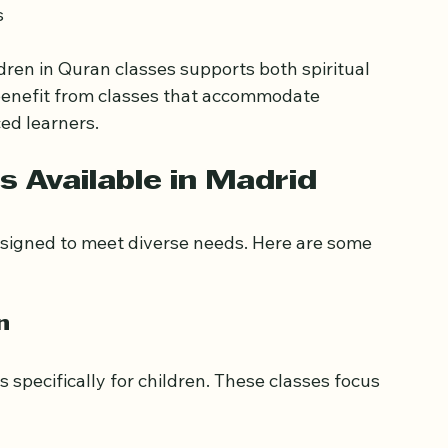
on  
  
ldren in Quran classes supports both spiritual 
 benefit from classes that accommodate 
ed learners.
s Available in Madrid
esigned to meet diverse needs. Here are some 
n