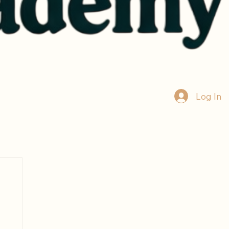
Log In