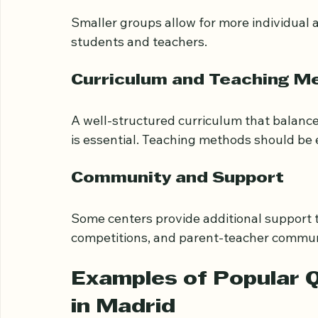
Small Class Sizes
Smaller groups allow for more individual 
students and teachers.
Curriculum and Teaching M
A well-structured curriculum that balance
is essential. Teaching methods should be
Community and Support
Some centers provide additional support
competitions, and parent-teacher communi