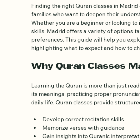
in Madrid for Al
Finding the right Quran classes in Madrid 
families who want to deepen their underst
Whether you are a beginner or looking to 
skills, Madrid offers a variety of options t
preferences. This guide will help you explo
highlighting what to expect and how to ch
Why Quran Classes M
Learning the Quran is more than just readi
its meanings, practicing proper pronunciat
daily life. Quran classes provide structu