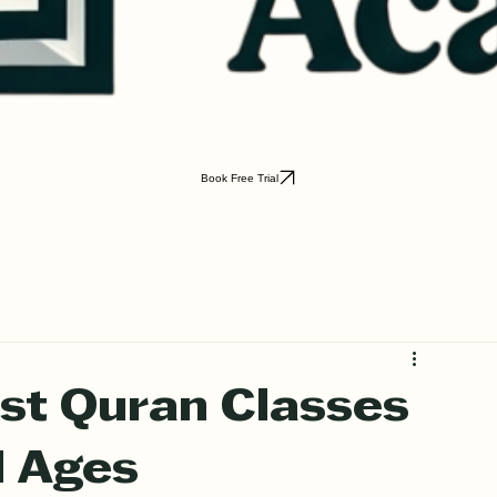
Book Free Trial
st Quran Classes