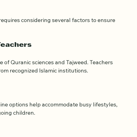
n Choosing Quran 
requires considering several factors to ensure 
Teachers
e of Quranic sciences and Tajweed. Teachers 
rom recognized Islamic institutions.
nline options help accommodate busy lifestyles, 
oing children.