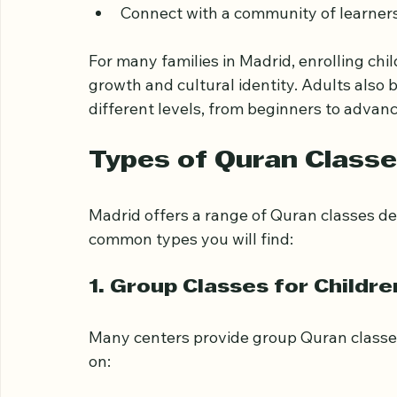
Develop correct recitation skills  
Memorize verses with guidance  
Gain insights into Quranic interpretati
Connect with a community of learners
For many families in Madrid, enrolling chi
growth and cultural identity. Adults also
different levels, from beginners to advanc
Types of Quran Classe
Madrid offers a range of Quran classes d
common types you will find:
1. Group Classes for Childre