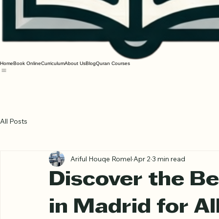
Home
Book Online
Curriculum
About Us
Blog
Quran Courses
All Posts
Ariful Houqe Romel
Apr 2
3 min read
Discover the Be