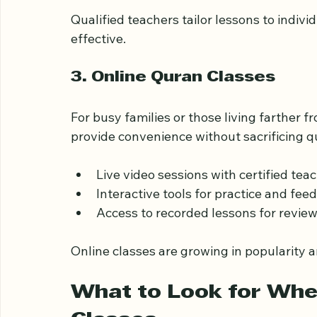
Students needing extra help with pro
Those aiming for advanced memorizat
Qualified teachers tailor lessons to indivi
effective.
3. Online Quran Classes
For busy families or those living farther 
provide convenience without sacrificing qu
Live video sessions with certified teac
Interactive tools for practice and feed
Access to recorded lessons for review
Online classes are growing in popularity a