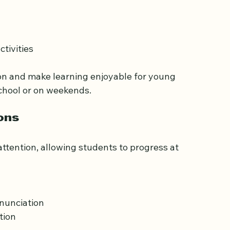
specifically for children. These classes focus 
tivities  
on and make learning enjoyable for young 
school or on weekends.
ons
ttention, allowing students to progress at 
 