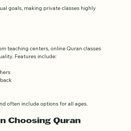
nunciation  
ion  
dual goals, making private classes highly 
from teaching centers, online Quran classes 
ality. Features include:
hers  
back  
  
nd often include options for all ages.