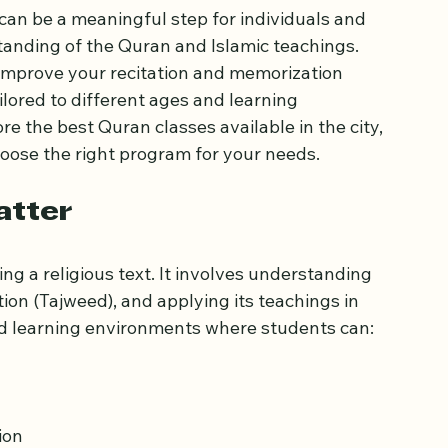
l Ages
can be a meaningful step for individuals and 
anding of the Quran and Islamic teachings. 
improve your recitation and memorization 
ailored to different ages and learning 
re the best Quran classes available in the city, 
oose the right program for your needs.
atter
ng a religious text. It involves understanding 
ion (Tajweed), and applying its teachings in 
red learning environments where students can: