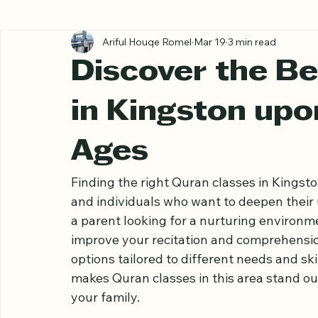
All Posts
Ariful Houqe Romel
Mar 19
3 min read
Discover the Be
in Kingston upo
Ages
Finding the right Quran classes in Kingst
and individuals who want to deepen their
a parent looking for a nurturing environme
improve your recitation and comprehensio
options tailored to different needs and ski