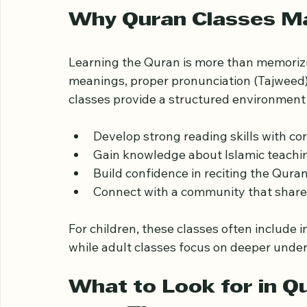
makes Quran classes in this area stand ou
your family.
Why Quran Classes Mat
Learning the Quran is more than memorizi
meanings, proper pronunciation (Tajweed), 
classes provide a structured environment
Develop strong reading skills with cor
Gain knowledge about Islamic teachin
Build confidence in reciting the Quran
Connect with a community that shares
For children, these classes often include
while adult classes focus on deeper under