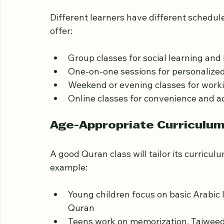
Flexible Class Options
Different learners have different schedul
offer:
Group classes for social learning and i
One-on-one sessions for personalized 
Weekend or evening classes for worki
Online classes for convenience and ac
Age-Appropriate Curriculu
A good Quran class will tailor its curricul
example: