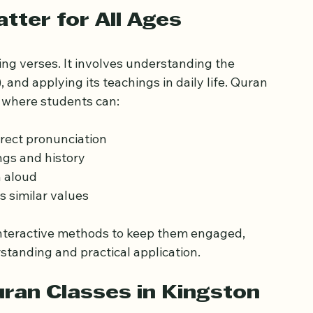
t and how to choose the best one for you or 
ter for All Ages
ng verses. It involves understanding the 
and applying its teachings in daily life. Quran 
 where students can:
rect pronunciation  
gs and history  
 aloud  
 similar values  
 interactive methods to keep them engaged, 
standing and practical application.