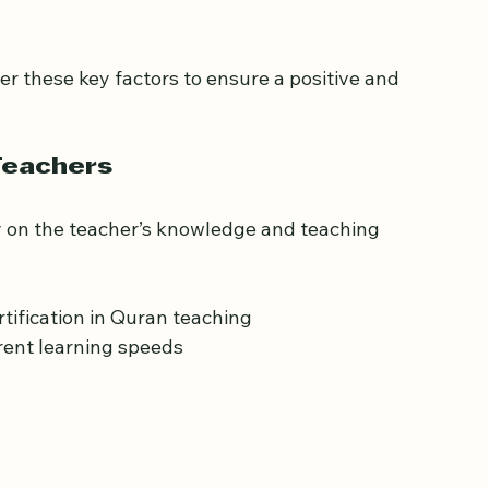
uran Classes in Kingston 
r these key factors to ensure a positive and 
Teachers
y on the teacher’s knowledge and teaching 
tification in Quran teaching  
rent learning speeds  
 