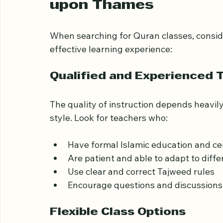
What to Look for in Q
upon Thames
When searching for Quran classes, conside
effective learning experience:
Qualified and Experienced 
The quality of instruction depends heavil
style. Look for teachers who:
Have formal Islamic education and cer
Are patient and able to adapt to diffe
Use clear and correct Tajweed rules  
Encourage questions and discussions 