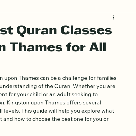
st Quran Classes
n Thames for All
on upon Thames can be a challenge for families 
 understanding of the Quran. Whether you are 
nt for your child or an adult seeking to 
n, Kingston upon Thames offers several 
ll levels. This guide will help you explore what 