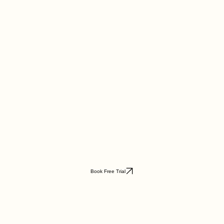
Book Free Trial