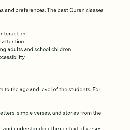
es and preferences. The best Quran classes 
nteraction  
attention  
ng adults and school children  
cessibility
m
um to the age and level of the students. For 