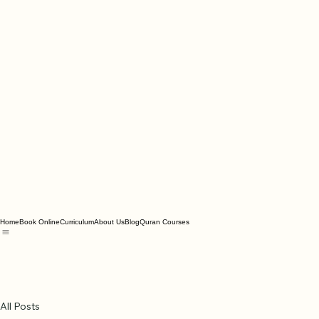
Home
Book Online
Curriculum
About Us
Blog
Quran Courses