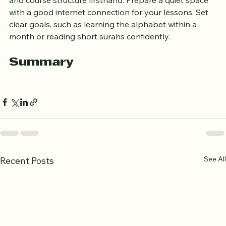
classes. This allows you to experience teaching style 
and course structure firsthand. Prepare a quiet space 
with a good internet connection for your lessons. Set 
clear goals, such as learning the alphabet within a 
month or reading short surahs confidently.
Summary
See All
Recent Posts