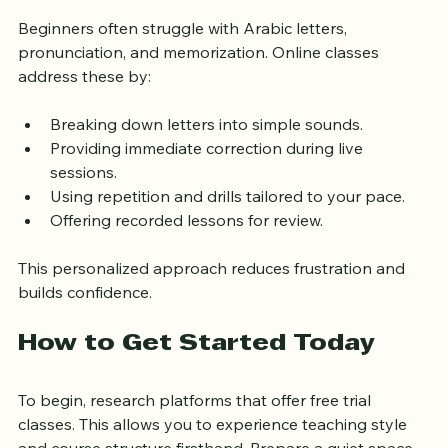
Online Classes Help
Beginners often struggle with Arabic letters, 
pronunciation, and memorization. Online classes 
address these by:
Breaking down letters into simple sounds.
Providing immediate correction during live 
sessions.
Using repetition and drills tailored to your pace.
Offering recorded lessons for review.
This personalized approach reduces frustration and 
builds confidence.
How to Get Started Today
To begin, research platforms that offer free trial 