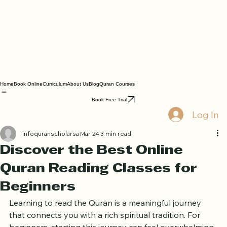
Home
Book Online
Curriculum
About Us
Blog
Quran Courses
Book Free Trial
Log In
infoquranscholarsa
Mar 24
3 min read
Discover the Best Online
Quran Reading Classes for
Beginners
Learning to read the Quran is a meaningful journey 