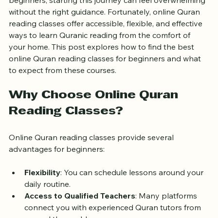
that connects you with a rich spiritual tradition. For 
beginners, starting this journey can feel overwhelming 
without the right guidance. Fortunately, online Quran 
reading classes offer accessible, flexible, and effective 
ways to learn Quranic reading from the comfort of 
your home. This post explores how to find the best 
online Quran reading classes for beginners and what 
to expect from these courses.
Why Choose Online Quran 
Reading Classes?
Online Quran reading classes provide several 
advantages for beginners:
Flexibility
: You can schedule lessons around your 
daily routine.
Access to Qualified Teachers
: Many platforms 