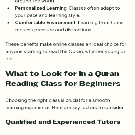
connect you with experienced Quran tutors from 
around the world.
Personalized Learning
: Classes often adapt to 
your pace and learning style.
Comfortable Environment
: Learning from home 
reduces pressure and distractions.
These benefits make online classes an ideal choice for 
anyone starting to read the Quran, whether young or 
old.
What to Look for in a Quran 
Reading Class for Beginners
Choosing the right class is crucial for a smooth 
learning experience. Here are key factors to consider:
Qualified and Experienced Tutors