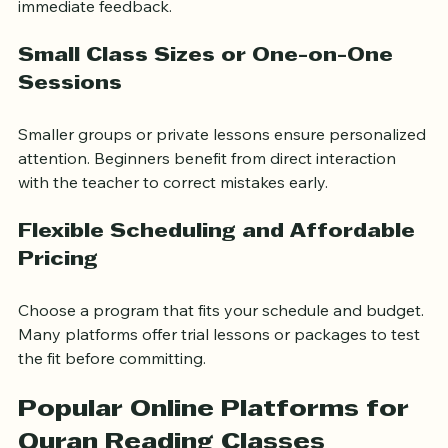
These tools help reinforce learning and allow for 
immediate feedback.
Small Class Sizes or One-on-One 
Sessions
Smaller groups or private lessons ensure personalized 
attention. Beginners benefit from direct interaction 
with the teacher to correct mistakes early.
Flexible Scheduling and Affordable 
Pricing
Choose a program that fits your schedule and budget. 
Many platforms offer trial lessons or packages to test 
the fit before committing.