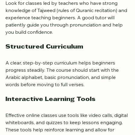
Look for classes led by teachers who have strong 
knowledge of Tajweed (rules of Quranic recitation) and 
experience teaching beginners. A good tutor will 
patiently guide you through pronunciation and help 
you build confidence.
Structured Curriculum
A clear, step-by-step curriculum helps beginners 
progress steadily. The course should start with the 
Arabic alphabet, basic pronunciation, and simple 
words before moving to full verses.
Interactive Learning Tools
Effective online classes use tools like video calls, digital 
whiteboards, and quizzes to keep lessons engaging. 