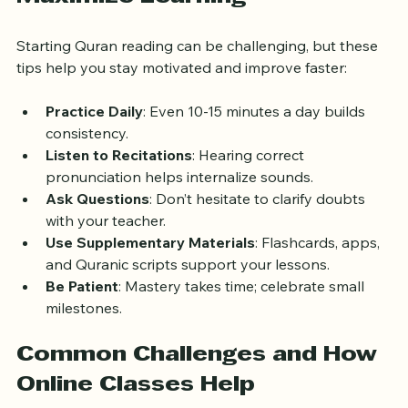
Tips for Beginners to 
Maximize Learning
Starting Quran reading can be challenging, but these 
tips help you stay motivated and improve faster:
Practice Daily
: Even 10-15 minutes a day builds 
consistency.
Listen to Recitations
: Hearing correct 
pronunciation helps internalize sounds.
Ask Questions
: Don’t hesitate to clarify doubts 
with your teacher.
Use Supplementary Materials
: Flashcards, apps, 
and Quranic scripts support your lessons.
Be Patient
: Mastery takes time; celebrate small 
milestones.
Common Challenges and How 