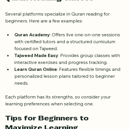
Popular Online Platforms for 
Quran Reading Classes
Several platforms specialize in Quran reading for 
beginners. Here are a few examples:
Quran Academy
: Offers live one-on-one sessions 
with certified tutors and a structured curriculum 
focused on Tajweed.
Tajweed Made Easy
: Provides group classes with 
interactive exercises and progress tracking.
Learn Quran Online
: Features flexible timings and 
personalized lesson plans tailored to beginner 
needs.
Each platform has its strengths, so consider your 
learning preferences when selecting one.