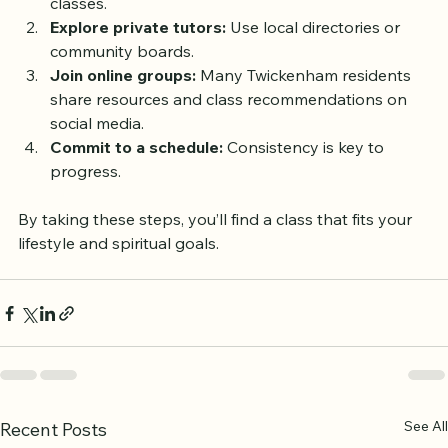
Visit their websites or call to inquire about adult 
classes.
Explore private tutors:
 Use local directories or 
community boards.
Join online groups:
 Many Twickenham residents 
share resources and class recommendations on 
social media.
Commit to a schedule:
 Consistency is key to 
progress.
By taking these steps, you’ll find a class that fits your 
lifestyle and spiritual goals.