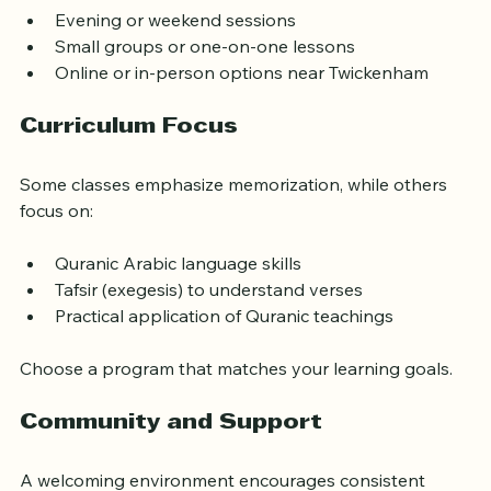
classes that offer:
Evening or weekend sessions
Small groups or one-on-one lessons
Online or in-person options near Twickenham
Curriculum Focus
Some classes emphasize memorization, while others 
focus on:
Quranic Arabic language skills
Tafsir (exegesis) to understand verses
Practical application of Quranic teachings
Choose a program that matches your learning goals.
Community and Support