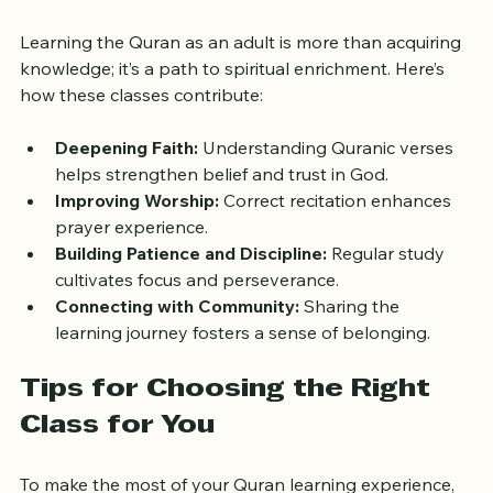
Support Spiritual Growth
Learning the Quran as an adult is more than acquiring 
knowledge; it’s a path to spiritual enrichment. Here’s 
how these classes contribute:
Deepening Faith:
 Understanding Quranic verses 
helps strengthen belief and trust in God.
Improving Worship:
 Correct recitation enhances 
prayer experience.
Building Patience and Discipline:
 Regular study 
cultivates focus and perseverance.
Connecting with Community:
 Sharing the 
learning journey fosters a sense of belonging.
Tips for Choosing the Right 
Class for You