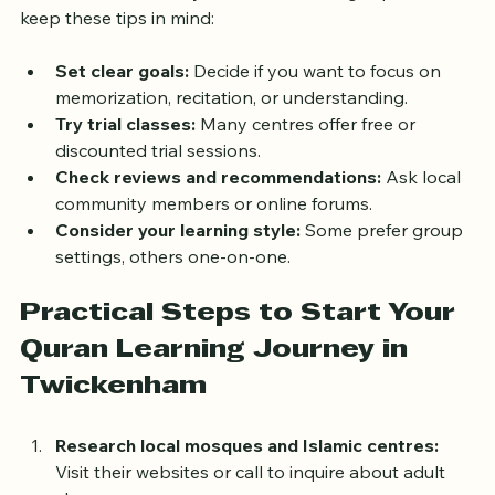
To make the most of your Quran learning experience, 
keep these tips in mind:
Set clear goals:
 Decide if you want to focus on 
memorization, recitation, or understanding.
Try trial classes:
 Many centres offer free or 
discounted trial sessions.
Check reviews and recommendations:
 Ask local 
community members or online forums.
Consider your learning style:
 Some prefer group 
settings, others one-on-one.
Practical Steps to Start Your 
Quran Learning Journey in 
Twickenham
Research local mosques and Islamic centres: