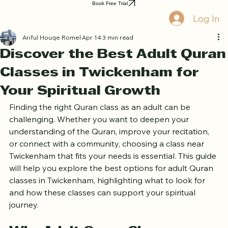
Home
Book Online
Curriculum
About Us
Blog
Quran Courses
Book Free Trial
Log In
Ariful Houqe Romel
Apr 14
3 min read
Discover the Best Adult Quran
Classes in Twickenham for
Your Spiritual Growth
Finding the right Quran class as an adult can be 
challenging. Whether you want to deepen your 
understanding of the Quran, improve your recitation, 
or connect with a community, choosing a class near 
Twickenham that fits your needs is essential. This guide 
will help you explore the best options for adult Quran 
classes in Twickenham, highlighting what to look for 
and how these classes can support your spiritual 
journey.