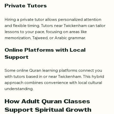
sessions.
Private Tutors
Hiring a private tutor allows personalized attention 
and flexible timing. Tutors near Twickenham can tailor 
lessons to your pace, focusing on areas like 
memorization, Tajweed, or Arabic grammar.
Online Platforms with Local 
Support
Some online Quran learning platforms connect you 
with tutors based in or near Twickenham. This hybrid 
approach combines convenience with local cultural 
understanding.
How Adult Quran Classes 