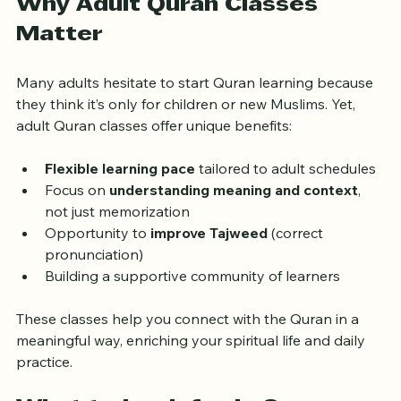
Why Adult Quran Classes 
Matter
Many adults hesitate to start Quran learning because 
they think it’s only for children or new Muslims. Yet, 
adult Quran classes offer unique benefits:
Flexible learning pace
 tailored to adult schedules
Focus on 
understanding meaning and context
, 
not just memorization
Opportunity to 
improve Tajweed
 (correct 
pronunciation)
Building a supportive community of learners
These classes help you connect with the Quran in a 
meaningful way, enriching your spiritual life and daily 
practice.