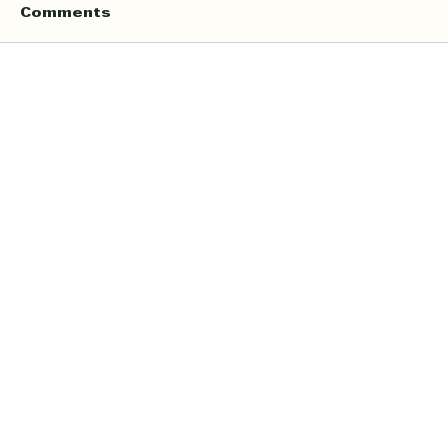
Comments
Write a comment...
Online Quran Tuition in the UK
Starting from £9 per Hour