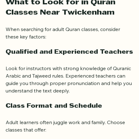
What to Look for in Quran 
Classes Near Twickenham
When searching for adult Quran classes, consider 
these key factors:
Qualified and Experienced Teachers
Look for instructors with strong knowledge of Quranic 
Arabic and Tajweed rules. Experienced teachers can 
guide you through proper pronunciation and help you 
understand the text deeply.
Class Format and Schedule
Adult learners often juggle work and family. Choose 