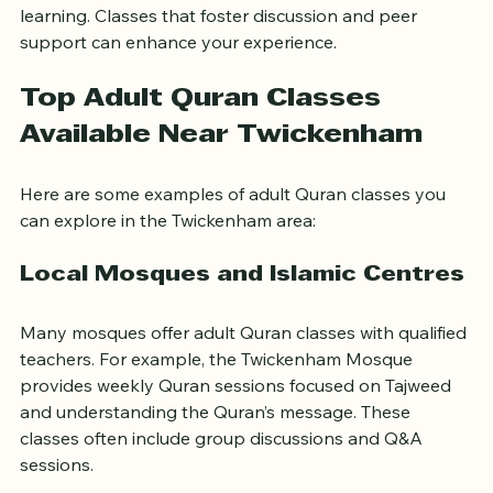
A welcoming environment encourages consistent 
learning. Classes that foster discussion and peer 
support can enhance your experience.
Top Adult Quran Classes 
Available Near Twickenham
Here are some examples of adult Quran classes you 
can explore in the Twickenham area:
Local Mosques and Islamic Centres
Many mosques offer adult Quran classes with qualified 
teachers. For example, the Twickenham Mosque 
provides weekly Quran sessions focused on Tajweed 
and understanding the Quran’s message. These 
classes often include group discussions and Q&A 