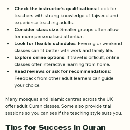
some tips to help you find a suitable class:
Check the instructor’s qualifications
: Look for 
teachers with strong knowledge of Tajweed and 
experience teaching adults.
Consider class size
: Smaller groups often allow 
for more personalised attention.
Look for flexible schedules
: Evening or weekend 
classes can fit better with work and family life.
Explore online options
: If travel is difficult, online 
classes offer interactive learning from home.
Read reviews or ask for recommendations
: 
Feedback from other adult learners can guide 
your choice.
Many mosques and Islamic centres across the UK 
offer adult Quran classes. Some also provide trial 
sessions so you can see if the teaching style suits you.