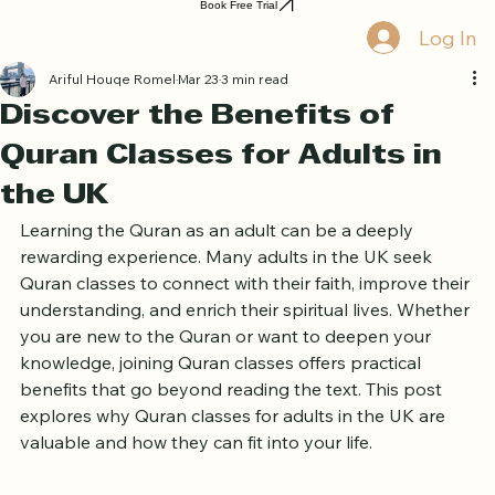
Home
Book Online
Curriculum
About Us
Blog
Quran Courses
Book Free Trial
Log In
Ariful Houqe Romel
Mar 23
3 min read
Discover the Benefits of
Quran Classes for Adults in
the UK
Learning the Quran as an adult can be a deeply 
rewarding experience. Many adults in the UK seek 
Quran classes to connect with their faith, improve their 
understanding, and enrich their spiritual lives. Whether 
you are new to the Quran or want to deepen your 
knowledge, joining Quran classes offers practical 
benefits that go beyond reading the text. This post 
explores why Quran classes for adults in the UK are 
valuable and how they can fit into your life.