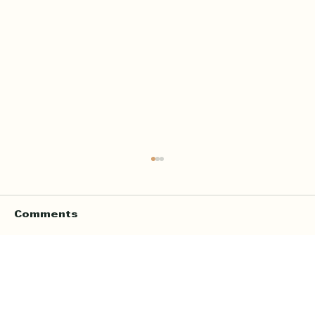
Comments
Write a comment...