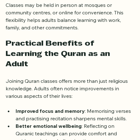
Classes may be held in person at mosques or 
community centres, or online for convenience. This 
flexibility helps adults balance learning with work, 
family, and other commitments.
Practical Benefits of 
Learning the Quran as an 
Adult
Joining Quran classes offers more than just religious 
knowledge. Adults often notice improvements in 
various aspects of their lives:
Improved focus and memory
: Memorising verses 
and practising recitation sharpens mental skills.
Better emotional wellbeing
: Reflecting on 