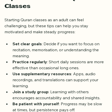
Tips for Success in Quran 
Classes
Starting Quran classes as an adult can feel 
challenging, but these tips can help you stay 
motivated and make steady progress:
Set clear goals
: Decide if you want to focus on 
recitation, memorisation, or understanding the 
meaning.
Practice regularly
: Short daily sessions are more 
effective than occasional long ones.
Use supplementary resources
: Apps, audio 
recordings, and translations can support your 
learning.
Join a study group
: Learning with others 
encourages accountability and shared insights.
Be patient with yourself
: Progress may be slow 