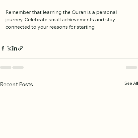
at times, but persistence pays off.
Remember that learning the Quran is a personal 
journey. Celebrate small achievements and stay 
connected to your reasons for starting.
See All
Recent Posts