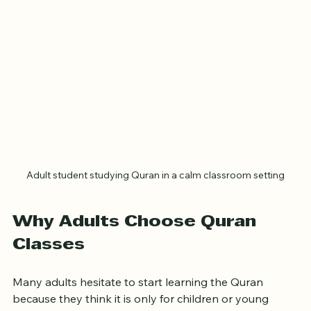
Adult student studying Quran in a calm classroom setting
Why Adults Choose Quran 
Classes
Many adults hesitate to start learning the Quran 