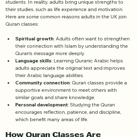
because they think it is only for children or young 
students. In reality, adults bring unique strengths to 
their studies, such as life experience and motivation. 
Here are some common reasons adults in the UK join 
Quran classes:
Spiritual growth
: Adults often want to strengthen 
their connection with Islam by understanding the 
Quran’s message more deeply.
Language skills
: Learning Quranic Arabic helps 
adults appreciate the original text and improves 
their Arabic language abilities.
Community connection
: Quran classes provide a 
supportive environment to meet others with 
similar goals and share knowledge.
Personal development
: Studying the Quran 
encourages reflection, patience, and discipline, 
which benefit many areas of life.