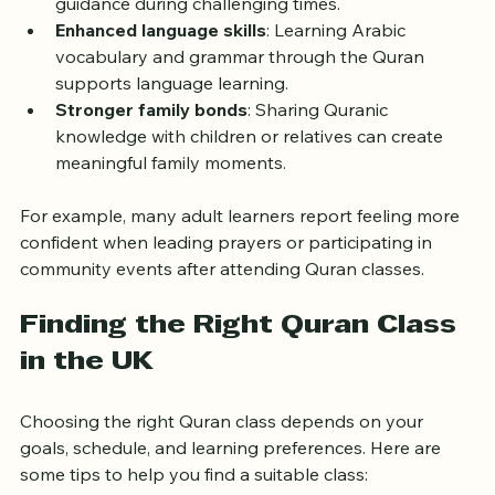
Quranic teachings can provide comfort and 
guidance during challenging times.
Enhanced language skills
: Learning Arabic 
vocabulary and grammar through the Quran 
supports language learning.
Stronger family bonds
: Sharing Quranic 
knowledge with children or relatives can create 
meaningful family moments.
For example, many adult learners report feeling more 
confident when leading prayers or participating in 
community events after attending Quran classes.
Finding the Right Quran Class 
in the UK
Choosing the right Quran class depends on your 
goals, schedule, and learning preferences. Here are 