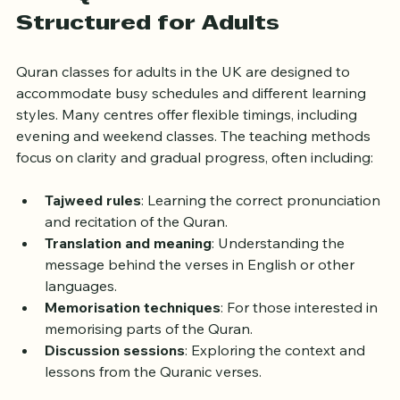
How Quran Classes Are 
Structured for Adults
Quran classes for adults in the UK are designed to 
accommodate busy schedules and different learning 
styles. Many centres offer flexible timings, including 
evening and weekend classes. The teaching methods 
focus on clarity and gradual progress, often including:
Tajweed rules
: Learning the correct pronunciation 
and recitation of the Quran.
Translation and meaning
: Understanding the 
message behind the verses in English or other 
languages.
Memorisation techniques
: For those interested in 
memorising parts of the Quran.
Discussion sessions
: Exploring the context and 
lessons from the Quranic verses.