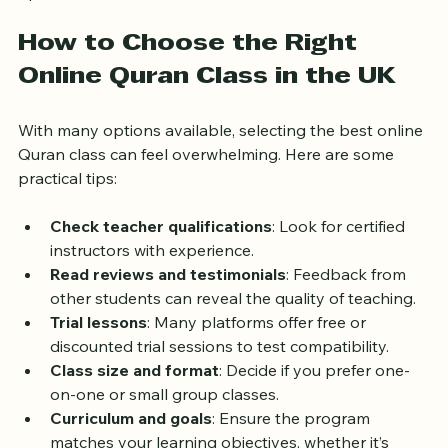
This inclusivity makes online Quran classes a great 
option for families and individuals alike.
How to Choose the Right 
Online Quran Class in the UK
With many options available, selecting the best online 
Quran class can feel overwhelming. Here are some 
practical tips:
Check teacher qualifications
: Look for certified 
instructors with experience.
Read reviews and testimonials
: Feedback from 
other students can reveal the quality of teaching.
Trial lessons
: Many platforms offer free or 
discounted trial sessions to test compatibility.
Class size and format
: Decide if you prefer one-
on-one or small group classes.