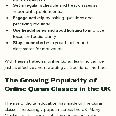
Create a dedicated learning space
 at home free 
from distractions.
Set a regular schedule
 and treat classes as 
important appointments.
Engage actively
 by asking questions and 
practicing regularly.
Use headphones and good lighting
 to improve 
focus and audio clarity.
Stay connected
 with your teacher and 
classmates for motivation.
With these strategies, online Quran learning can be 
just as effective and rewarding as traditional methods.
The Growing Popularity of 
Online Quran Classes in the UK
The rise of digital education has made online Quran 