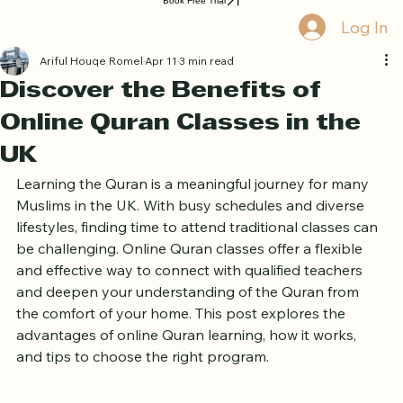
Home
Book Online
Curriculum
About Us
Blog
Quran Courses
Book Free Trial
Log In
Ariful Houqe Romel
Apr 11
3 min read
Discover the Benefits of
Online Quran Classes in the
UK
Learning the Quran is a meaningful journey for many 
Muslims in the UK. With busy schedules and diverse 
lifestyles, finding time to attend traditional classes can 
be challenging. Online Quran classes offer a flexible 
and effective way to connect with qualified teachers 
and deepen your understanding of the Quran from 
the comfort of your home. This post explores the 
advantages of online Quran learning, how it works, 
and tips to choose the right program.