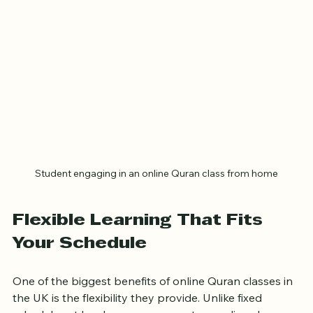
Student engaging in an online Quran class from home
Flexible Learning That Fits 
Your Schedule
One of the biggest benefits of online Quran classes in 