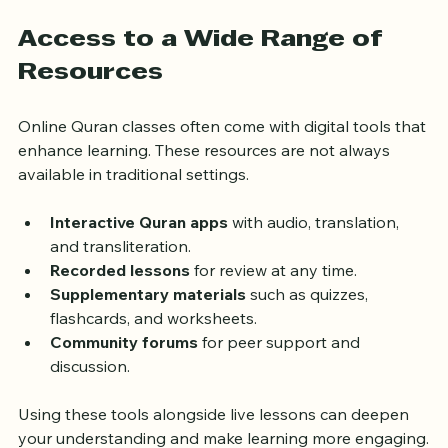
improvement compared to group classes with less 
individual attention.
Access to a Wide Range of 
Resources
Online Quran classes often come with digital tools that 
enhance learning. These resources are not always 
available in traditional settings.
Interactive Quran apps
 with audio, translation, 
and transliteration.
Recorded lessons
 for review at any time.
Supplementary materials
 such as quizzes, 
flashcards, and worksheets.
Community forums
 for peer support and 
discussion.