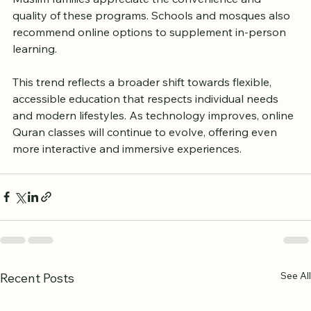
classes increasingly popular across the UK. Many 
Muslim families appreciate the convenience and 
quality of these programs. Schools and mosques also 
recommend online options to supplement in-person 
learning.
This trend reflects a broader shift towards flexible, 
accessible education that respects individual needs 
and modern lifestyles. As technology improves, online 
Quran classes will continue to evolve, offering even 
more interactive and immersive experiences.
See All
Recent Posts