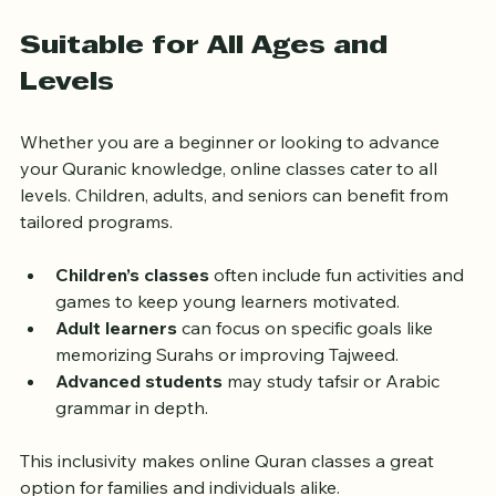
Using these tools alongside live lessons can deepen 
your understanding and make learning more engaging.
Suitable for All Ages and 
Levels
Whether you are a beginner or looking to advance 
your Quranic knowledge, online classes cater to all 
levels. Children, adults, and seniors can benefit from 
tailored programs.
Children’s classes
 often include fun activities and 
games to keep young learners motivated.
Adult learners
 can focus on specific goals like 
memorizing Surahs or improving Tajweed.
Advanced students
 may study tafsir or Arabic 
grammar in depth.