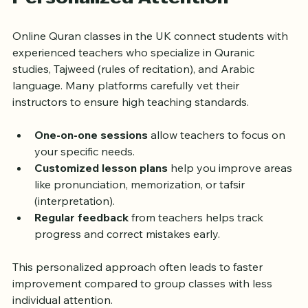
Qualified Teachers with 
Personalized Attention
Online Quran classes in the UK connect students with 
experienced teachers who specialize in Quranic 
studies, Tajweed (rules of recitation), and Arabic 
language. Many platforms carefully vet their 
instructors to ensure high teaching standards.
One-on-one sessions
 allow teachers to focus on 
your specific needs.
Customized lesson plans
 help you improve areas 
like pronunciation, memorization, or tafsir 
(interpretation).
Regular feedback
 from teachers helps track 
progress and correct mistakes early.
This personalized approach often leads to faster 