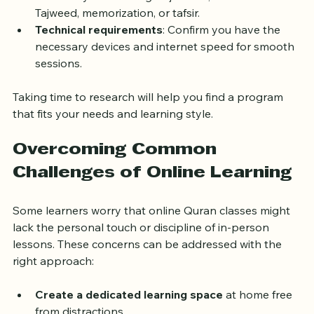
Curriculum and goals
: Ensure the program 
matches your learning objectives, whether it’s 
Tajweed, memorization, or tafsir.
Technical requirements
: Confirm you have the 
necessary devices and internet speed for smooth 
sessions.
Taking time to research will help you find a program 
that fits your needs and learning style.
Overcoming Common 
Challenges of Online Learning
Some learners worry that online Quran classes might 
lack the personal touch or discipline of in-person 
lessons. These concerns can be addressed with the 
right approach: