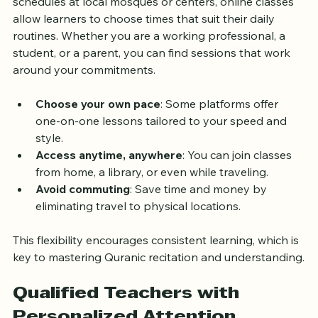
the UK is the flexibility they provide. Unlike fixed 
schedules at local mosques or centers, online classes 
allow learners to choose times that suit their daily 
routines. Whether you are a working professional, a 
student, or a parent, you can find sessions that work 
around your commitments.
Choose your own pace
: Some platforms offer 
one-on-one lessons tailored to your speed and 
style.
Access anytime, anywhere
: You can join classes 
from home, a library, or even while traveling.
Avoid commuting
: Save time and money by 
eliminating travel to physical locations.
This flexibility encourages consistent learning, which is 
key to mastering Quranic recitation and understanding.